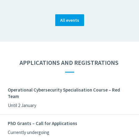
All events
APPLICATIONS AND REGISTRATIONS
—
Operational Cybersecurity Specialisation Course – Red
Team
Until 2 January
PhD Grants – Call for Applications
Currently undergoing