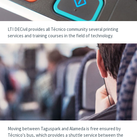
LTI DECivil provides all Técnico community several printing
services and training courses in the field of technology.
Moving between Taguspark and Alameda is free ensured by
Técnico's bus, which provides a shuttle service between the