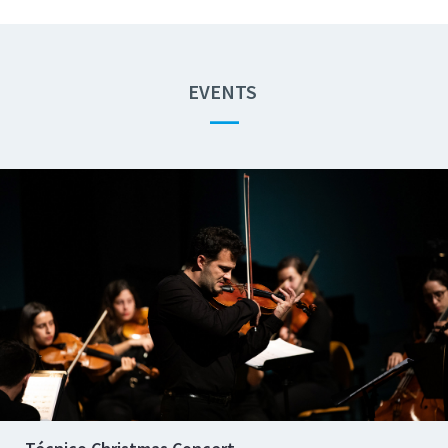
EVENTS
—