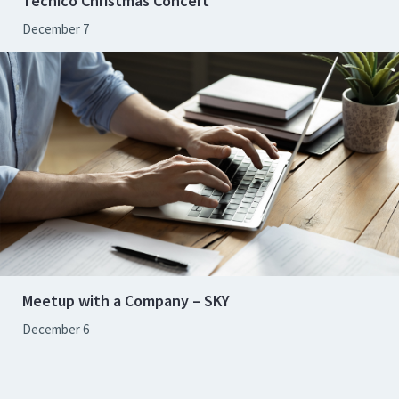
Técnico Christmas Concert
December 7
Meetup with a Company – SKY
December 6