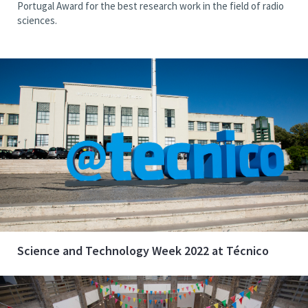
Portugal Award for the best research work in the field of radio
sciences.
Science and Technology Week 2022 at Técnico