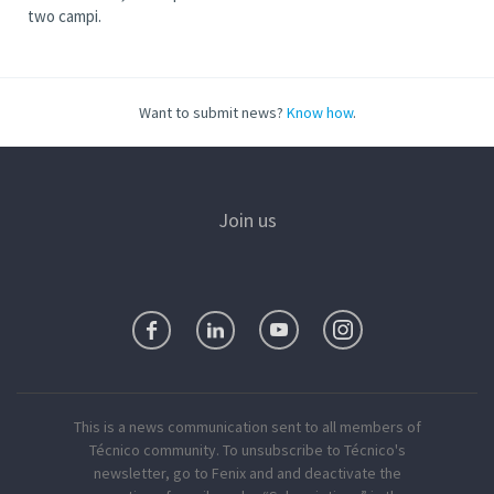
two campi.
Want to submit news?
Know how
.
Join us
This is a news communication sent to all members of
Técnico community. To unsubscribe to Técnico's
newsletter, go to Fenix and and deactivate the