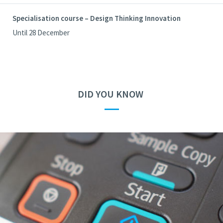
Specialisation course – Design Thinking Innovation
Until 28 December
DID YOU KNOW
—