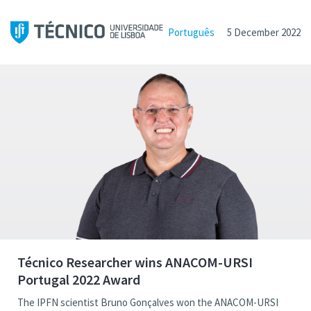
Português
5 December 2022
Técnico Researcher wins ANACOM-URSI
Portugal 2022 Award
The IPFN scientist Bruno Gonçalves won the ANACOM-URSI