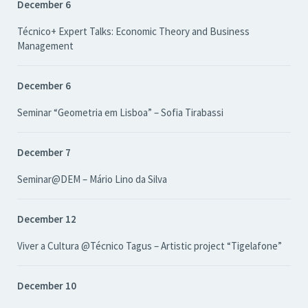
December 6
Técnico+ Expert Talks: Economic Theory and Business
Management
December 6
Seminar “Geometria em Lisboa” – Sofia Tirabassi
December 7
Seminar@DEM – Mário Lino da Silva
December 12
Viver a Cultura @Técnico Tagus – Artistic project “Tigelafone”
December 10