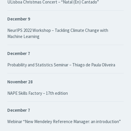
ULisboa Christmas Concert – “Natal (En) Cantado”
December 9
NeurIPS 2022 Workshop – Tackling Climate Change with
Machine Learning
December 7
Probability and Statistics Seminar – Thiago de Paula Oliveira
November 28
NAPE Skills Factory – 17th edition
December 7
Webinar “New Mendeley Reference Manager: an introduction”