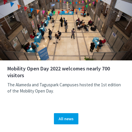
Mobility Open Day 2022 welcomes nearly 700
visitors
The Alameda and Taguspark Campuses hosted the 1st edition
of the Mobility Open Day.
All news