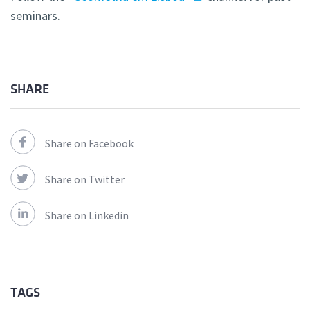
seminars.
SHARE
Share on Facebook
Share on Twitter
Share on Linkedin
TAGS