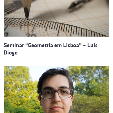
Seminar “Geometria em Lisboa” – Luís
Diogo