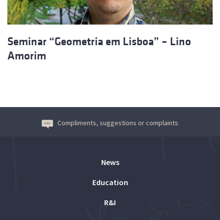
Seminar “Geometria em Lisboa” – Lino
Amorim
Compliments, suggestions or complaints
News
Education
R&I