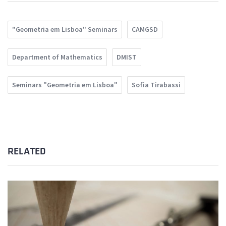
"Geometria em Lisboa" Seminars
CAMGSD
Department of Mathematics
DMIST
Seminars "Geometria em Lisboa"
Sofia Tirabassi
RELATED