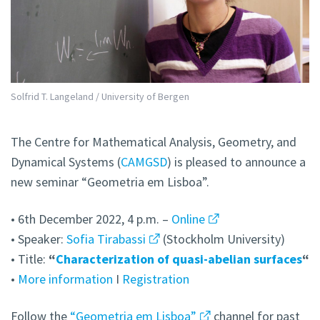
Solfrid T. Langeland / University of Bergen
The Centre for Mathematical Analysis, Geometry, and
Dynamical Systems (
CAMGSD
) is pleased to announce a
new seminar “Geometria em Lisboa”.
• 6th December 2022, 4 p.m. –
Online
• Speaker:
Sofia Tirabassi
(Stockholm University)
• Title:
“
Characterization of quasi-abelian surfaces
“
•
More information
I
Registration
Follow the
“Geometria em Lisboa”
channel for past