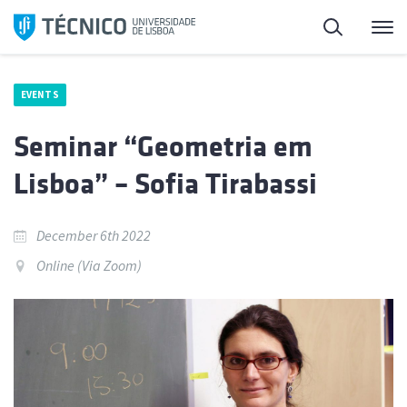
Skip
Search
M
to
content
EVENTS
Seminar “Geometria em
Lisboa” – Sofia Tirabassi
December 6th 2022
Online (Via Zoom)