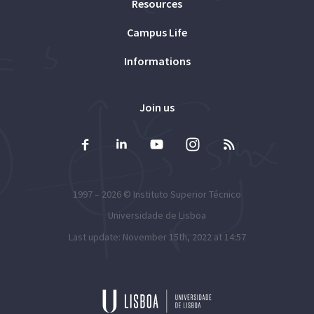
Resources
Campus Life
Informations
Join us
1997 – 2026 ©
Instituto Superior Técnico
Universidade de Lisboa
Last update: November 15th, 2022 at 14:57