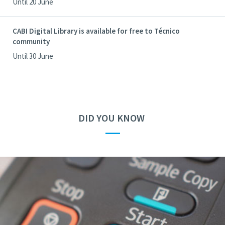
Until 20 June
CABI Digital Library is available for free to Técnico
community
Until 30 June
DID YOU KNOW
—