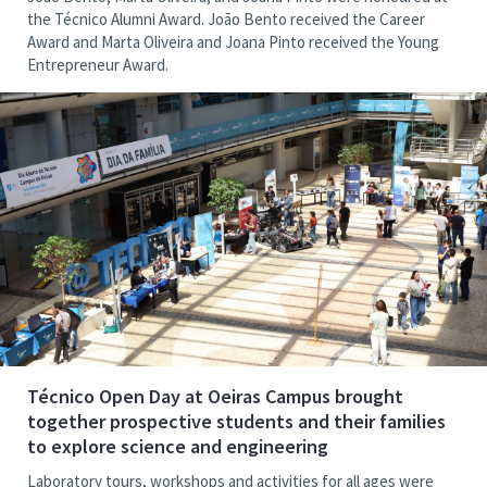
the Técnico Alumni Award. João Bento received the Career
Award and Marta Oliveira and Joana Pinto received the Young
Entrepreneur Award.
Técnico Open Day at Oeiras Campus brought
together prospective students and their families
to explore science and engineering
Laboratory tours, workshops and activities for all ages were