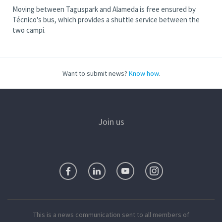
Moving between Taguspark and Alameda is free ensured by
Técnico's bus, which provides a shuttle service between the
two campi.
Want to submit news?
Know how
.
Join us
This is a news communication sent to all members of