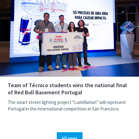
Team of Técnico students wins the national final
of Red Bull Basement Portugal
The smart street lighting project “LumiNation” will represent
Portugal in the international competition in San Francisco.
All news