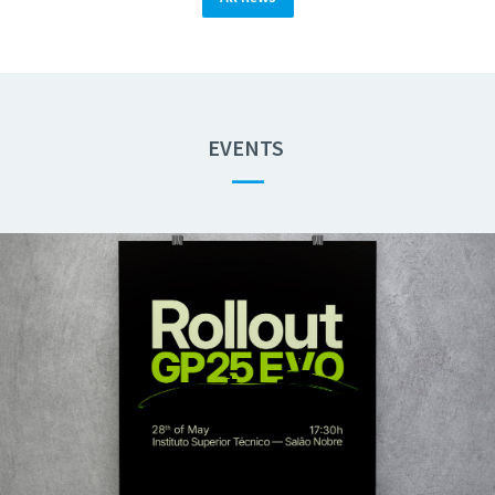
EVENTS
—