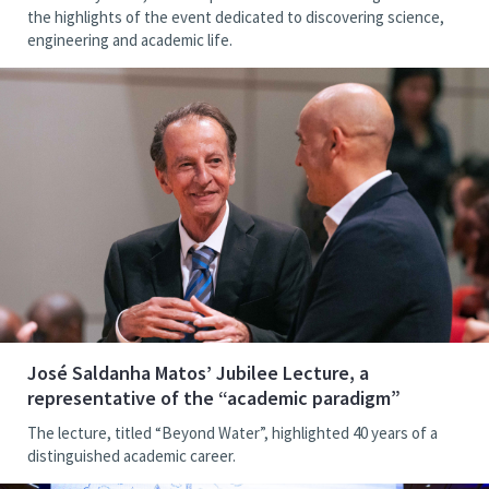
the highlights of the event dedicated to discovering science,
engineering and academic life.
José Saldanha Matos’ Jubilee Lecture, a
representative of the “academic paradigm”
The lecture, titled “Beyond Water”, highlighted 40 years of a
distinguished academic career.