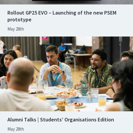
Rollout GP25 EVO – Launching of the new PSEM
prototype
May 28th
Alumni Talks | Students’ Organisations Edition
May 28th