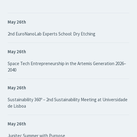
May 26th
2nd EuroNanoLab Experts School: Dry Etching
May 26th
Space Tech Entrepreneurship in the Artemis Generation 2026–
2040
May 26th
Sustainability 360º – 2nd Sustainability Meeting at Universidade
de Lisboa
May 26th
Junitec Summer with Purpose