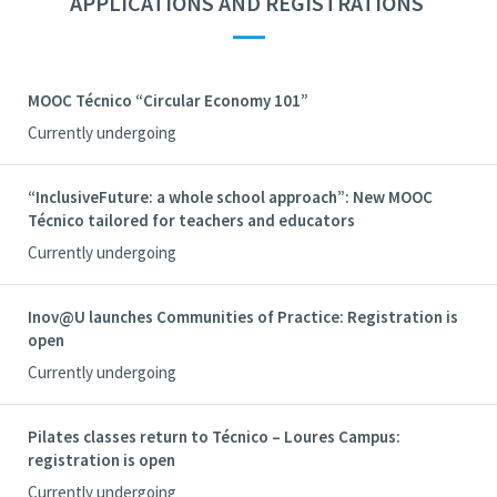
APPLICATIONS AND REGISTRATIONS
—
MOOC Técnico “Circular Economy 101”
Currently undergoing
“InclusiveFuture: a whole school approach”: New MOOC
Técnico tailored for teachers and educators
Currently undergoing
Inov@U launches Communities of Practice: Registration is
open
Currently undergoing
Pilates classes return to Técnico – Loures Campus:
registration is open
Currently undergoing