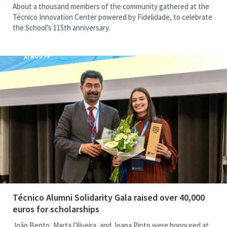
About a thousand members of the community gathered at the
Técnico Innovation Center powered by Fidelidade, to celebrate
the School’s 115th anniversary.
Técnico Alumni Solidarity Gala raised over 40,000
euros for scholarships
João Bento, Marta Oliveira, and Joana Pinto were honoured at