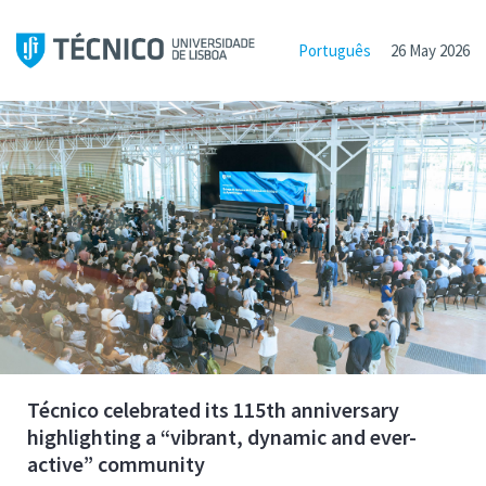
Português
26 May 2026
Técnico celebrated its 115th anniversary
highlighting a “vibrant, dynamic and ever-
active” community