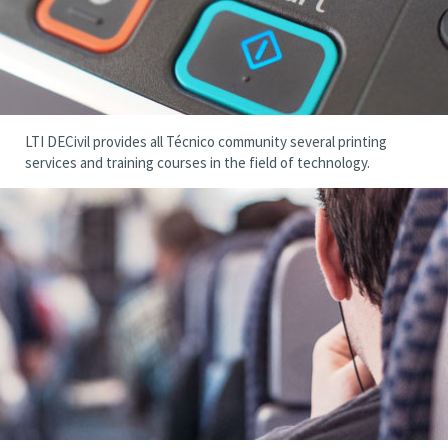
LTI DECivil provides all Técnico community several printing
services and training courses in the field of technology.