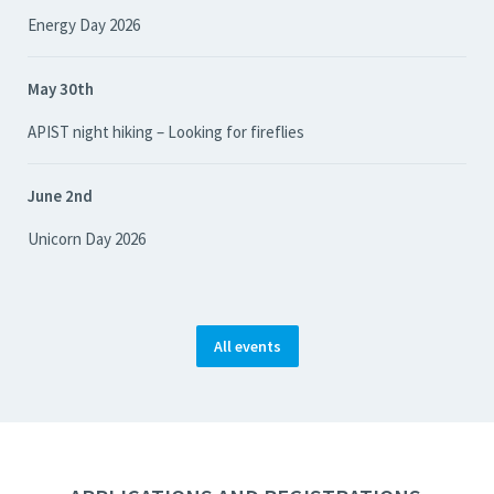
Energy Day 2026
May 30th
APIST night hiking – Looking for fireflies
June 2nd
Unicorn Day 2026
All events