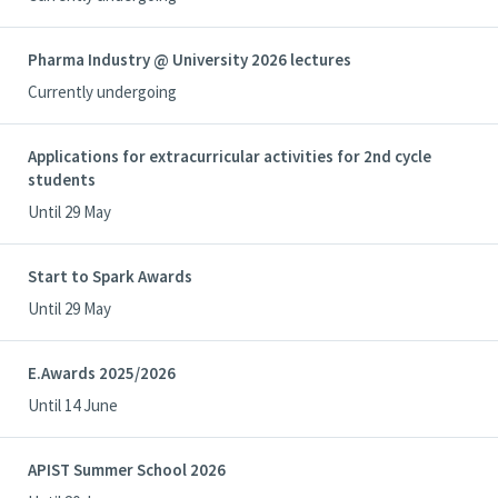
Pharma Industry @ University 2026 lectures
Currently undergoing
Applications for extracurricular activities for 2nd cycle
students
Until 29 May
Start to Spark Awards
Until 29 May
E.Awards 2025/2026
Until 14 June
APIST Summer School 2026