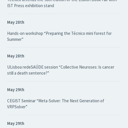
IST Press exhibition stand
May 28th
Hands-on workshop “Preparing the Técnico mini forest for
Summer”
May 28th
ULisboa redeSAÚDE session “Collective Neuroses: Is cancer
still a death sentence?”
May 29th
CEGIST Seminar “Meta-Solver: The Next Generation of
VRPSolver”
May 29th