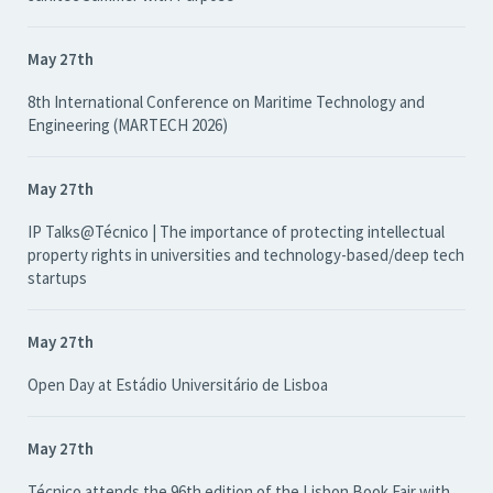
May 27th
8th International Conference on Maritime Technology and
Engineering (MARTECH 2026)
May 27th
IP Talks@Técnico | The importance of protecting intellectual
property rights in universities and technology-based/deep tech
startups
May 27th
Open Day at Estádio Universitário de Lisboa
May 27th
Técnico attends the 96th edition of the Lisbon Book Fair with