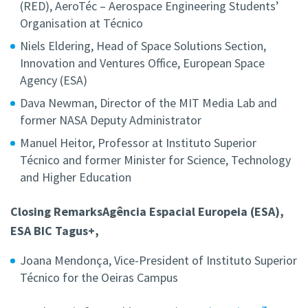
(RED),
AeroTéc – Aerospace Engineering Students’
Organisation at Técnico
Niels Eldering,
Head of Space Solutions Section,
Innovation and Ventures Office, European Space
Agency (ESA)
Dava Newman,
Director of the MIT Media Lab and
former NASA Deputy Administrator
Manuel Heitor,
Professor at Instituto Superior
Técnico
and former
Minister for Science, Technology
and Higher Education
Closing RemarksAgência Espacial Europeia (ESA),
ESA BIC Tagus+,
Joana Mendonça,
Vice-President of Instituto Superior
Técnico for the Oeiras Campus