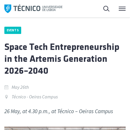
Skip
Search
M
to
content
EVENTS
Space Tech Entrepreneurship
in the Artemis Generation
2026–2040
May 26th
Técnico - Oeiras Campus
26 May, at 4.30 p.m., at Técnico – Oeiras Campus