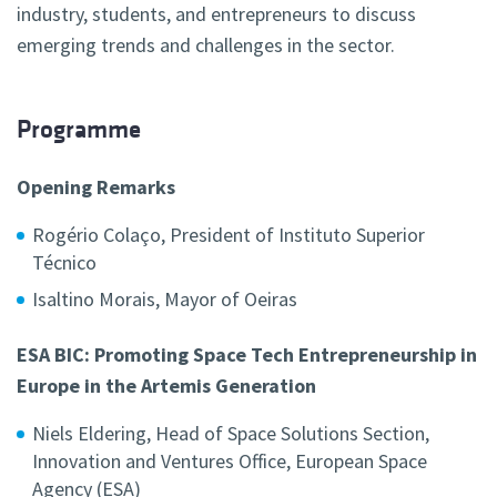
industry, students, and entrepreneurs to discuss
emerging trends and challenges in the sector.
Programme
Opening Remarks
Rogério Colaço,
President of Instituto Superior
Técnico
Isaltino Morais,
Mayor of Oeiras
ESA BIC: Promoting Space Tech Entrepreneurship in
Europe in the Artemis Generation
Niels Eldering,
Head of Space Solutions Section,
Innovation and Ventures Office, European Space
Agency (ESA)