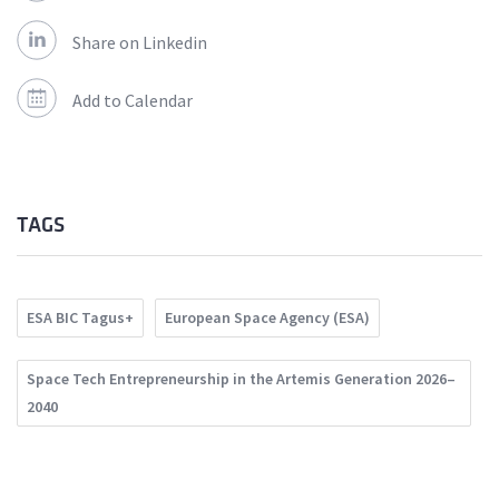
Share on Linkedin
Add to Calendar
TAGS
ESA BIC Tagus+
European Space Agency (ESA)
Space Tech Entrepreneurship in the Artemis Generation 2026–
2040