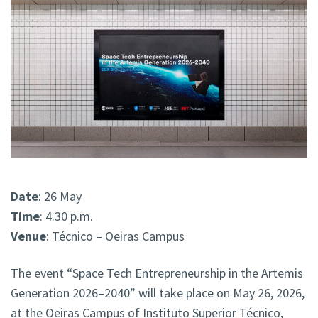
Date
: 26 May
Time
: 4.30 p.m.
Venue
: Técnico – Oeiras Campus
The event “Space Tech Entrepreneurship in the Artemis
Generation 2026–2040” will take place on May 26, 2026,
at the Oeiras Campus of Instituto Superior Técnico,