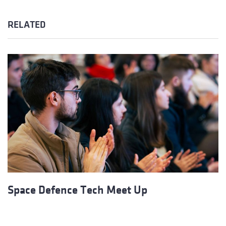
RELATED
Space Defence Tech Meet Up