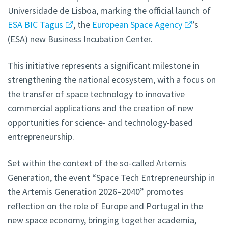
Universidade de Lisboa, marking the official launch of
ESA BIC Tagus
, the
European Space Agency
’s
(ESA) new Business Incubation Center.
This initiative represents a significant milestone in
strengthening the national ecosystem, with a focus on
the transfer of space technology to innovative
commercial applications and the creation of new
opportunities for science- and technology-based
entrepreneurship.
Set within the context of the so-called Artemis
Generation, the event “Space Tech Entrepreneurship in
the Artemis Generation 2026–2040” promotes
reflection on the role of Europe and Portugal in the
new space economy, bringing together academia,