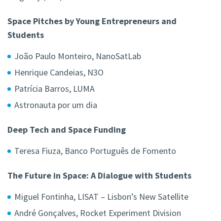
Space Pitches by Young Entrepreneurs and
Students
João Paulo Monteiro, NanoSatLab
Henrique Candeias, N3O
Patrícia Barros, LUMA
Astronauta por um dia
Deep Tech and Space Funding
Teresa Fiuza,
Banco Português de Fomento
The Future in Space: A Dialogue with Students
Miguel Fontinha,
LISAT – Lisbon’s New Satellite
André Gonçalves, Rocket Experiment Division