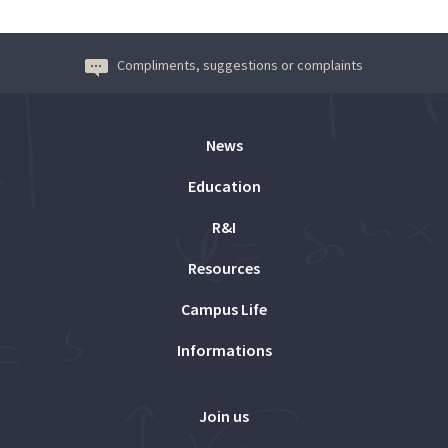
Compliments, suggestions or complaints
News
Education
R&I
Resources
Campus Life
Informations
Join us