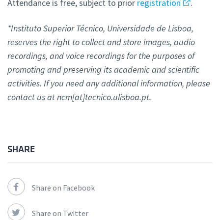
Attendance is free, subject to prior
registration
.
*Instituto Superior Técnico, Universidade de Lisboa,
reserves the right to collect and store images, audio
recordings, and voice recordings for the purposes of
promoting and preserving its academic and scientific
activities. If you need any additional information, please
contact us at ncm[at]tecnico.ulisboa.pt.
SHARE
Share on Facebook
Share on Twitter