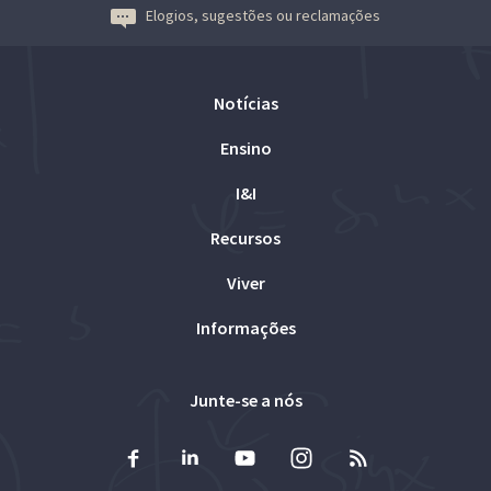
Elogios, sugestões ou reclamações
Notícias
Ensino
I&I
Recursos
Viver
Informações
Junte-se a nós