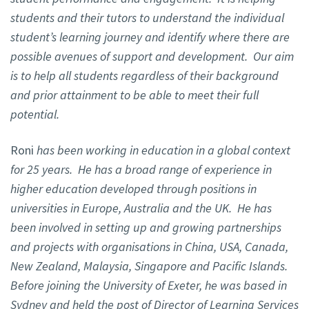
students and their tutors to understand the individual
student’s learning journey and identify where there are
possible avenues of support and development. Our aim
is to help all students regardless of their background
and prior attainment to be able to meet their full
potential.
Roni
has been working in education in a global context
for 25 years. He has a broad range of experience in
higher education developed through positions in
universities in Europe, Australia and the UK. He has
been involved in setting up and growing partnerships
and projects with organisations in China, USA, Canada,
New Zealand, Malaysia, Singapore and Pacific Islands.
Before joining the University of Exeter, he was based in
Sydney and held the post of Director of Learning Services