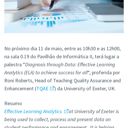
No próximo dia 11 de maio, entre as 10h30 e as 12h00,
na sala 0.19 do Pavilhão de Informática II, terá lugar a
palestra “
Diagnosis through Data: Effective Learning
Analytics (ELA) to achieve success for all
“, proferida por
Roni Roberts, Head of Teaching Quality Assurance and
Enhancement (
TQAE
) da University of Exeter, UK.
Resumo
Effective Learning Analytics
at University of Exeter is
being used to collect, process and present data on
student performance and engagement. It is helping