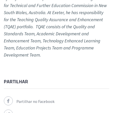
for Technical and Further Education Commission in New
South Wales, Australia. At Exeter, he has responsibility
for the Teaching Quality Assurance and Enhancement
(TQAE) portfolio. TQAE consists of the Quality and
Standards Team, Academic Development and
Enhancement Team, Technology Enhanced Learning
Team, Education Projects Team and Programme
Development Team.
PARTILHAR
Partilhar no Facebook