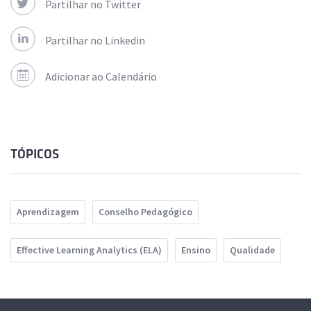
Partilhar no Twitter
Partilhar no Linkedin
Adicionar ao Calendário
TÓPICOS
Aprendizagem
Conselho Pedagógico
Effective Learning Analytics (ELA)
Ensino
Qualidade