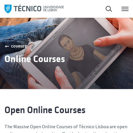
Skip
Search
M
to
content
COURSES
Online Courses
Open Online Courses
The Massive Open Online Courses of Técnico Lisboa are open