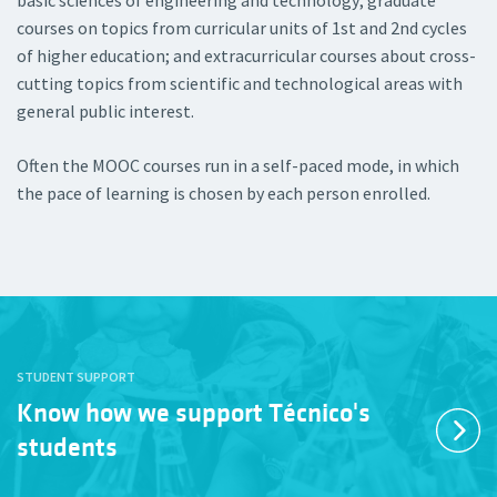
basic sciences of engineering and technology; graduate
courses on topics from curricular units of 1st and 2nd cycles
of higher education; and extracurricular courses about cross-
cutting topics from scientific and technological areas with
general public interest.
Often the MOOC courses run in a self-paced mode, in which
the pace of learning is chosen by each person enrolled.
STUDENT SUPPORT
Know how we support Técnico's
students