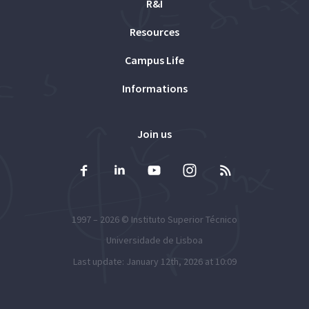
R&I
Resources
Campus Life
Informations
Join us
1997 – 2026 ©
Instituto Superior Técnico
Universidade de Lisboa
Last update: January 12th, 2026 at 10:09