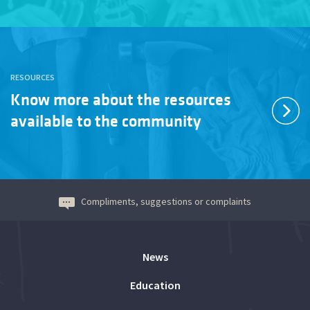
RESOURCES
Know more about the resources
available to the community
Compliments, suggestions or complaints
News
Education