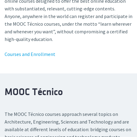
online courses designed to offer the best online education
with substantiated, relevant, cutting-edge contents.
Anyone, anywhere in the world can register and participate in
the MOOC Técnico courses, under the motto “learn wherever
and whenever you want”, without compromising a certified
high-quality education.
Courses and Enrollment
MOOC Técnico
The MOOC Técnico courses approach several topics on
Architecture, Engineering, Sciences and Technology and are
available at different levels of education: bridging courses on