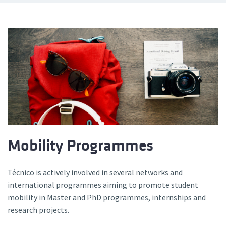
Mobility Programmes
Técnico is actively involved in several networks and
international programmes aiming to promote student
mobility in Master and PhD programmes, internships and
research projects.