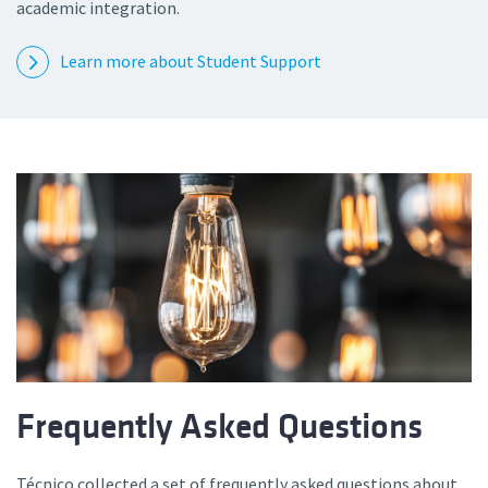
academic integration.
Learn more about Student Support
Frequently Asked Questions
Técnico collected a set of frequently asked questions about