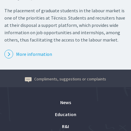
The placement of graduate students in the labour market is
one of the priorities at Técnico. Students and recruiters have
at their disposal a support platform, which provides wide
information on job opportunities and internships, among
others, thus facilitating the access to the labour market.
More information
Compliments, suggestions or complaints
News
Education
R&I