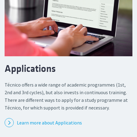
Applications
Técnico offers a wide range of academic programmes (1st,
2nd and 3rd cycles), but also invests in continuous training.
There are different ways to apply for a study programme at
Técnico, for which support is provided if necessary.
Learn more about Applications