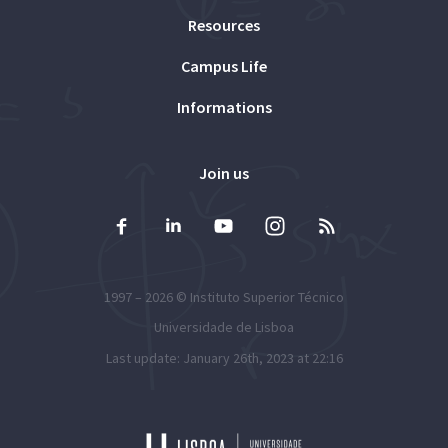
Resources
Campus Life
Informations
Join us
1997 – 2026 ©
Instituto Superior Técnico
Universidade de Lisboa
Last update: January 26th, 2023 at 22:16