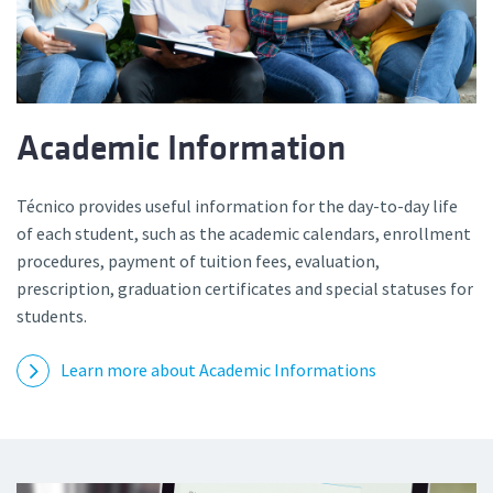
Academic Information
Técnico provides useful information for the day-to-day life
of each student, such as the academic calendars, enrollment
procedures, payment of tuition fees, evaluation,
prescription, graduation certificates and special statuses for
students.
Learn more about Academic Informations