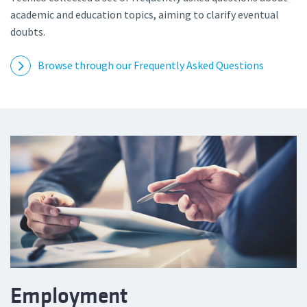
academic and education topics, aiming to clarify eventual
doubts.
Browse through our Frequently Asked Questions
Employment