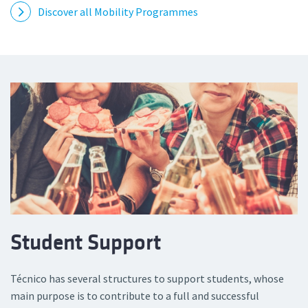
Discover all Mobility Programmes
Student Support
Técnico has several structures to support students, whose
main purpose is to contribute to a full and successful