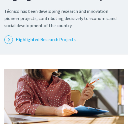
Técnico has been developing research and innovation
pioneer projects, contributing decisively to economic and
social development of the country.
Highlighted Research Projects