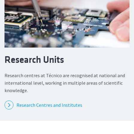
Research Units
Research centres at Técnico are recognised at national and
international level, working in multiple areas of scientific
knowledge.
Research Centres and Institutes