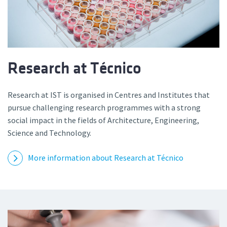
Research at Técnico
Research at IST is organised in Centres and Institutes that
pursue challenging research programmes with a strong
social impact in the fields of Architecture, Engineering,
Science and Technology.
More information about Research at Técnico