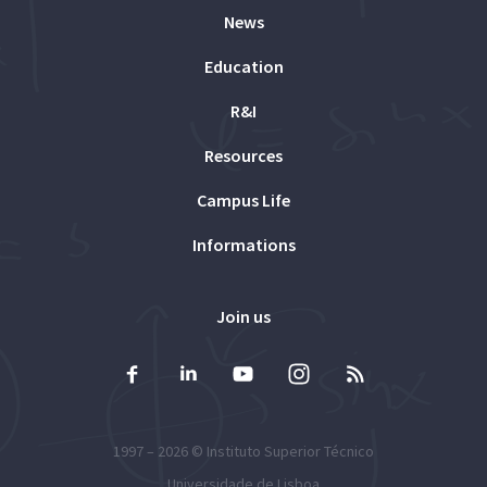
News
Education
R&I
Resources
Campus Life
Informations
Join us
1997 – 2026 ©
Instituto Superior Técnico
Universidade de Lisboa