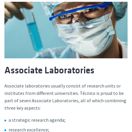
Associate Laboratories
Associate laboratories usually consist of research units or
institutes from different universities. Técnico is proud to be
part of seven Associate Laboratories, all of which combining
three key aspects:
a strategic research agenda;
research excellence;