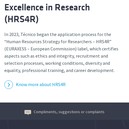
Excellence in Research
(HRS4R)
In 2023, Técnico began the application process for the
“Human Resources Strategy for Researchers – HRS4R”
(EURAXESS – European Commission) label, which certifies
aspects such as ethics and integrity, recruitment and
selection processes, working conditions, diversity and
equality, professional training, and career development.
Know more about HRS4R
Compliments, suggestions or complaints