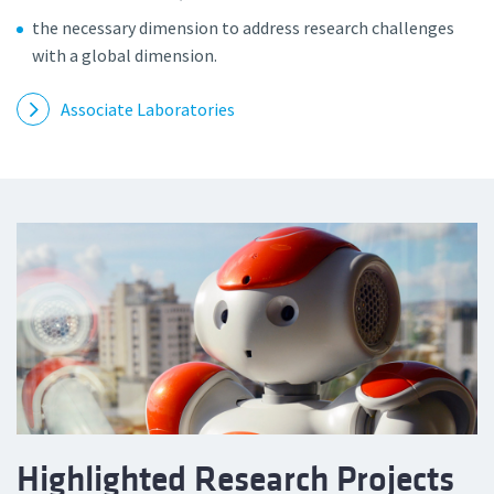
the necessary dimension to address research challenges
with a global dimension.
Associate Laboratories
Highlighted Research Projects