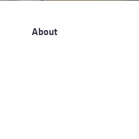
Advance
About