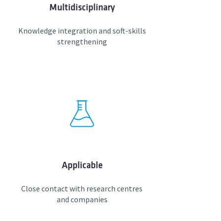
Multidisciplinary
Knowledge integration and soft-skills
strengthening
Applicable
Close contact with research centres
and companies