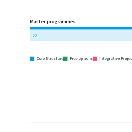
Master programmes
60
Core Structure
Free options
Integrative Proje