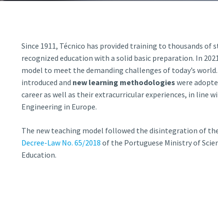
d and Lifelong Learning
Since 1911, Técnico
has provided training to thousands of 
recognized education with a solid basic preparatio
n
. In 20
model to meet the demanding challenges of today’s world.
introduced and
new learning methodologies
were adopte
career as well as their extracurricular experiences
, in line 
Engineering in Europe.
The new teaching model followed the disintegration of th
Decree-Law No. 65/2018
of the Portuguese Ministry of Scie
Education.