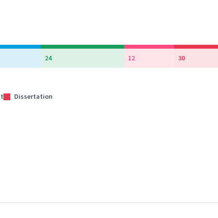
24
12
30
ct
Dissertation