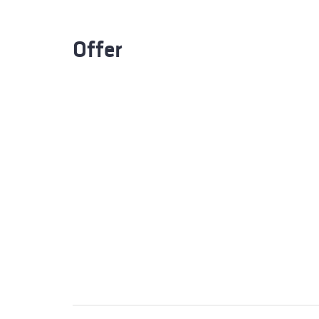
Offer