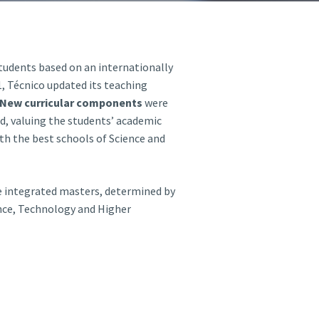
A3ES Credentials
students based on an internationally
21, Técnico updated its teaching
New curricular components
were
d,
valuing the students’ academic
with the best schools of Science and
e integrated masters, determined by
nce, Technology and Higher