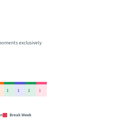
 moments exclusively
1
1
1
1
on
Break Week