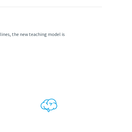
iplines, the new teaching model is