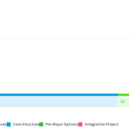
12
nces
Core Structure
Pre-Major Options
Integrative Project