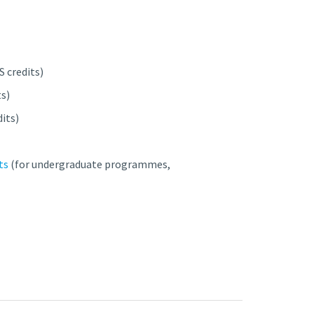
S credits)
ts)
dits)
ts
(for undergraduate programmes,