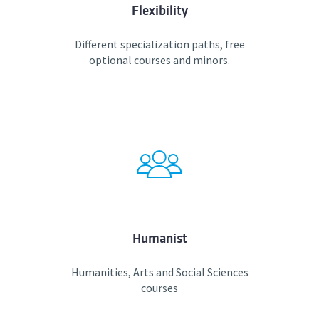
Flexibility
Different specialization paths, free
optional courses and minors.
Humanist
Humanities, Arts and Social Sciences
courses