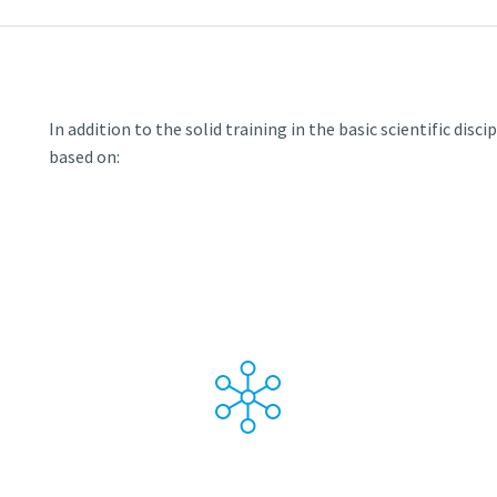
In addition to the solid training in the basic scientific disc
based on: