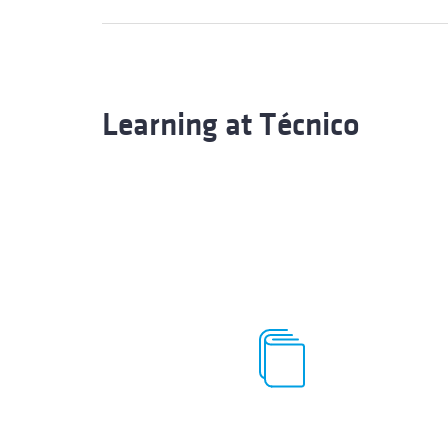
Learning at Técnico