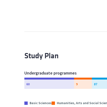
Study Plan
Undergraduate programmes
60
9
87
Basic Sciences
Humanities, Arts and Social Scie