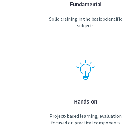
Fundamental
Solid training in the basic scientific
subjects
Hands-on
Project-based learning, evaluation
focused on practical components