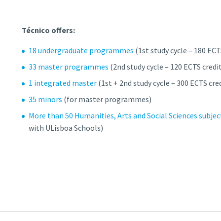
Técnico offers:
18 undergraduate programmes
(1st study cycle – 180 ECT
33 master programmes
(2nd study cycle – 120 ECTS credi
1 integrated master
(1st + 2nd study cycle – 300 ECTS cre
35 minors
(for master programmes)
More than 50 Humanities, Arts and Social Sciences subjec
with ULisboa Schools)