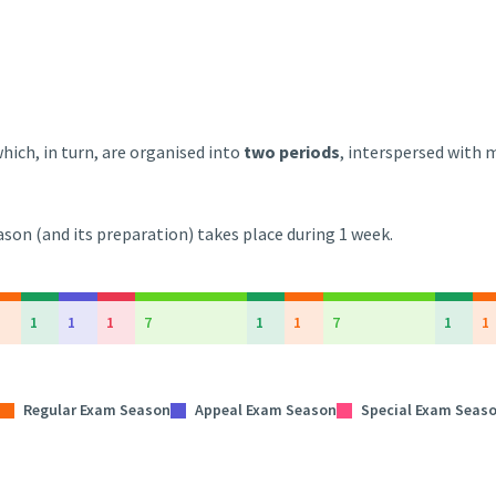
hich, in turn, are organised into
two periods
, interspersed with
son (and its preparation) takes place during 1 week.
1
1
1
7
1
1
7
1
1
Regular Exam Season
Appeal Exam Season
Special Exam Seas