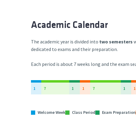
Academic Calendar
The academic year is divided into
two semesters
w
dedicated to exams and their preparation.
Each period
is about 7 weeks long
and the exam sea
1
7
1
1
7
1
1
Welcome Week
Class Period
Exam Preparation