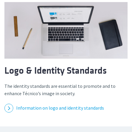
Logo & Identity Standards
The identity standards are essential to promote and to
enhance Técnico’s image in society.
Information on logo and identity standards