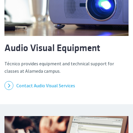
Audio Visual Equipment
Técnico provides equipment and technical support for
classes at Alameda campus.
Contact Audio Visual Services