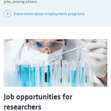
jobs, among others.
Know more about employment programs
Job opportunities for
researchers