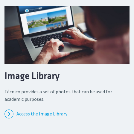
Image Library
Técnico provides a set of photos that can be used for
academic purposes.
Access the Image Library