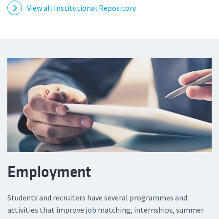
View all Institutional Repository
Employment
Students and recruiters have several programmes and
activities that improve job matching, internships, summer