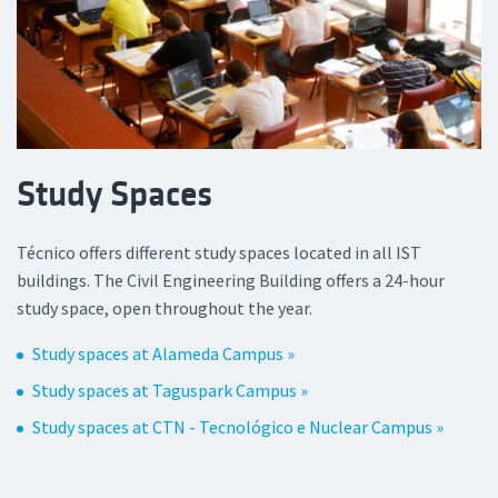
Study Spaces
Técnico offers different study spaces located in all IST
buildings. The Civil Engineering Building offers a 24-hour
study space, open throughout the year.
Study spaces at Alameda Campus »
Study spaces at Taguspark Campus »
Study spaces at CTN - Tecnológico e Nuclear Campus »