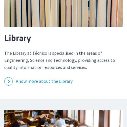
Library
The Library at Técnico is specialised in the areas of
Engineering, Science and Technology, providing access to
quality information resources and services.
Know more about the Library