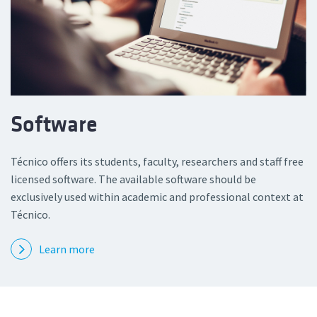
Software
Técnico offers its students, faculty, researchers and staff free
licensed software. The available software should be
exclusively used within academic and professional context at
Técnico.
Learn more