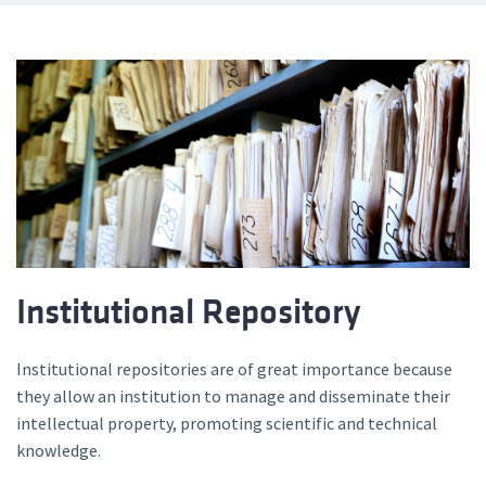
Institutional Repository
Institutional repositories are of great importance because
they allow an institution to manage and disseminate their
intellectual property, promoting scientific and technical
knowledge.