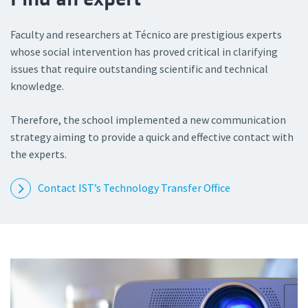
Faculty and researchers at Técnico are prestigious experts
whose social intervention has proved critical in clarifying
issues that require outstanding scientific and technical
knowledge.
Therefore, the school implemented a new communication
strategy aiming to provide a quick and effective contact with
the experts.
Contact IST’s Technology Transfer Office