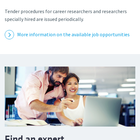
Tender procedures for career researchers and researchers
specially hired are issued periodically.
More information on the available job opportunities
Find an expert