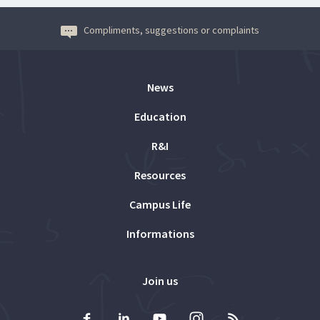
Compliments, suggestions or complaints
News
Education
R&I
Resources
Campus Life
Informations
Join us