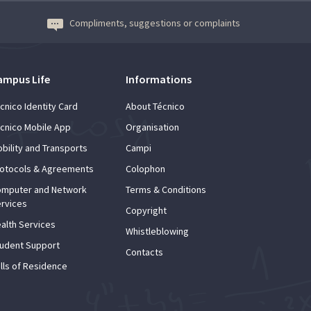
A3ES Credentials
Compliments, suggestions or complaints
ampus Life
Informations
cnico Identity Card
About Técnico
cnico Mobile App
Organisation
bility and Transports
Campi
otocols & Agreements
Colophon
mputer and Network
Terms & Conditions
rvices
Copyright
alth Services
Whistleblowing
udent Support
Contacts
lls of Residence