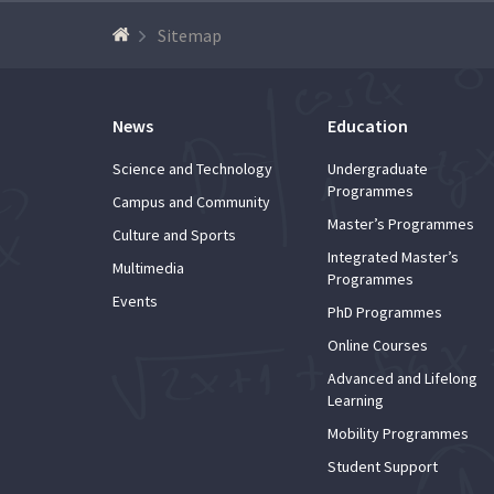
Advance
Sitemap
News
Education
Science and Technology
Undergraduate
Programmes
Campus and Community
Master’s Programmes
Culture and Sports
Integrated Master’s
Multimedia
Programmes
Events
PhD Programmes
Online Courses
Advanced and Lifelong
Learning
Mobility Programmes
Student Support