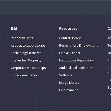
d and Lifelong Learning
R&I
Resources
C
Research Units
Central Library
Té
Associate Laboratories
Researchers Employment
Té
Technology Transfer
Find an Expert
Mo
Intellectual Property
Institutional Repository
Pr
Corporate Partnerships
Audio Visual Equipment
Co
Se
Entrepreneurship
Software
He
Image Library
St
Employment
Ha