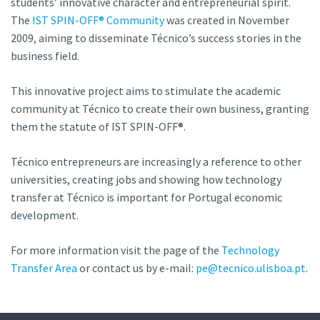
students’ innovative character and entrepreneurial spirit.
The
IST SPIN-OFF® Community
was created in November
2009, aiming to disseminate Técnico’s success stories in the
business field.
This innovative project aims to stimulate the academic
community at Técnico to create their own business, granting
them the statute of IST SPIN-OFF®.
Técnico entrepreneurs are increasingly a reference to other
universities, creating jobs and showing how technology
transfer at Técnico is important for Portugal economic
development.
For more information visit the page of the
Technology
Transfer Area
or contact us by e-mail:
pe@tecnico.ulisboa.pt
.