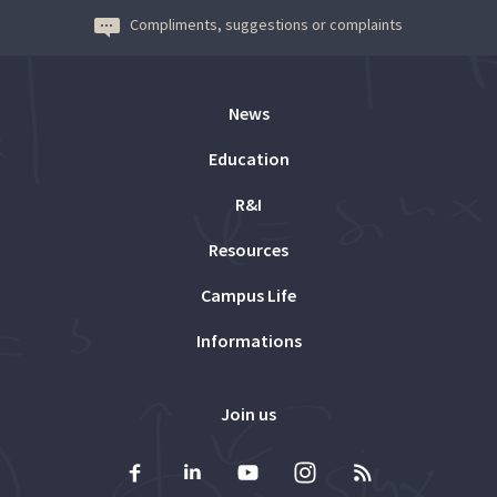
Compliments, suggestions or complaints
News
Education
R&I
Resources
Campus Life
Informations
Join us