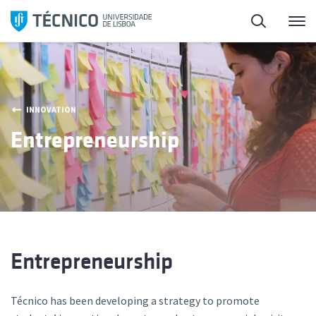
Skip
Search
M
to
content
INNOVATION
Entrepreneurship
Entrepreneurship
Técnico has been developing a strategy to promote