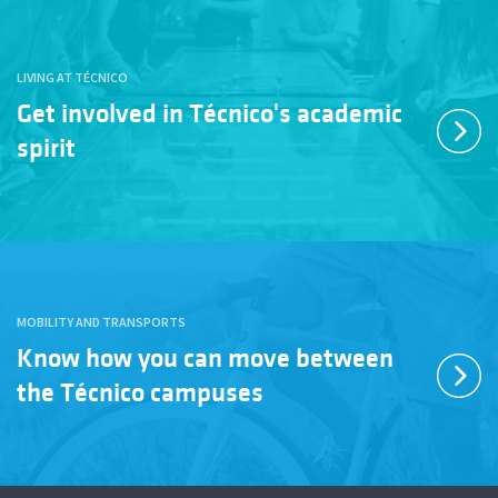
LIVING AT TÉCNICO
Get involved in Técnico's academic
spirit
MOBILITY AND TRANSPORTS
Know how you can move between
the Técnico campuses