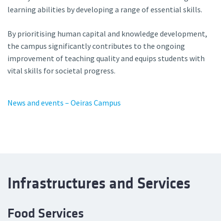
learning abilities by developing a range of essential skills.
By prioritising human capital and knowledge development,
the campus significantly contributes to the ongoing
improvement of teaching quality and equips students with
vital skills for societal progress.
News and events – Oeiras Campus
Infrastructures and Services
Food Services