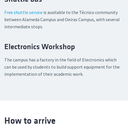
Free shuttle service
is available to the Técnico community
between Alameda Campus and Oeiras Campus, with several
intermediate stops.
Electronics Workshop
The campus has a factory in the field of Electronics which
can be used by students to build support equipment for the
implementation of their academic work.
How to arrive