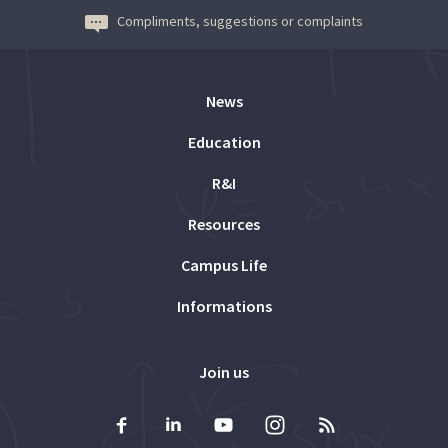
Compliments, suggestions or complaints
News
Education
R&I
Resources
Campus Life
Informations
Join us