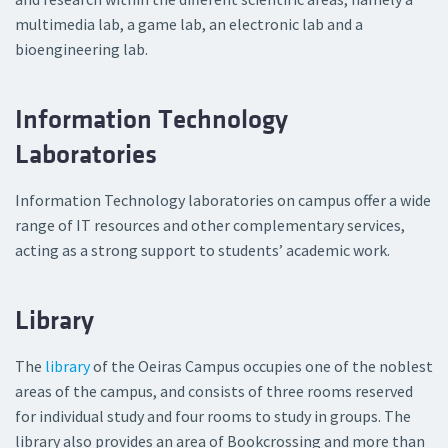
multimedia lab, a game lab, an electronic lab and a
bioengineering lab.
Information Technology
Laboratories
Information Technology laboratories on campus offer a wide
range of IT resources and other complementary services,
acting as a strong support to students’ academic work.
Library
The
library
of the Oeiras Campus occupies one of the noblest
areas of the campus, and consists of three rooms reserved
for individual study and four rooms to study in groups. The
library also provides an area of Bookcrossing and more than