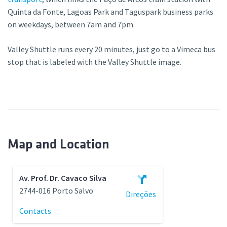
Quinta da Fonte, Lagoas Park and Taguspark business parks
on weekdays, between 7am and 7pm.
Valley Shuttle runs every 20 minutes, just go to a Vimeca bus
stop that is labeled with the Valley Shuttle image.
Map and Location
Av. Prof. Dr. Cavaco Silva
2744-016 Porto Salvo
Direções
Contacts