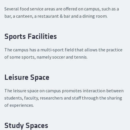
Several food service areas are offered on campus, such as a
bar, a canteen, a restaurant & bar and a dining room.
Sports Facilities
The campus has a multi‑sport field that allows the practice
of some sports, namely soccer and tennis.
Leisure Space
The leisure space on campus promotes interaction between
students, faculty, researchers and staff through the sharing
of experiences.
Study Spaces