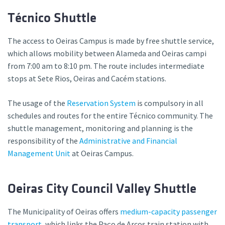
Técnico Shuttle
The access to Oeiras Campus is made by free shuttle service,
which allows mobility between Alameda and Oeiras campi
from 7:00 am to 8:10 pm. The route includes intermediate
stops at Sete Rios, Oeiras and Cacém stations.
The usage of the
Reservation System
is compulsory in all
schedules and routes for the entire Técnico community. The
shuttle management, monitoring and planning is the
responsibility of the
Administrative and Financial
Management Unit
at Oeiras Campus.
Oeiras City Council Valley Shuttle
The Municipality of Oeiras offers
medium-capacity passenger
transport
, which links the Paço de Arcos train station with