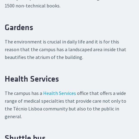
1500 non-technical books.
Gardens
The environment is crucial in daily life and it is for this
reason that the campus has a landscaped area inside that
beautifies the atrium of the building.
Health Services
The campus has a
Health Services
office that offers a wide
range of medical specialties that provide care not only to
the Técnio Lisboa community but also to the public in
general.
Shuttle bus