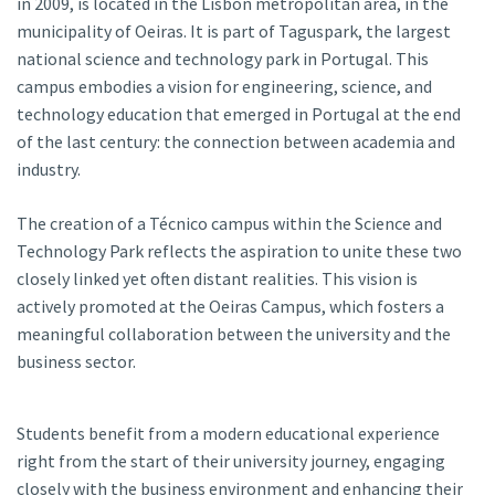
in 2009, is located in the Lisbon metropolitan area, in the
municipality of Oeiras. It is part of Taguspark, the largest
national science and technology park in Portugal. This
campus embodies a vision for engineering, science, and
technology education that emerged in Portugal at the end
of the last century: the connection between academia and
industry.
The creation of a Técnico campus within the Science and
Technology Park reflects the aspiration to unite these two
closely linked yet often distant realities. This vision is
actively promoted at the Oeiras Campus, which fosters a
meaningful collaboration between the university and the
business sector.
Students benefit from a modern educational experience
right from the start of their university journey, engaging
closely with the business environment and enhancing their