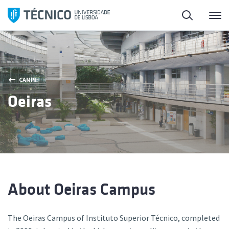
Skip
Search
M
to
content
CAMPI
Oeiras
About Oeiras Campus
The Oeiras Campus of Instituto Superior Técnico, completed