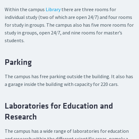
Within the campus
Library
there are three rooms for
individual study (two of which are open 24/7) and four rooms
for study in groups. The campus also has five more rooms for
study in groups, open 24/7, and nine rooms for master’s
students.
Parking
The campus has free parking outside the building. It also has
a garage inside the building with capacity for 220 cars.
Laboratories for Education and
Research
The campus has a wide range of laboratories for education
and research within the different scientific areas, namely a