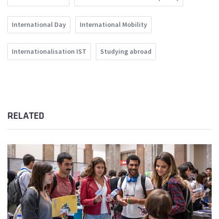
International Day
International Mobility
Internationalisation IST
Studying abroad
RELATED