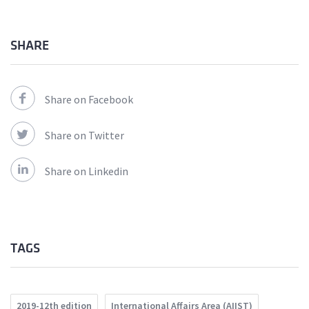
SHARE
Share on Facebook
Share on Twitter
Share on Linkedin
TAGS
2019-12th edition
International Affairs Area (AIIST)