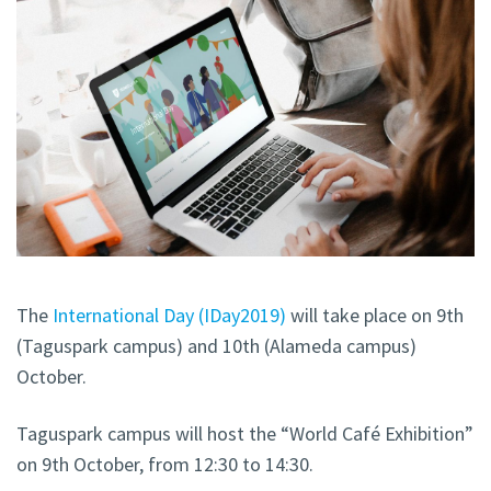
The
International Day (IDay2019)
will take place on 9th
(Taguspark campus) and 10th (Alameda campus)
October.
Taguspark campus will host the “World Café Exhibition”
on 9th October, from 12:30 to 14:30.