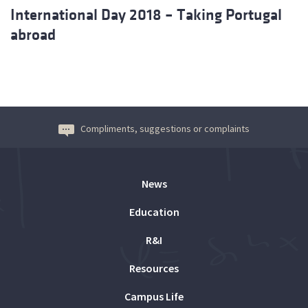
International Day 2018 – Taking Portugal
abroad
Compliments, suggestions or complaints
News
Education
R&I
Resources
Campus Life