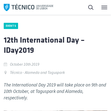
Skip
Search
M
to
content
EVENTS
12th International Day –
IDay2019
October 10th 2019
Técnico - Alameda and Taguspark
The International Day 2019 will take place on 9th and
10th October, at Taguspark and Alameda,
respectively.