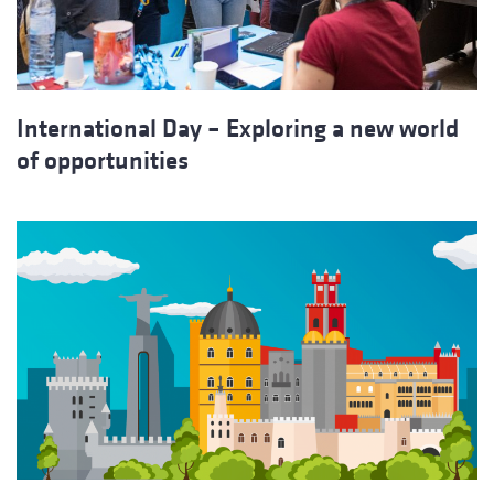
International Day – Exploring a new world
of opportunities