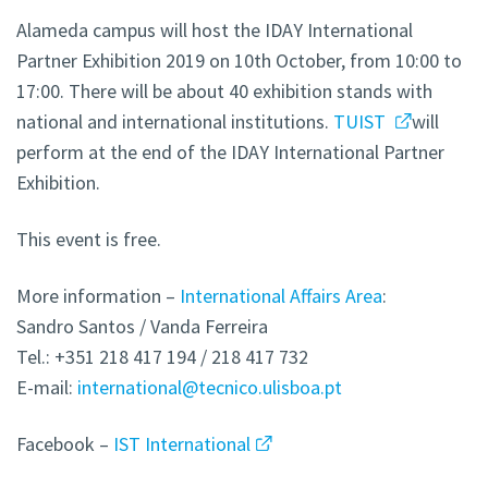
Alameda campus will host the IDAY International
Partner Exhibition 2019 on 10th October, from 10:00 to
17:00. There will be about 40 exhibition stands with
national and international institutions.
TUIST
will
perform at the end of the IDAY International Partner
Exhibition.
This event is free.
More information –
International Affairs Area
:
Sandro Santos / Vanda Ferreira
Tel.: +351 218 417 194 / 218 417 732
E-mail:
international@tecnico.ulisboa.pt
Facebook –
IST International