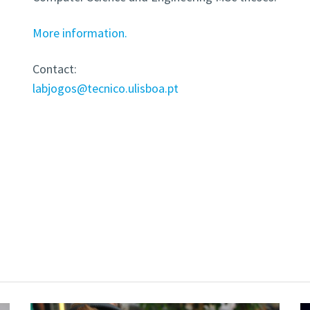
More information.
Contact:
labjogos@tecnico.ulisboa.pt