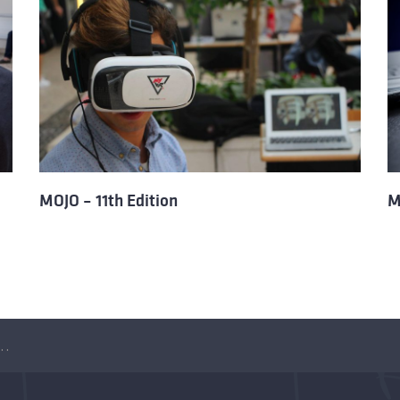
MOJO – 11th Edition
M
of MOJO – Games Showcase