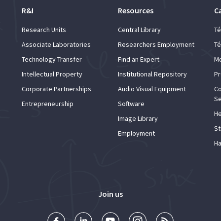
R&I
Resources
C
Research Units
Central Library
Té
Associate Laboratories
Researchers Employment
Té
Technology Transfer
Find an Expert
Mo
Intellectual Property
Institutional Repository
Pr
Corporate Partnerships
Audio Visual Equipment
Co
Se
Entrepreneurship
Software
He
Image Library
St
Employment
Ha
Join us