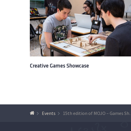
Creative Games Showcase
Events
15th edition 