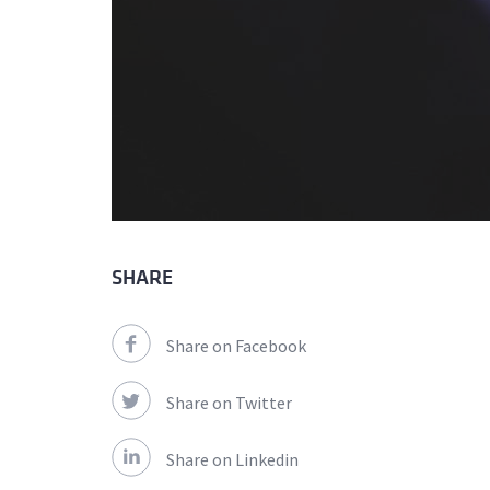
SHARE
Share on Facebook
Share on Twitter
Share on Linkedin