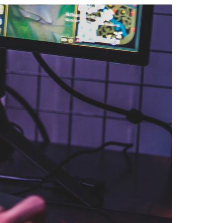
A3ES Credentials