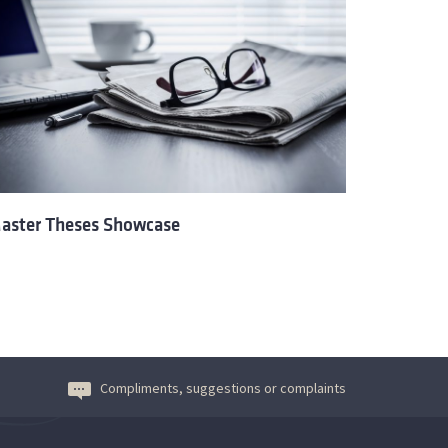
aster Theses Showcase
Compliments, suggestions or complaints