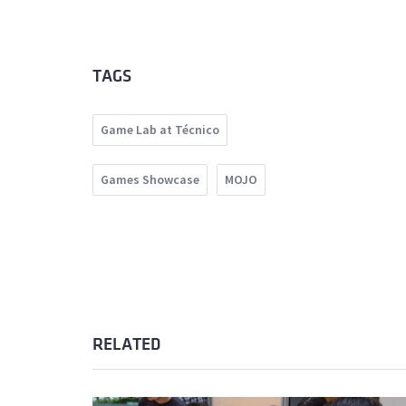
TAGS
Game Lab at Técnico
Games Showcase
MOJO
RELATED