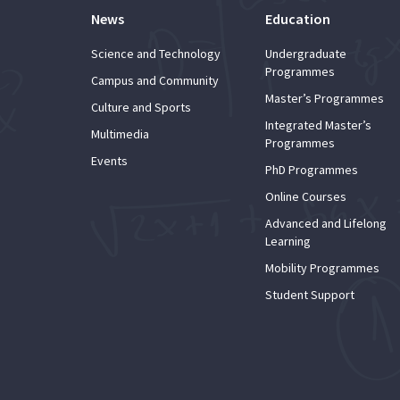
News
Education
Science and Technology
Undergraduate
Programmes
Campus and Community
Master’s Programmes
Culture and Sports
Integrated Master’s
Multimedia
Programmes
Events
PhD Programmes
Online Courses
Advanced and Lifelong
Learning
Mobility Programmes
Student Support