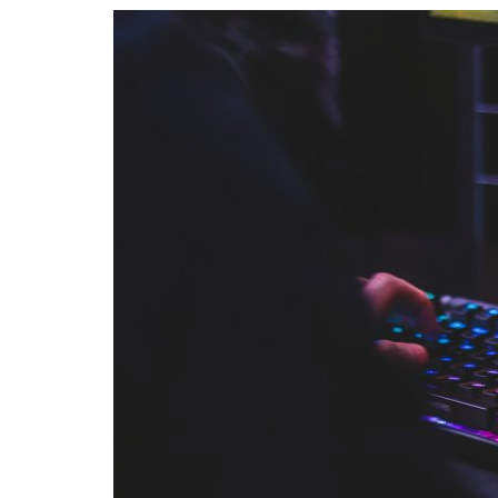
Advance