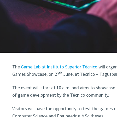
The
Game Lab at Instituto Superior Técnico
will orga
th
Games Showcase, on 27
June, at Técnico – Taguspar
The event will start at 10 a.m. and aims to showcase t
of game development by the Técnico community.
Visitors will have the opportunity to test the games 
Computer Science and Engineering MSc theses.