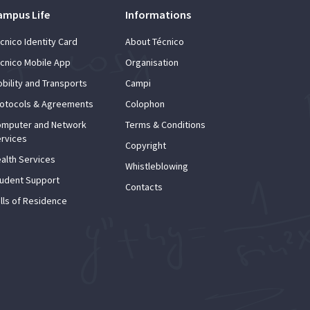
ampus Life
Informations
cnico Identity Card
About Técnico
cnico Mobile App
Organisation
bility and Transports
Campi
otocols & Agreements
Colophon
mputer and Network
Terms & Conditions
rvices
Copyright
alth Services
Whistleblowing
udent Support
Contacts
lls of Residence