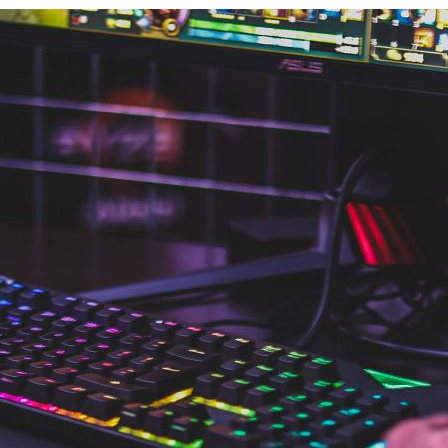
d and Lifelong Learning