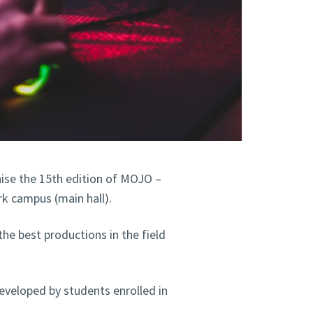
nise the 15th edition of MOJO –
k campus (main hall).
he best productions in the field
developed by students enrolled in