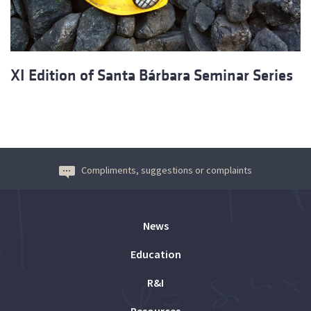
XI Edition of Santa Bárbara Seminar Series
Compliments, suggestions or complaints
News
Education
R&I