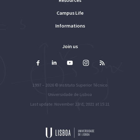
Resources
Campus Life
Informations
Join us
1997 – 2026 ©
Instituto Superior Técnico
Universidade de Lisboa
Last update: November 23rd, 2021 at 15:21