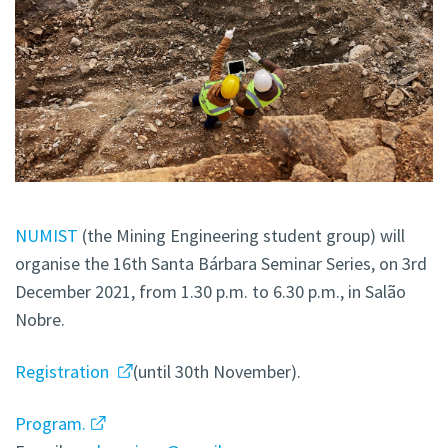
NUMIST
(the Mining Engineering student group) will
organise the 16th Santa Bárbara Seminar Series, on 3rd
December 2021, from 1.30 p.m. to 6.30 p.m., in Salão
Nobre.
Registration
(until 30th November).
Program.