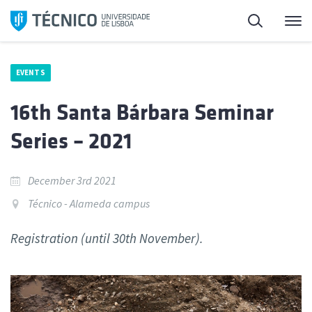
Skip
Search
M
to
content
EVENTS
16th Santa Bárbara Seminar
Series – 2021
December 3rd 2021
Técnico - Alameda campus
Registration (until 30th November).