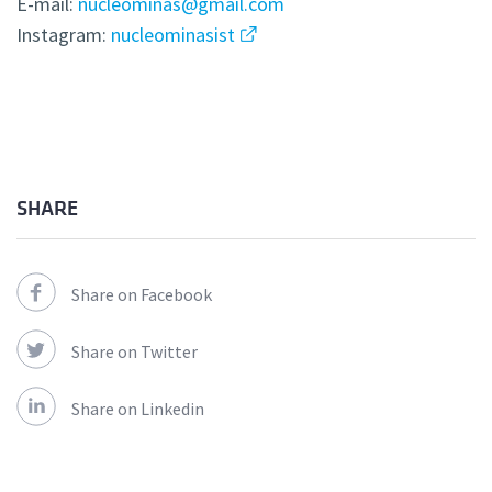
E-mail:
nucleominas@gmail.com
Instagram:
nucleominasist
SHARE
Share on Facebook
Share on Twitter
Share on Linkedin