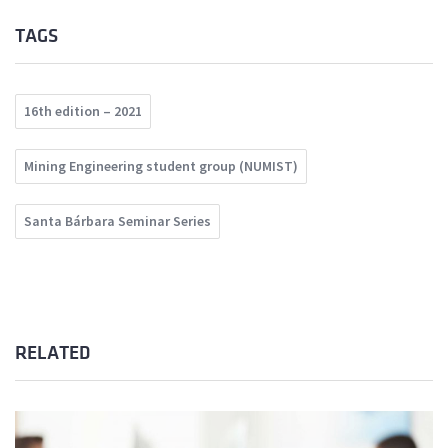
TAGS
16th edition – 2021
Mining Engineering student group (NUMIST)
Santa Bárbara Seminar Series
RELATED