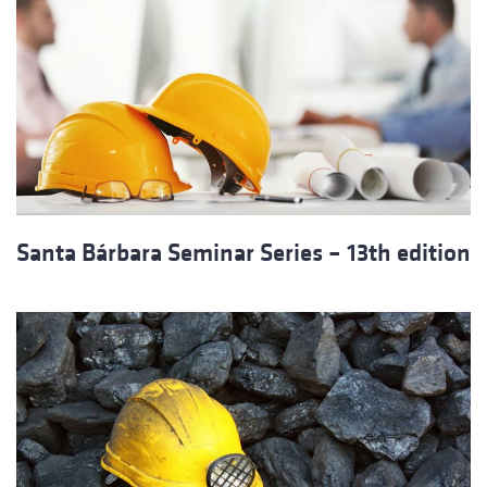
Santa Bárbara Seminar Series – 13th edition