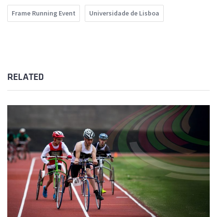
Frame Running Event
Universidade de Lisboa
RELATED