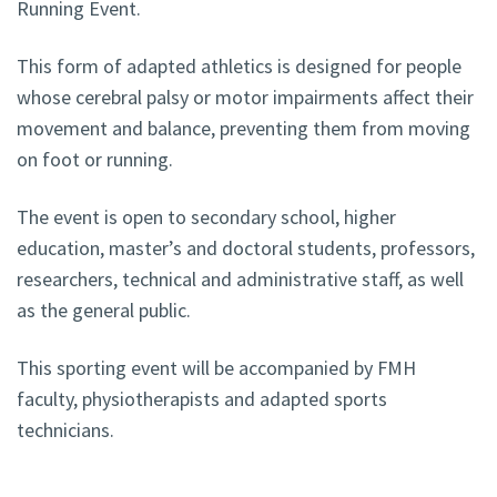
Running Event.
This form of adapted athletics is designed for people
whose cerebral palsy or motor impairments affect their
movement and balance, preventing them from moving
on foot or running.
The event is open to secondary school, higher
education, master’s and doctoral students, professors,
researchers, technical and administrative staff, as well
as the general public.
This sporting event will be accompanied by FMH
faculty, physiotherapists and adapted sports
technicians.