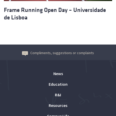
Frame Running Open Day – Universidade
de Lisboa
Compliments, suggestions or complaints
News
Education
R&I
Resources