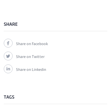
SHARE
Share on Facebook
Share on Twitter
Share on Linkedin
TAGS