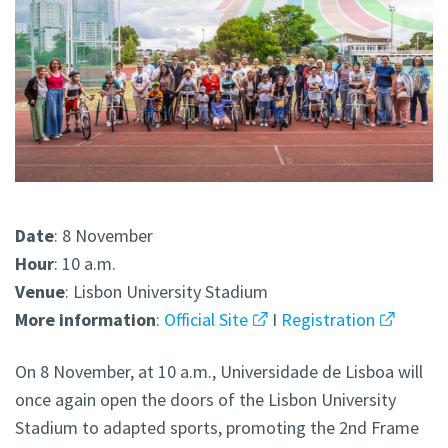
Date
: 8 November
Hour
: 10 a.m.
Venue
: Lisbon University Stadium
More
information
:
Official Site
I
Registration
On 8 November, at 10 a.m., Universidade de Lisboa will
once again open the doors of the Lisbon University
Stadium to adapted sports, promoting the 2nd Frame