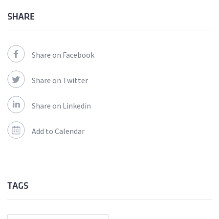
SHARE
Share on Facebook
Share on Twitter
Share on Linkedin
Add to Calendar
TAGS