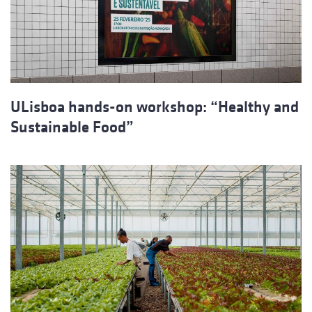
ULisboa hands-on workshop: “Healthy and
Sustainable Food”