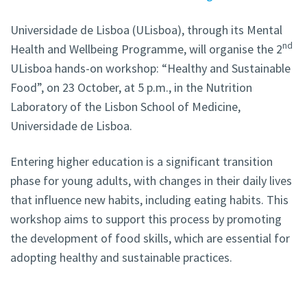
Universidade de Lisboa (ULisboa), through its Mental
nd
Health and Wellbeing Programme, will organise the 2
ULisboa hands-on workshop: “Healthy and Sustainable
Food”, on 23 October, at 5 p.m., in the Nutrition
Laboratory of the Lisbon School of Medicine,
Universidade de Lisboa.
Entering higher education is a significant transition
phase for young adults, with changes in their daily lives
that influence new habits, including eating habits. This
workshop aims to support this process by promoting
the development of food skills, which are essential for
adopting healthy and sustainable practices.