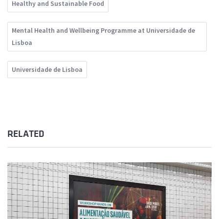
Healthy and Sustainable Food
Mental Health and Wellbeing Programme at Universidade de
Lisboa
Universidade de Lisboa
RELATED