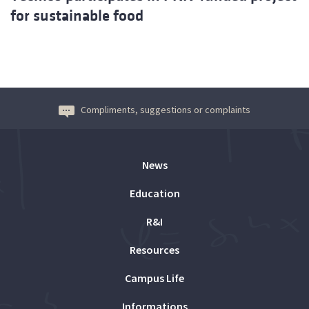
for sustainable food
Compliments, suggestions or complaints
News
Education
R&I
Resources
Campus Life
Informations