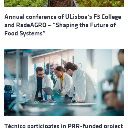
Annual conference of ULisboa’s F3 College
and RedeAGRO – “Shaping the Future of
Food Systems”
Técnico participates in PRR-funded project