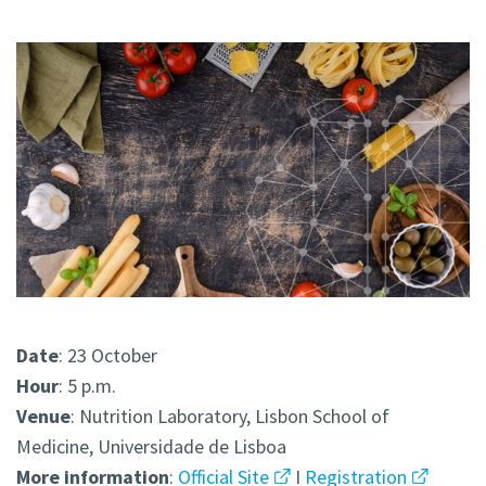
Date
: 23 October
Hour
: 5 p.m.
Venue
: Nutrition Laboratory, Lisbon School of
Medicine, Universidade de Lisboa
More
information
:
Official Site
I
Registration