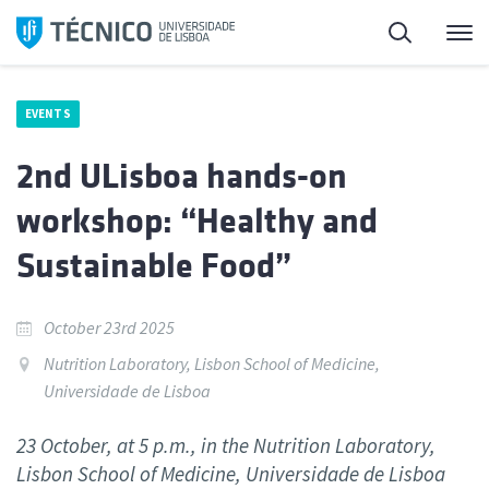
Skip
Search
M
to
content
EVENTS
2nd ULisboa hands-on
workshop: “Healthy and
Sustainable Food”
October 23rd 2025
Nutrition Laboratory, Lisbon School of Medicine,
Universidade de Lisboa
23 October, at 5 p.m., in the Nutrition Laboratory,
Lisbon School of Medicine, Universidade de Lisboa