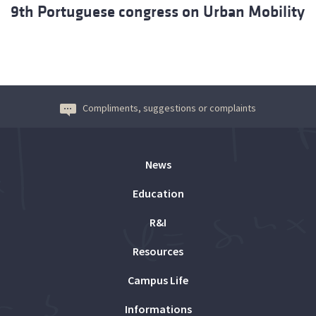
9th Portuguese congress on Urban Mobility
Compliments, suggestions or complaints
News
Education
R&I
Resources
Campus Life
Informations