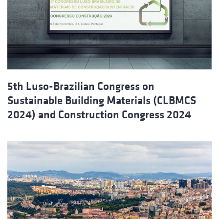
5th Luso-Brazilian Congress on
Sustainable Building Materials (CLBMCS
2024) and Construction Congress 2024