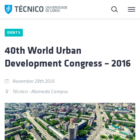
Skip
Search
M
to
content
EVENTS
40th World Urban
Development Congress – 2016
November 28th 2016
Técnico - Alameda Campus