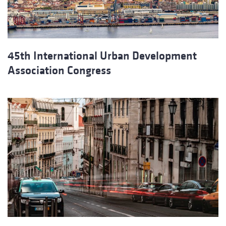
45th International Urban Development
Association Congress