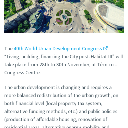
The
40th World Urban Development Congress
“Living, building, financing the City post-Habitat III” will
take place from 28th to 30th November, at Técnico –
Congress Centre.
The urban development is changing and requires a
more balanced redistribution of the urban growth, on
both financial level (local property tax system,
alternative funding methods, etc.) and public policies
(production of affordable housing, renovation of
residential areas, alternative energy, mobility and