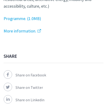
accessibility, culture, etc.)
Programme.
1.0MB
More information.
SHARE
Share on Facebook
Share on Twitter
Share on Linkedin