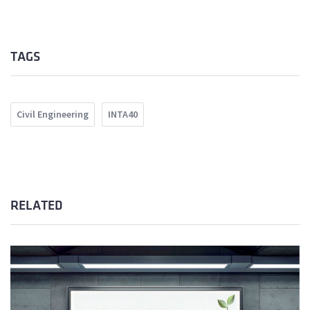
TAGS
Civil Engineering
INTA40
RELATED