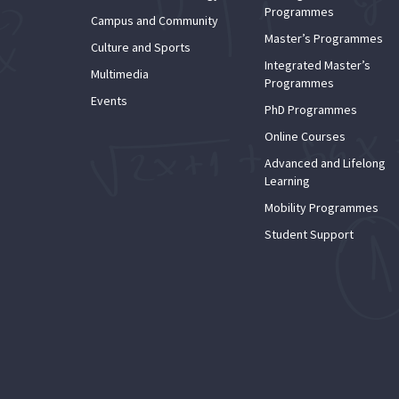
Programmes
Campus and Community
Master’s Programmes
Culture and Sports
Integrated Master’s
Multimedia
Programmes
Events
PhD Programmes
Online Courses
Advanced and Lifelong
Learning
Mobility Programmes
Student Support