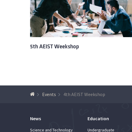
5th AEIST Weekshop
Events
4th AEIST Weekshop
News
Education
Science and Technology
Undergraduate