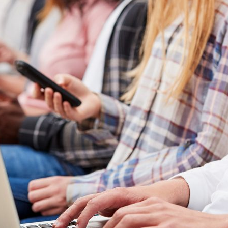
d and Lifelong Learning