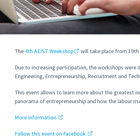
The
4th AEIST Weekshop
will take place from 19th
Due to increasing participation, the workshops were d
Engineering, Entrepreneurship, Recruitment and Tech
This event allows to learn more about the greatest in
panorama of entrepreneurship and how the labour ma
More information.
Follow this event on Facebook.