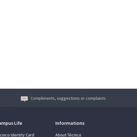
Compliments, suggestions or complaints
ampus Life
Informations
cnico Identity Card
About Técnico