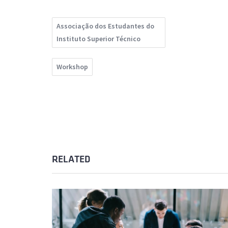
Associação dos Estudantes do
Instituto Superior Técnico
Workshop
RELATED