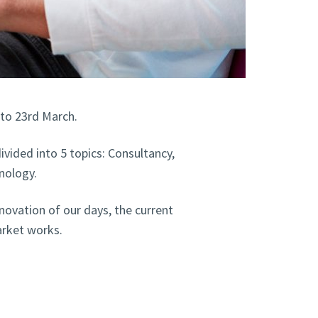
 to 23rd March.
ivided into 5 topics: Consultancy,
nology.
novation of our days, the current
rket works.