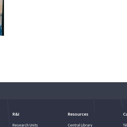
R&I
Resources
C
Research Units
Central Library
Té