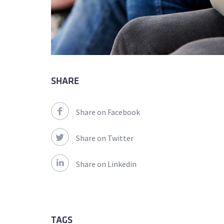
SHARE
Share on Facebook
Share on Twitter
Share on Linkedin
TAGS