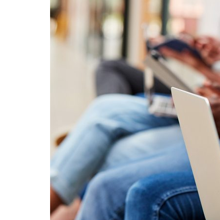
Advance