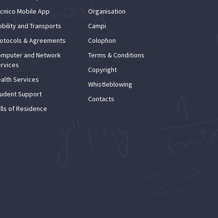
cnico Mobile App
Organisation
bility and Transports
Campi
otocols & Agreements
Colophon
mputer and Network
Terms & Conditions
rvices
Copyright
alth Services
Whistleblowing
udent Support
Contacts
lls of Residence