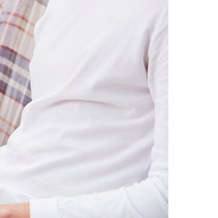
A3ES Credentials