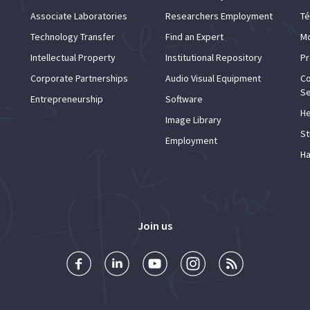
Associate Laboratories
Researchers Employment
Té
Technology Transfer
Find an Expert
Mo
Intellectual Property
Institutional Repository
Pr
Corporate Partnerships
Audio Visual Equipment
Co
Se
Entrepreneurship
Software
He
Image Library
St
Employment
Ha
Join us