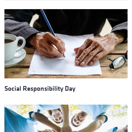
Social Responsibility Day