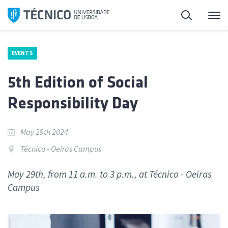
Skip
Search
M
to
content
EVENTS
5th Edition of Social
Responsibility Day
May 29th 2024
Técnico - Oeiras Campus
May 29th, from 11 a.m. to 3 p.m., at Técnico - Oeiras
Campus