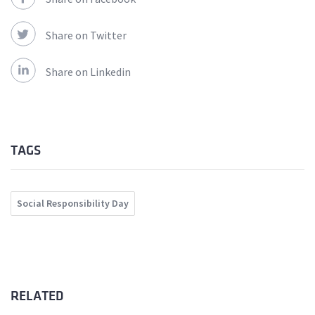
Share on Twitter
Share on Linkedin
TAGS
Social Responsibility Day
RELATED