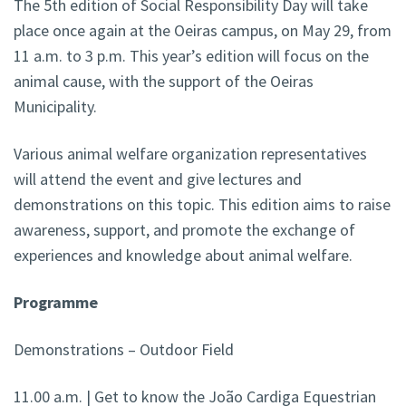
The 5th edition of Social Responsibility Day will take
place once again at the Oeiras campus, on May 29, from
11 a.m. to 3 p.m. This year’s edition will focus on the
animal cause, with the support of the Oeiras
Municipality.
Various animal welfare organization representatives
will attend the event and give lectures and
demonstrations on this topic. This edition aims to raise
awareness, support, and promote the exchange of
experiences and knowledge about animal welfare.
Programme
Demonstrations – Outdoor Field
11.00 a.m. | Get to know the João Cardiga Equestrian