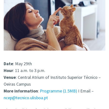
Date
: May 29th
Hour
: 11 a.m. to 3 p.m.
Venue
: Central Atrium of Instituto Superior Técnico –
Oeiras Campus
More
information
:
Programme
1.5MB
I Email –
ncep@tecnico.ulisboa.pt