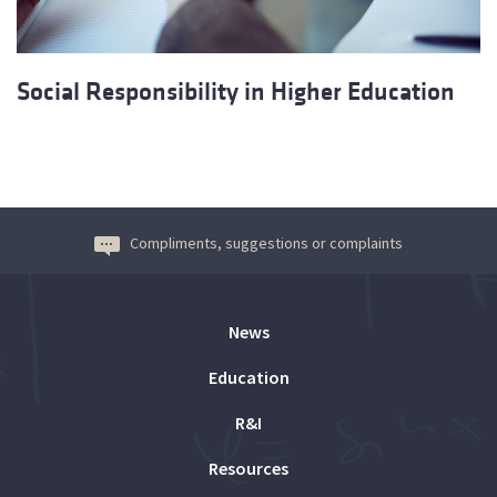
Social Responsibility in Higher Education
Compliments, suggestions or complaints
News
Education
R&I
Resources