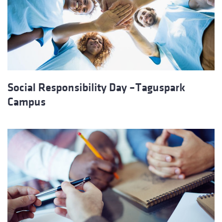
Social Responsibility Day –Taguspark
Campus