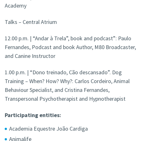
Academy
Talks – Central Atrium
12.00 p.m. | “Andar à Trela”, book and podcast”: Paulo
Fernandes, Podcast and book Author, M80 Broadcaster,
and Canine Instructor
1.00 p.m. | “Dono treinado, Cão descansado”. Dog
Training – When? How? Why?: Carlos Cordeiro, Animal
Behaviour Specialist, and Cristina Fernandes,
Transpersonal Psychotherapist and Hypnotherapist
Participating entities:
Academia Equestre João Cardiga
Animalife