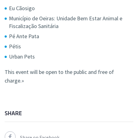
Eu Cãosigo
Município de Oeiras: Unidade Bem Estar Animal e
Fiscalização Sanitária
Pé Ante Pata
Pétis
Urban Pets
This event will be open to the public and free of
charge.»
SHARE
Share on Facebook