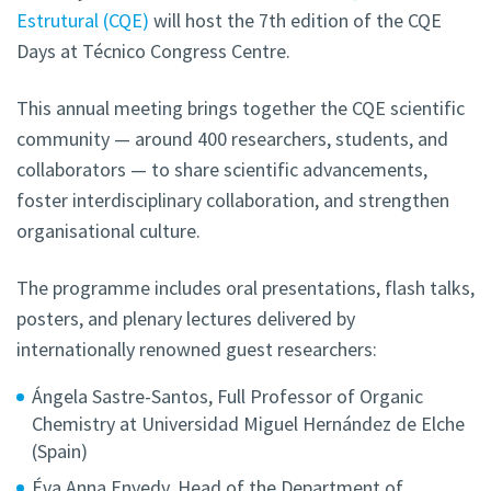
Estrutural (CQE)
will host the 7th edition of the CQE
Days at Técnico Congress Centre.
This annual meeting brings together the CQE scientific
community — around 400 researchers, students, and
collaborators — to share scientific advancements,
foster interdisciplinary collaboration, and strengthen
organisational culture.
The programme includes oral presentations, flash talks,
posters, and plenary lectures delivered by
internationally renowned guest researchers:
Ángela Sastre-Santos, Full Professor of Organic
Chemistry at Universidad Miguel Hernández de Elche
(Spain)
Éva Anna Enyedy, Head of the Department of