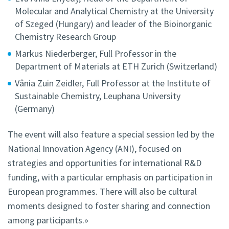
Molecular and Analytical Chemistry at the University
of Szeged (Hungary) and leader of the Bioinorganic
Chemistry Research Group
Markus Niederberger, Full Professor in the
Department of Materials at ETH Zurich (Switzerland)
Vânia Zuin Zeidler, Full Professor at the Institute of
Sustainable Chemistry, Leuphana University
(Germany)
The event will also feature a special session led by the
National Innovation Agency (ANI), focused on
strategies and opportunities for international R&D
funding, with a particular emphasis on participation in
European programmes. There will also be cultural
moments designed to foster sharing and connection
among participants.»