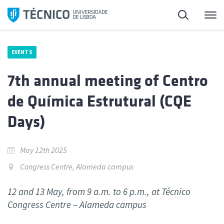
Skip
Search
M
to
content
EVENTS
7th annual meeting of Centro
de Química Estrutural (CQE
Days)
May 12th 2025
Congress Centre, Alameda campus
12 and 13 May, from 9 a.m. to 6 p.m., at Técnico
Congress Centre – Alameda campus