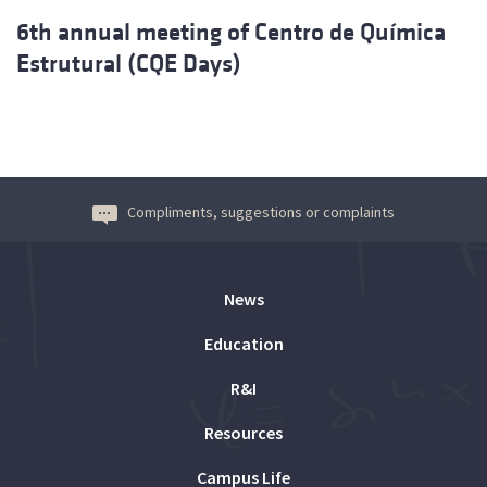
6th annual meeting of Centro de Química
Estrutural (CQE Days)
Compliments, suggestions or complaints
News
Education
R&I
Resources
Campus Life