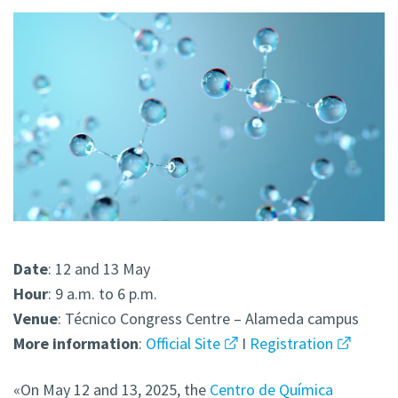
Date
: 12 and 13 May
Hour
: 9 a.m. to 6 p.m.
Venue
: Técnico Congress Centre – Alameda campus
More
information
:
Official Site
I
Registration
«On May 12 and 13, 2025, the
Centro de Química