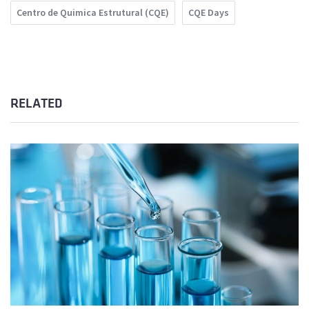
Centro de Quimica Estrutural (CQE)
CQE Days
RELATED