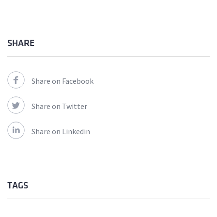
SHARE
Share on Facebook
Share on Twitter
Share on Linkedin
TAGS