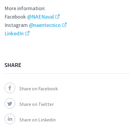
More information:
Facebook
@NAENaval
Instagram
@naentecnico
LinkedIn
SHARE
Share on Facebook
Share on Twitter
Share on Linkedin