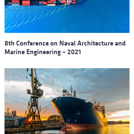
8th Conference on Naval Architecture and
Marine Engineering – 2021