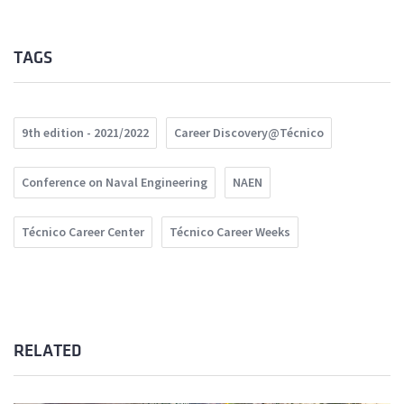
TAGS
9th edition - 2021/2022
Career Discovery@Técnico
Conference on Naval Engineering
NAEN
Técnico Career Center
Técnico Career Weeks
RELATED