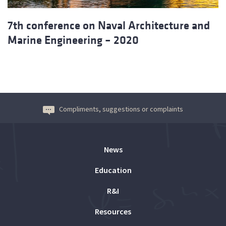
7th conference on Naval Architecture and
Marine Engineering – 2020
Compliments, suggestions or complaints
News
Education
R&I
Resources