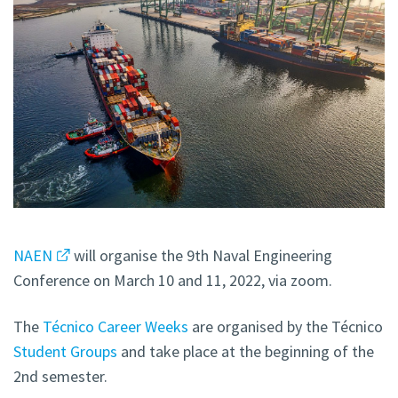
NAEN
will organise the 9th Naval Engineering
Conference
on
March 10 and 11, 2022, via zoom.
The
Técnico Career Weeks
are organised by the Técnico
Student Groups
and take place at the beginning of the
2nd semester.