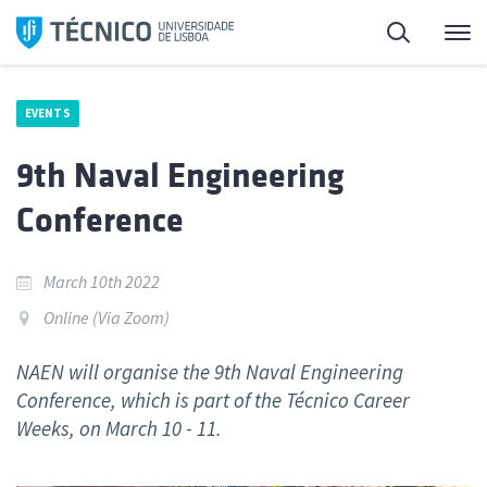
Skip
Search
M
to
content
EVENTS
9th Naval Engineering
Conference
March 10th 2022
Online (Via Zoom)
NAEN will organise the 9th Naval Engineering
Conference, which is part of the Técnico Career
Weeks, on March 10 - 11.