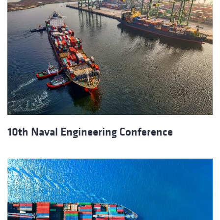
10th Naval Engineering Conference