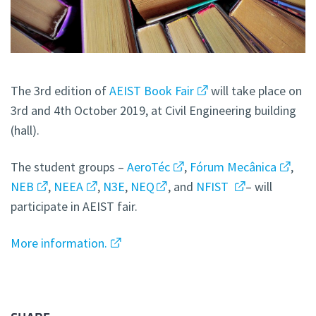
The 3rd edition of
AEIST Book Fair
will take place on
3rd and 4th October 2019, at Civil Engineering building
(hall).
The student groups –
AeroTéc
,
Fórum Mecânica
,
NEB
,
NEEA
,
N3E
,
NEQ
, and
NFIST
– will
participate in AEIST fair.
More information.