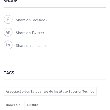
SHARE
Share on Facebook
Share on Twitter
Share on Linkedin
TAGS
Associação dos Estudantes do Instituto Superior Técnico
Book Fair
Culture