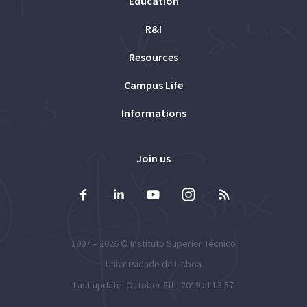
Education
R&I
Resources
Campus Life
Informations
Join us
1997 – 2026 ©
Instituto Superior Técnico
Universidade de Lisboa
Last update: October 8th, 2019 at 13:57