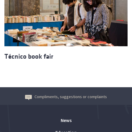
Técnico book fair
Compliments, suggestions or complaints
News