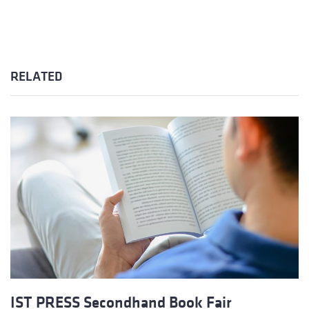
RELATED
IST PRESS Secondhand Book Fair