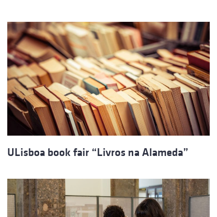
ULisboa book fair “Livros na Alameda”