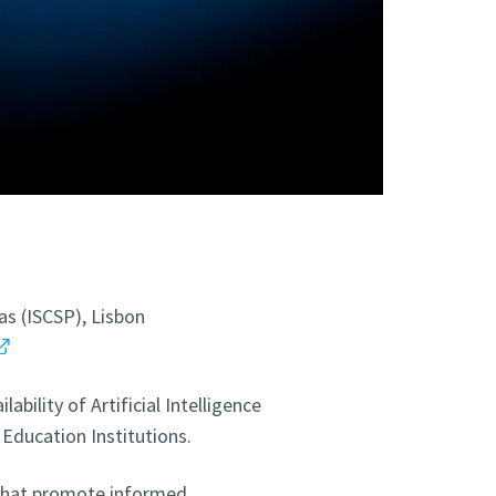
cas (ISCSP), Lisbon
bility of Artificial Intelligence
Education Institutions.
 that promote informed,