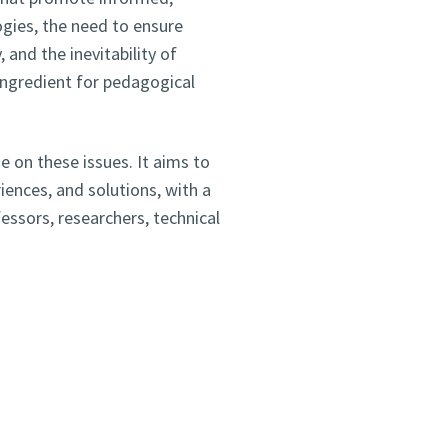
ogies, the need to ensure
and the inevitability of
n ingredient for pedagogical
e on these issues. It aims to
ences, and solutions, with a
ssors, researchers, technical