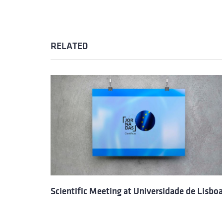
RELATED
Scientific Meeting at Universidade de Lisbo