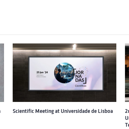
a
Scientific Meeting at Universidade de Lisboa
2
U
T