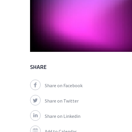
SHARE
Share on Facebook
Share on Twitter
Share on Linkedin
Add to Calendar