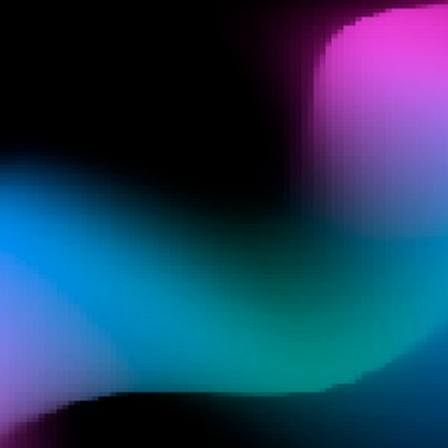
d and Lifelong Learning