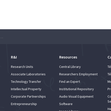
 Series at Universidade de Lisboa
R&I
Resources
C
Research Units
Central Library
Té
Associate Laboratories
Researchers Employment
Té
Technology Transfer
Find an Expert
Mo
Intellectual Property
Institutional Repository
Pr
Corporate Partnerships
Audio Visual Equipment
Co
Se
Entrepreneurship
Software
He