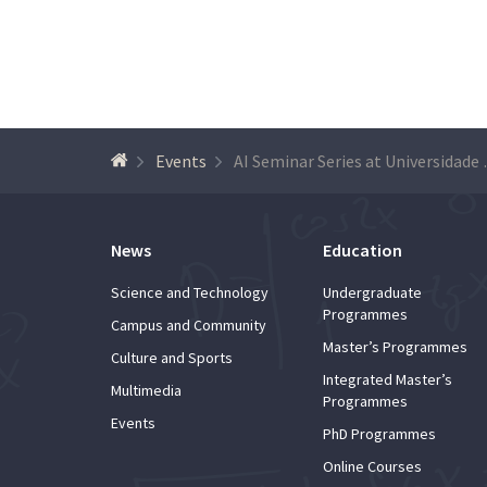
Events
AI Seminar
News
Education
Science and Technology
Undergraduate
Programmes
Campus and Community
Master’s Programmes
Culture and Sports
Integrated Master’s
Multimedia
Programmes
Events
PhD Programmes
Online Courses