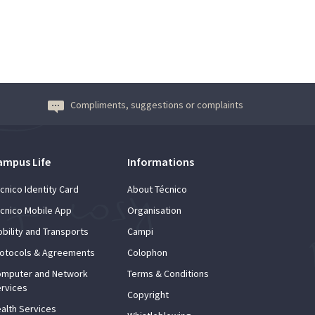
Compliments, suggestions or complaints
ampus Life
Informations
cnico Identity Card
About Técnico
cnico Mobile App
Organisation
bility and Transports
Campi
otocols & Agreements
Colophon
mputer and Network
Terms & Conditions
rvices
Copyright
alth Services