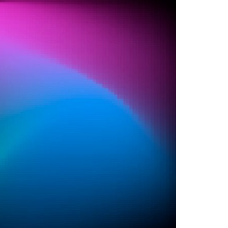
A3ES Credentials