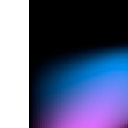
Advance