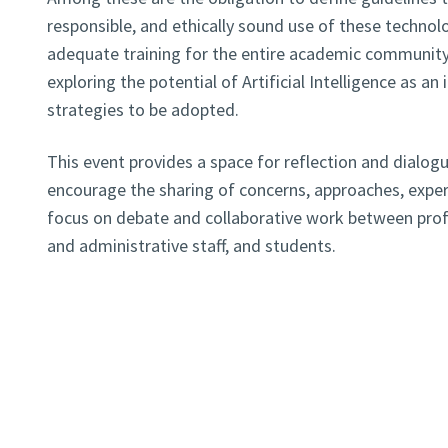
responsible, and ethically sound use of these technol
adequate training for the entire academic community, 
exploring the potential of Artificial Intelligence as a
strategies to be adopted.
This event provides a space for reflection and dialogu
encourage the sharing of concerns, approaches, experi
focus on debate and collaborative work between profe
and administrative staff, and students.