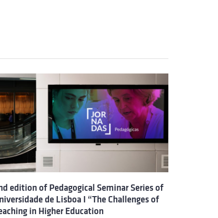
nd edition of Pedagogical Seminar Series of
niversidade de Lisboa I “The Challenges of
eaching in Higher Education