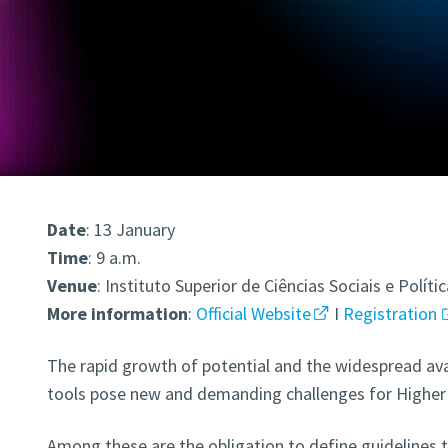
Date
: 13 January
Time
: 9 a.m.
Venue
: Instituto Superior de Ciências Sociais e Políti
More
information
:
Official Website
I
Registration
The rapid growth of potential and the widespread availa
tools pose new and demanding challenges for Higher 
Among these are the obligation to define guidelines