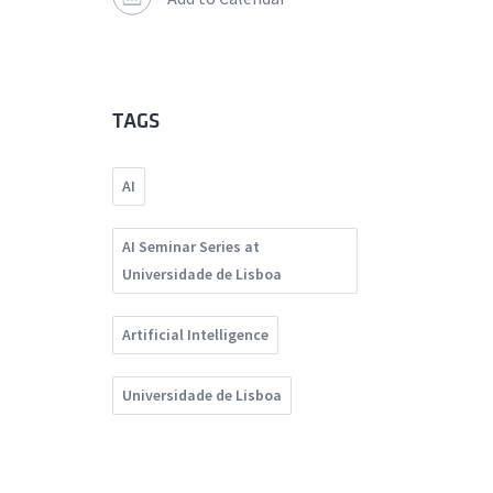
TAGS
AI
AI Seminar Series at
Universidade de Lisboa
Artificial Intelligence
Universidade de Lisboa