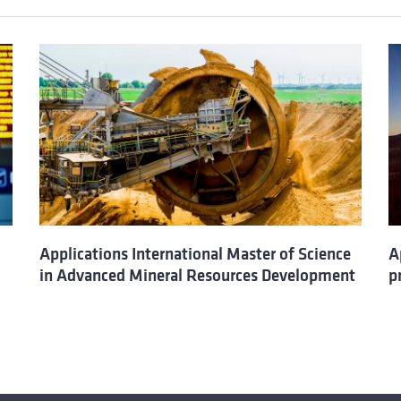
Applications International Master of Science
A
in Advanced Mineral Resources Development
p