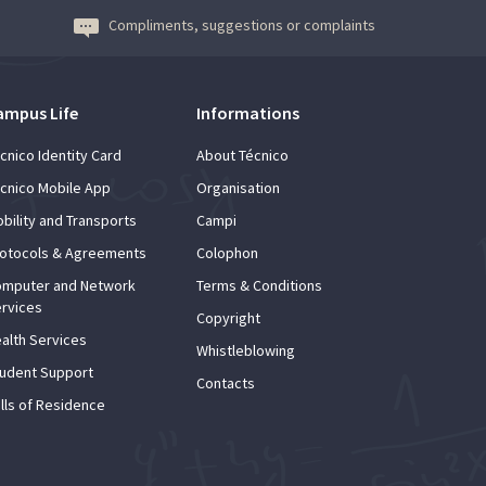
Compliments, suggestions or complaints
ampus Life
Informations
cnico Identity Card
About Técnico
cnico Mobile App
Organisation
bility and Transports
Campi
otocols & Agreements
Colophon
mputer and Network
Terms & Conditions
rvices
Copyright
alth Services
Whistleblowing
udent Support
Contacts
lls of Residence