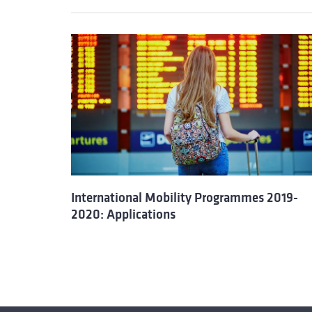
International Mobility Programmes 2019-
2020: Applications