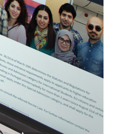
A3ES Credentials