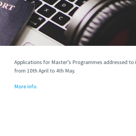
Applications for Master’s Programmes addressed to i
from 10th April to 4th May.
More info.