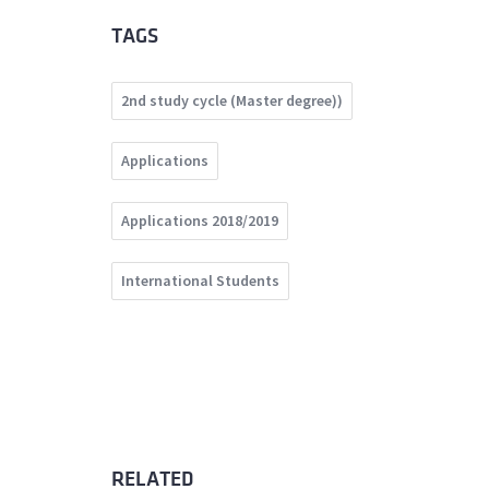
TAGS
2nd study cycle (Master degree))
Applications
Applications 2018/2019
International Students
RELATED