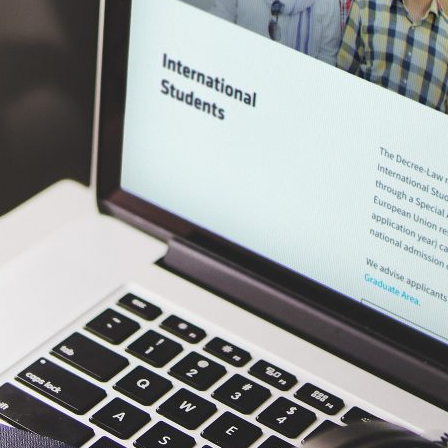
d and Lifelong Learning