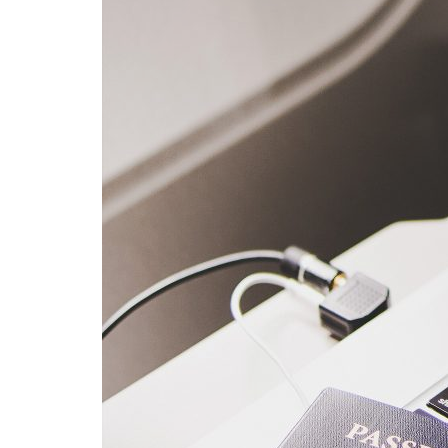
Advance