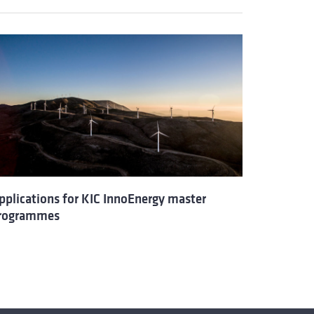
pplications for KIC InnoEnergy master
rogrammes