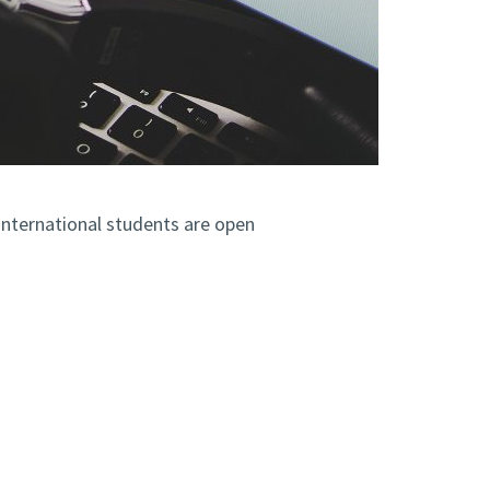
nternational students are open