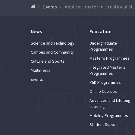
Events
Applications for Internati
News
Education
Science and Technology
Undergraduate
Programmes
Campus and Community
Master’s Programmes
Culture and Sports
Integrated Master’s
Multimedia
Programmes
Events
PhD Programmes
Online Courses
Advanced and Lifelong
Learning
Mobility Programmes
Student Support