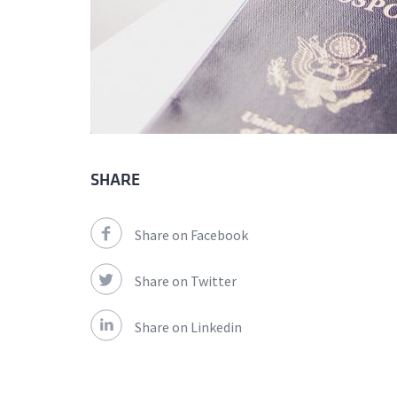
SHARE
Share on Facebook
Share on Twitter
Share on Linkedin