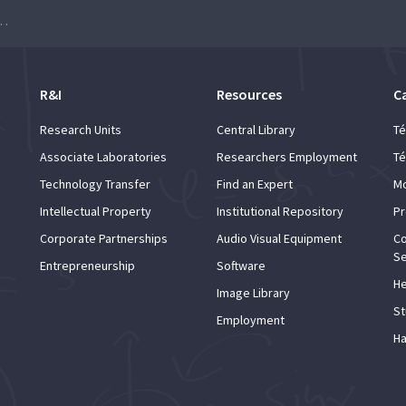
onal Students: Master’s programmes
R&I
Resources
C
Research Units
Central Library
Té
Associate Laboratories
Researchers Employment
Té
Technology Transfer
Find an Expert
Mo
Intellectual Property
Institutional Repository
Pr
Corporate Partnerships
Audio Visual Equipment
Co
Se
Entrepreneurship
Software
He
Image Library
St
Employment
Ha