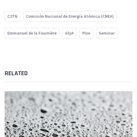
C2TN
Comisión Nacional de Energía Atómica (CNEA)
Emmanuel de la Fournière
GlyA
Pixe
Seminar
RELATED