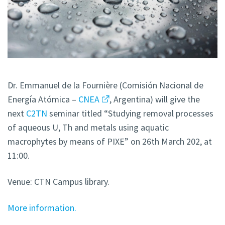
Dr. Emmanuel de la Fournière (Comisión Nacional de
Energía Atómica –
CNEA
, Argentina) will give the
next
C2TN
seminar titled “Studying removal processes
of aqueous U, Th and metals using aquatic
macrophytes by means of PIXE” on 26th March 202, at
11:00.
Venue: CTN Campus library.
More information.