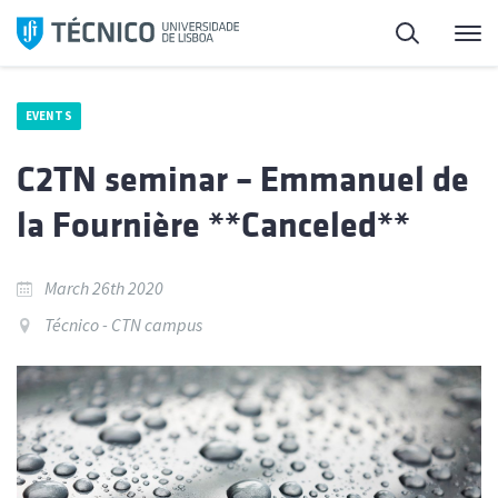
Skip
Search
M
to
content
EVENTS
C2TN seminar – Emmanuel de
la Fournière **Canceled**
March 26th 2020
Técnico - CTN campus