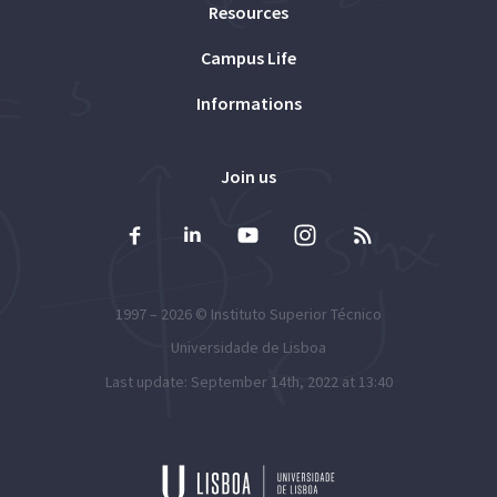
Resources
Campus Life
Informations
Join us
1997 – 2026 ©
Instituto Superior Técnico
Universidade de Lisboa
Last update: September 14th, 2022 at 13:40