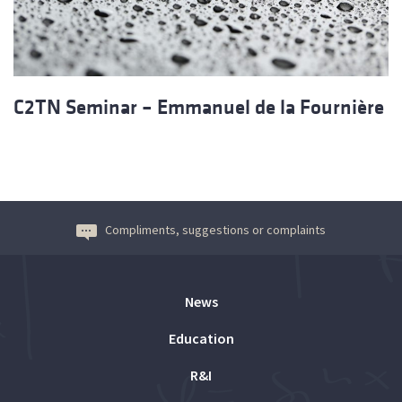
C2TN Seminar – Emmanuel de la Fournière
Compliments, suggestions or complaints
News
Education
R&I