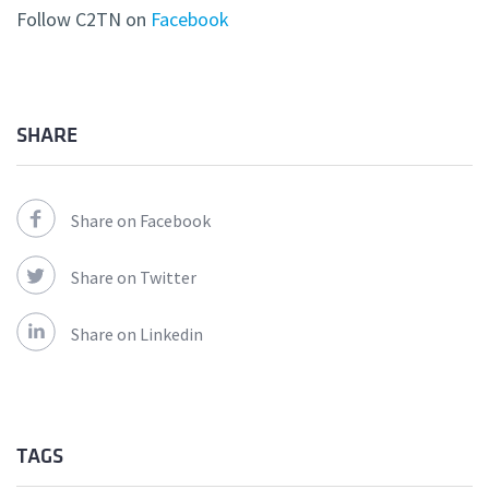
Follow C2TN on
Facebook
SHARE
Share on Facebook
Share on Twitter
Share on Linkedin
TAGS