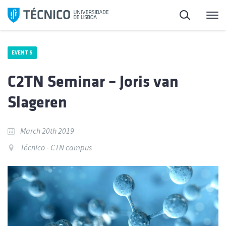
Skip
Search
M
to
content
EVENTS
C2TN Seminar – Joris van
Slageren
March 20th 2019
Técnico - CTN campus