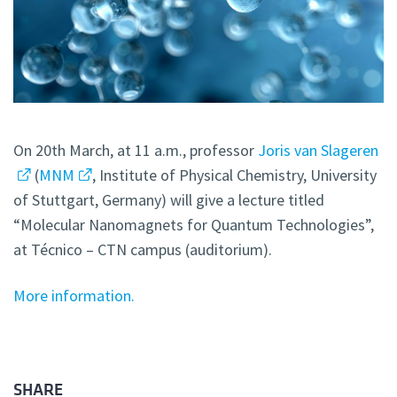
On 20th March, at 11 a.m., professor
Joris van Slageren
(
MNM
, Institute of Physical Chemistry, University
of Stuttgart, Germany) will give a lecture titled
“Molecular Nanomagnets for Quantum Technologies”,
at Técnico – CTN campus (auditorium).
More information.
SHARE