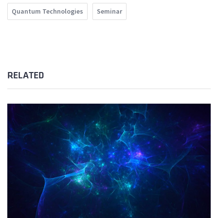
Quantum Technologies
Seminar
RELATED