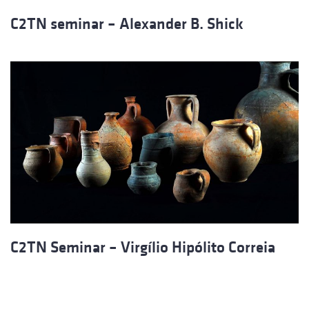
C2TN seminar – Alexander B. Shick
C2TN Seminar – Virgílio Hipólito Correia