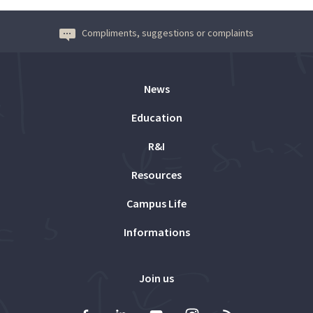
Compliments, suggestions or complaints
News
Education
R&I
Resources
Campus Life
Informations
Join us