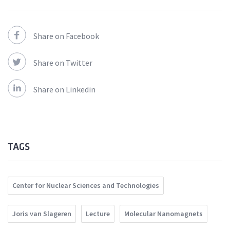
Share on Facebook
Share on Twitter
Share on Linkedin
TAGS
Center for Nuclear Sciences and Technologies
Joris van Slageren
Lecture
Molecular Nanomagnets