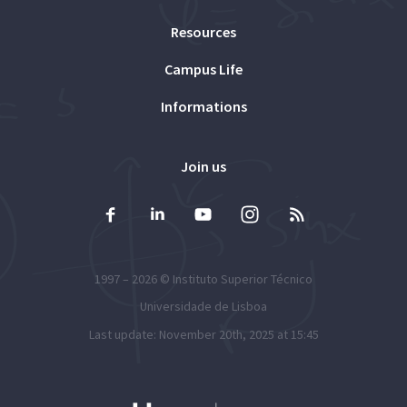
Resources
Campus Life
Informations
Join us
1997 – 2026 ©
Instituto Superior Técnico
Universidade de Lisboa
Last update: November 20th, 2025 at 15:45