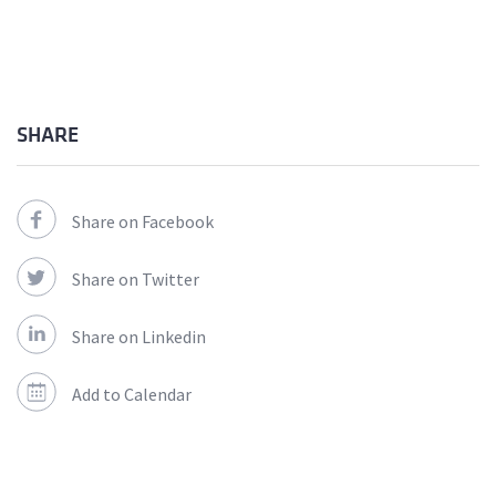
SHARE
Share on Facebook
Share on Twitter
Share on Linkedin
Add to Calendar