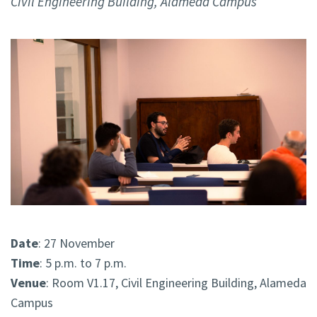
Civil Engineering Building, Alameda Campus
Date
: 27 November
Time
: 5 p.m. to 7 p.m.
Venue
: Room V1.17, Civil Engineering Building, Alameda
Campus