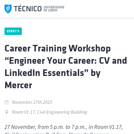
Skip
to
content
EVENTS
Career Training Workshop
“Engineer Your Career: CV and
LinkedIn Essentials” by
Mercer
November 27th 2025
Room V1.17, Civil Engineering Building
27 November, from 5 p.m. to 7 p.m., in Room V1.17,