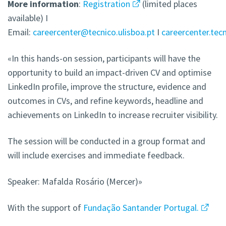
More
information
:
Registration
(limited places
available) I
Email:
careercenter@tecnico.ulisboa.pt
I
careercenter.tecn
«In this hands-on session, participants will have the
opportunity to build an impact-driven CV and optimise
LinkedIn profile, improve the structure, evidence and
outcomes in CVs, and refine keywords, headline and
achievements on LinkedIn to increase recruiter visibility.
The session will be conducted in a group format and
will include exercises and immediate feedback.
Speaker: Mafalda Rosário (Mercer)»
With the support of
Fundação Santander Portugal.