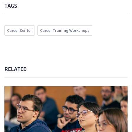
TAGS
Career Center
Career Training Workshops
RELATED