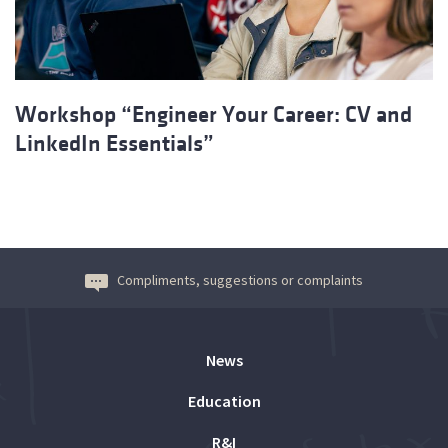
Workshop “Engineer Your Career: CV and
LinkedIn Essentials”
Compliments, suggestions or complaints
News
Education
R&I