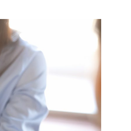
A3ES Credentials