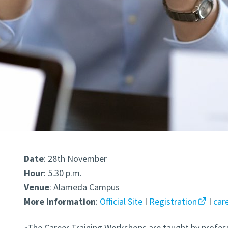
Date
: 28th November
Hour
: 5.30 p.m.
Venue
: Alameda Campus
More
information
:
Official Site
I
Registration
I
car
«The Career Training Workshops are taught by profes