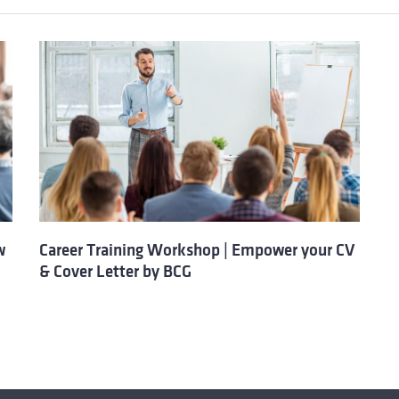
w
Career Training Workshop | Empower your CV
& Cover Letter by BCG