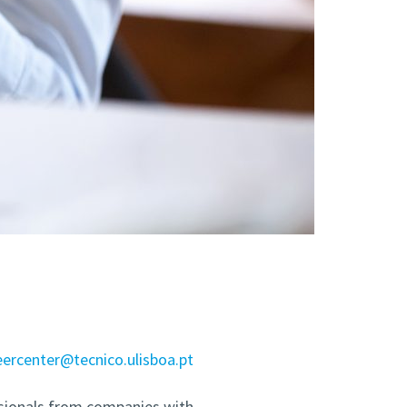
eercenter@tecnico.ulisboa.pt
sionals from companies with