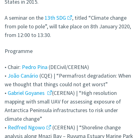
States in 2015.
A seminar on the
13th SDG
, titled “Climate change
from pole to pole”, will take place on 8th January 2020,
from 12:00 to 13:30.
Programme
• Chair:
Pedro Pina
(DECivil/CERENA)
•
João Canário
(CQE) | “Permafrost degradation: When
we thought that things could not get worst”
•
Gabriel Goyanes
(CERENA) | “High resolution
mapping with small UAV for assessing exposure of
Antarctica Peninsula infrastructures to risk under
climate change”
•
Redfred Ngowo
(CERENA) | “Shoreline change
analysis along Mnazi Bay – Ruvuma Estuary Marine Park