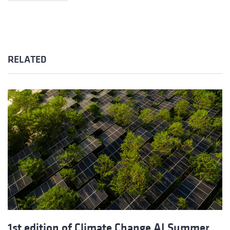
RELATED
1st edition of Climate Change AI Summer