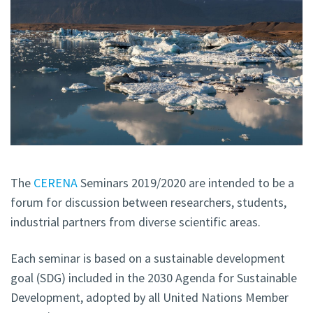
The
CERENA
Seminars 2019/2020 are intended to be a
forum for discussion between researchers, students,
industrial partners from diverse scientific areas.
Each seminar is based on a sustainable development
goal (SDG) included in the 2030 Agenda for Sustainable
Development, adopted by all United Nations Member