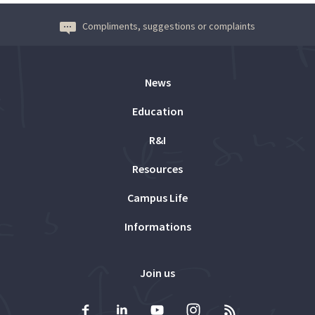
Compliments, suggestions or complaints
News
Education
R&I
Resources
Campus Life
Informations
Join us