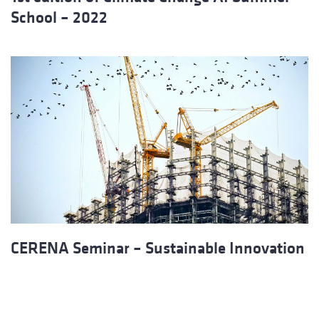
School – 2022
CERENA Seminar – Sustainable Innovation