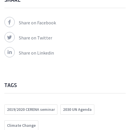
SHARE
Share on Facebook
Share on Twitter
Share on Linkedin
TAGS
2019/2020 CERENA seminar
2030 UN Agenda
Climate Change