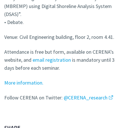
(MBREMP) using Digital Shoreline Analysis System
(DSAS)”.
• Debate.
Venue: Civil Engineering building, floor 2, room 4.41.
Attendance is free but form, available on CERENA’s
website, and
email registration
is mandatory until 3
days before each seminar.
More information.
Follow CERENA on Twitter:
@CERENA_research