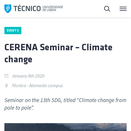
Skip
Search
M
to
content
EVENTS
CERENA Seminar – Climate
change
January 8th 2020
Técnico - Alameda campus
Seminar on the 13th SDG, titled “Climate change from
pole to pole”.