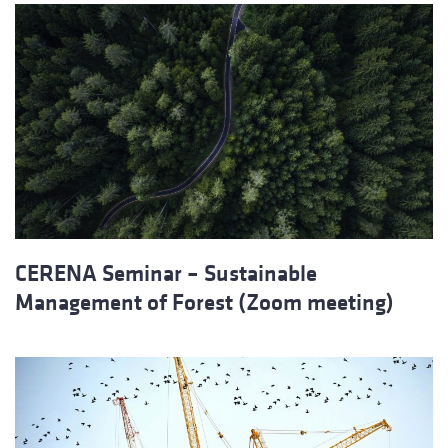
CERENA Seminar – Sustainable
Management of Forest (Zoom meeting)