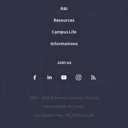
R&I
Resources
Campus Life
Informations
Join us
1997 – 2026 ©
Instituto Superior Técnico
Universidade de Lisboa
Last update: May 7th, 2020 at 12:46