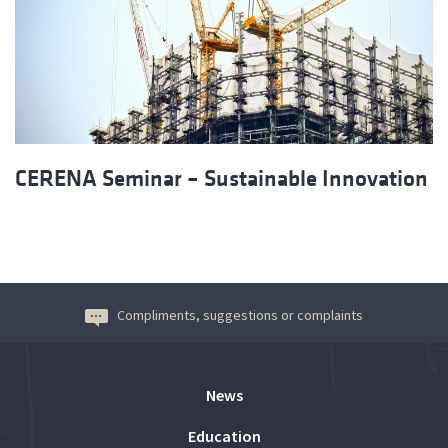
CERENA Seminar – Sustainable Innovation
Compliments, suggestions or complaints
News
Education