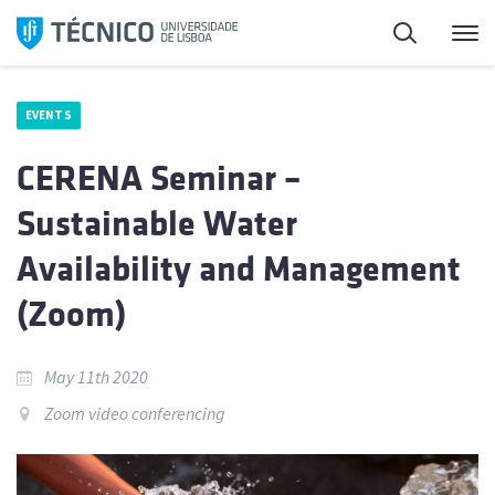
Skip
Search
M
to
content
EVENTS
CERENA Seminar –
Sustainable Water
Availability and Management
(Zoom)
May 11th 2020
Zoom video conferencing