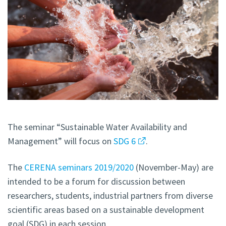
The seminar “Sustainable Water Availability and
Management” will focus on
SDG 6
.
The
CERENA seminars 2019/2020
(November-May) are
intended to be a forum for discussion between
researchers, students, industrial partners from diverse
scientific areas based on a sustainable development
goal (SDG) in each session.