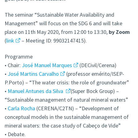
The seminar “Sustainable Water Availability and
Management” will focus on the SDG 6 and will take
place on 11th May 2020, from 12:00 to 13:30,
by Zoom
(
link
– Meeting ID: 99032147415).
Programme
• Chair:
José Manuel Marques
(DECivil/Cerena)
•
José Martins Carvalho
(professor emérito/ISEP-
P.Porto) – “The water crisis: the role of groundwater”
•
Manuel Antunes da Silva
(Super Bock Group) –
“Sustainable management of natural mineral waters”
•
Carla Rocha
(CERENA/C2TN) – “Development of
conceptual models in the sustainable management of
mineral waters: the case study of Cabeço de Vide”
• Debate.