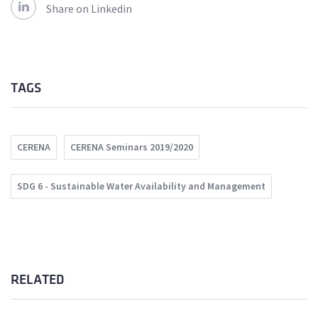
Share on Linkedin
TAGS
CERENA
CERENA Seminars 2019/2020
SDG 6 - Sustainable Water Availability and Management
RELATED