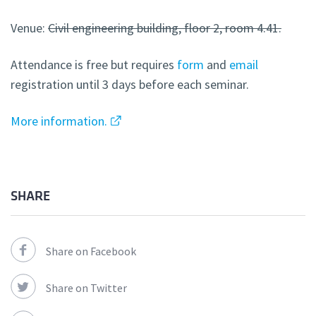
Venue:
Civil engineering building, floor 2, room 4.41.
Attendance is free but requires
form
and
email
registration until 3 days before each seminar.
More information.
SHARE
Share on Facebook
Share on Twitter