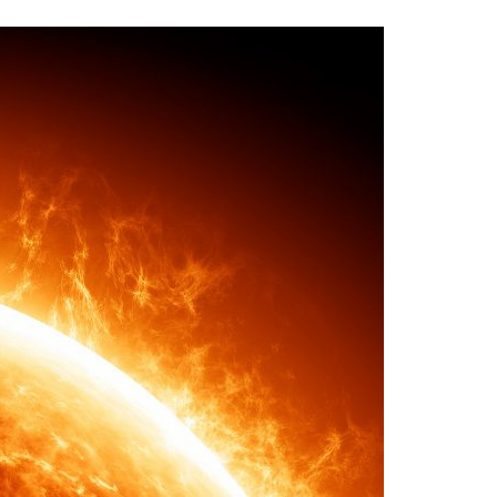
A3ES Credentials