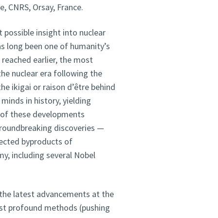
ie, CNRS, Orsay, France.
 possible insight into nuclear
s long been one of humanity’s
reached earlier, the most
the nuclear era following the
he ikigai or raison d’être behind
minds in history, yielding
 of these developments
roundbreaking discoveries —
ected byproducts of
y, including several Nobel
f the latest advancements at the
ost profound methods (pushing