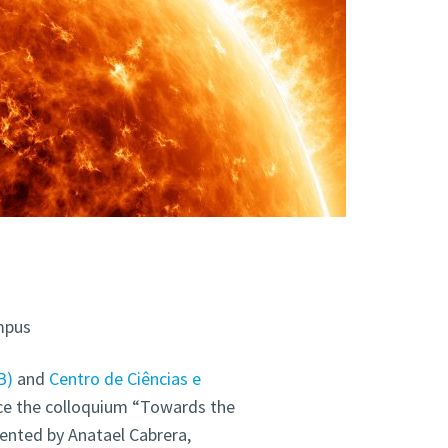
mpus
B)
and
Centro de Ciências e
ce the colloquium “Towards the
sented by Anatael Cabrera,