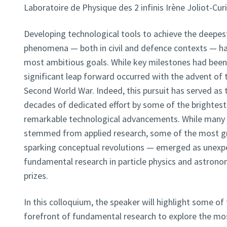
Laboratoire de Physique des 2 infinis Irène Joliot-Cur
Developing technological tools to achieve the deepest
phenomena — both in civil and defence contexts — ha
most ambitious goals. While key milestones had been 
significant leap forward occurred with the advent of 
Second World War. Indeed, this pursuit has served as t
decades of dedicated effort by some of the brightest 
remarkable technological advancements. While many
stemmed from applied research, some of the most g
sparking conceptual revolutions — emerged as unexp
fundamental research in particle physics and astronom
prizes.
In this colloquium, the speaker will highlight some o
forefront of fundamental research to explore the m