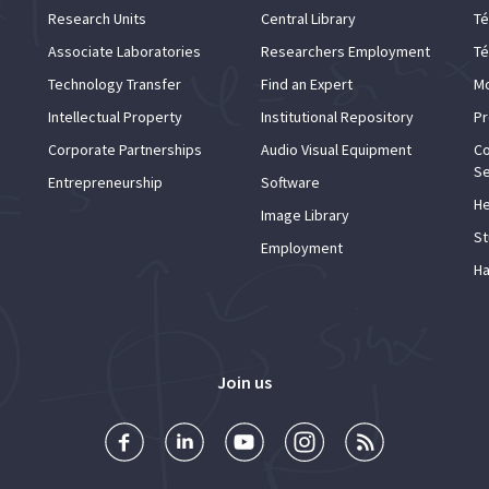
Research Units
Central Library
Té
Associate Laboratories
Researchers Employment
Té
Technology Transfer
Find an Expert
Mo
Intellectual Property
Institutional Repository
Pr
Corporate Partnerships
Audio Visual Equipment
Co
Se
Entrepreneurship
Software
He
Image Library
St
Employment
Ha
Join us