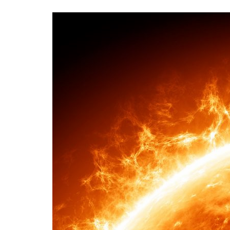
Advance