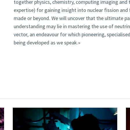
together physics, chemistry, computing imaging and 
expertise) for gaining insight into nuclear fission an
made or beyond. We will uncover that the ultimate pa
understanding may lie in mastering the use of neutri
vector, an endeavour for which pioneering, specialise
being developed as we speak.»