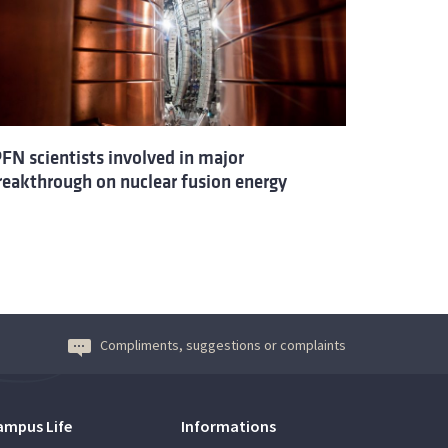
PFN scientists involved in major
reakthrough on nuclear fusion energy
Compliments, suggestions or complaints
ampus Life
Informations