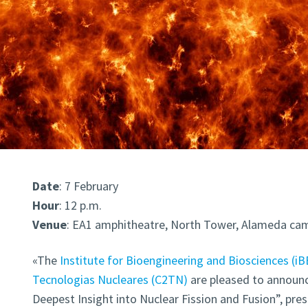
Date
: 7 February
Hour
: 12 p.m.
Venue
: EA1 amphitheatre,
North Tower, Alameda ca
«The
Institute for Bioengineering and Biosciences (iB
Tecnologias Nucleares (C2TN)
are pleased to announ
Deepest Insight into Nuclear Fission and Fusion”, pre