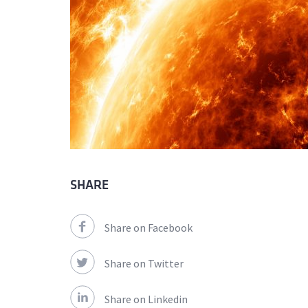
SHARE
Share on Facebook
Share on Twitter
Share on Linkedin