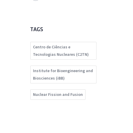
TAGS
Centro de Ciências e
Tecnologias Nucleares (C2TN)
Institute for Bioengineering and
Biosciences (iBB)
Nuclear Fission and Fusion