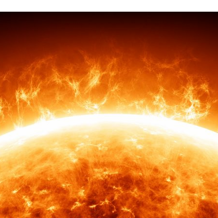
d and Lifelong Learning