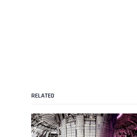
RELATED