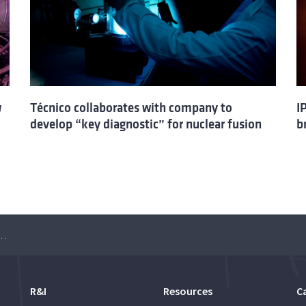
w
Técnico collaborates with company to
I
develop “key diagnostic” for nuclear fusion
b
pest Insight into Nuclear Fission and Fusion”
R&I
Resources
C