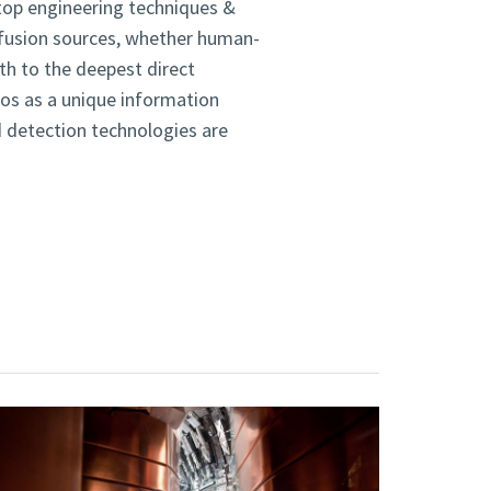
top engineering techniques &
d fusion sources, whether human-
th to the deepest direct
nos as a unique information
d detection technologies are