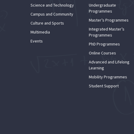
Science and Technology
Undergraduate
Programmes
Campus and Community
Master’s Programmes
Culture and Sports
Integrated Master’s
Multimedia
Programmes
Events
PhD Programmes
Online Courses
Advanced and Lifelong
Learning
Mobility Programmes
Student Support