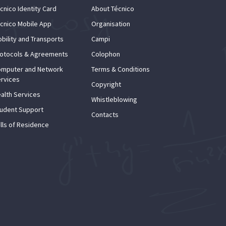
cnico Identity Card
About Técnico
cnico Mobile App
Organisation
bility and Transports
Campi
otocols & Agreements
Colophon
mputer and Network
Terms & Conditions
rvices
Copyright
alth Services
Whistleblowing
udent Support
Contacts
lls of Residence