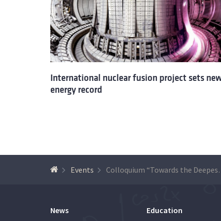
International nuclear fusion project sets ne
energy record
Events
Colloquium “Towards the Dee
News
Education