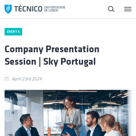
Skip
Search
M
to
content
EVENTS
Company Presentation
Session | Sky Portugal
April 23rd 2024