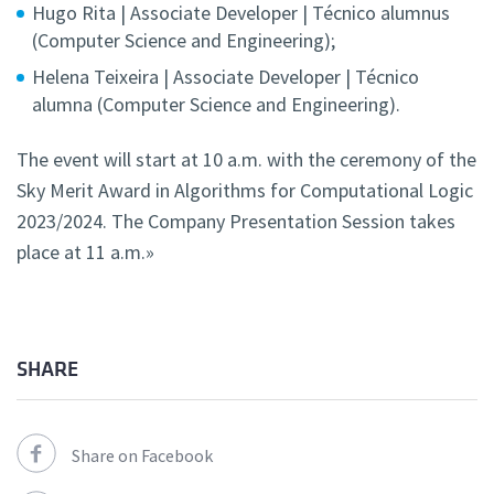
Hugo Rita | Associate Developer | Técnico alumnus
(Computer Science and Engineering);
Helena Teixeira | Associate Developer | Técnico
alumna (Computer Science and Engineering).
The event will start at 10 a.m. with the ceremony of the
Sky Merit Award in Algorithms for Computational Logic
2023/2024. The Company Presentation Session takes
place at 11 a.m.»
SHARE
Share on Facebook