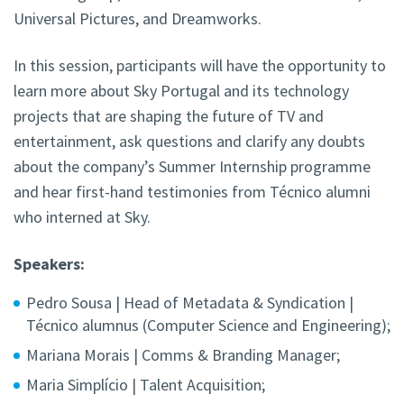
Universal Pictures, and Dreamworks.
In this session, participants will have the opportunity to
learn more about Sky Portugal and its technology
projects that are shaping the future of TV and
entertainment, ask questions and clarify any doubts
about the company’s Summer Internship programme
and hear first-hand testimonies from Técnico alumni
who interned at Sky.
Speakers:
Pedro Sousa | Head of Metadata & Syndication |
Técnico alumnus (Computer Science and Engineering);
Mariana Morais | Comms & Branding Manager;
Maria Simplício | Talent Acquisition;