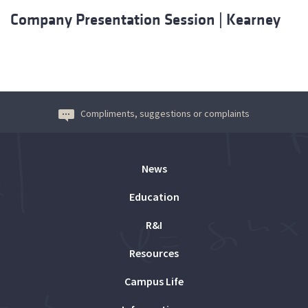
Company Presentation Session | Kearney
Compliments, suggestions or complaints
News
Education
R&I
Resources
Campus Life