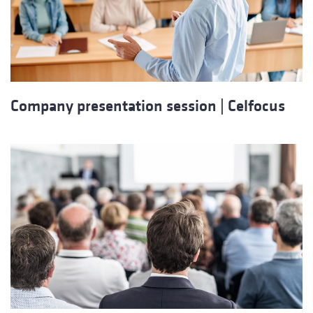
Company presentation session | Celfocus