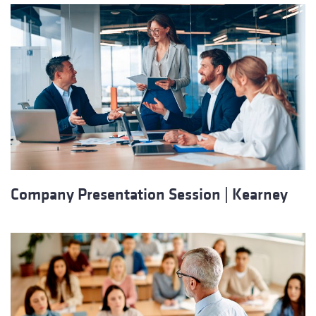
Company Presentation Session | Kearney