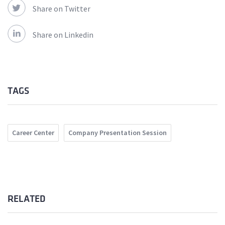
Share on Twitter
Share on Linkedin
TAGS
Career Center
Company Presentation Session
RELATED