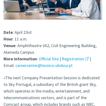
Date
: April 23rd
Hour
: 11 a.m.
Venue
: Amphitheatre VA2, Civil Engineering Building,
Alameda Campus
More
information
:
Official Site
|
Registration
|
Email:
careercenter@tecnico.ulisboa.pt
«The next Company Presentation Session is dedicated
to Sky Portugal, a subsidiary of the British giant Sky,
which operates in the media, entertainment, and
telecommunications sectors, and is part of the
Comcast group, which includes brands such as NBC,