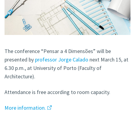
The conference “Pensar a 4 Dimensões” will be
presented by
professor Jorge Calado
next March 15, at
6.30 p.m., at University of Porto (Faculty of
Architecture).
Attendance is free according to room capacity.
More information.