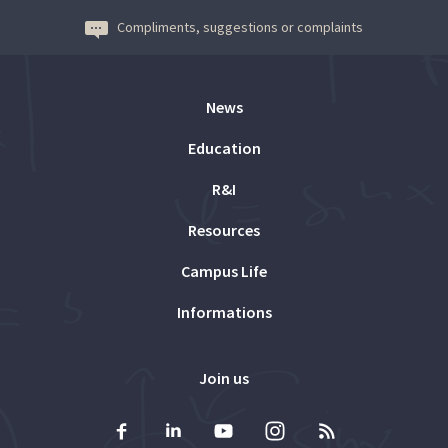
Compliments, suggestions or complaints
News
Education
R&I
Resources
Campus Life
Informations
Join us