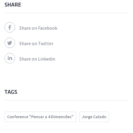
SHARE
Share on Facebook
Share on Twitter
Share on Linkedin
TAGS
Conference "Pensar a 4 Dimensões"
Jorge Calado