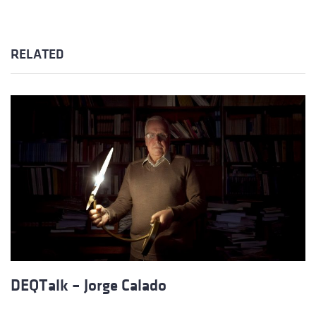
RELATED
DEQTalk – Jorge Calado