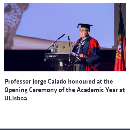
Professor Jorge Calado honoured at the
Opening Ceremony of the Academic Year at
ULisboa