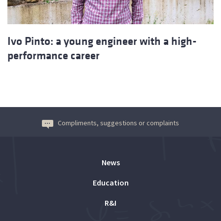
Ivo Pinto: a young engineer with a high-
performance career
Compliments, suggestions or complaints
News
Education
R&I