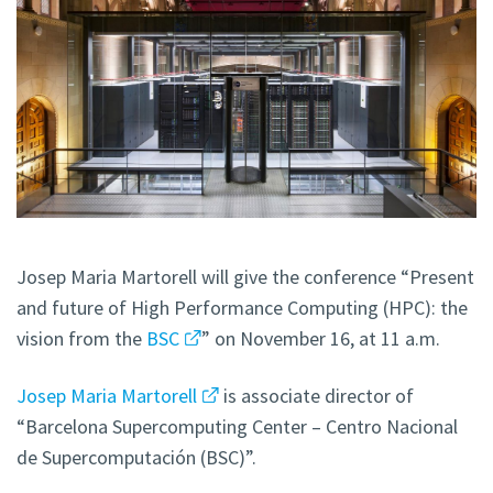
Josep Maria Martorell will give the conference “Present
and future of High Performance Computing (HPC): the
vision from the
BSC
” on November 16, at 11 a.m.
Josep Maria Martorell
is associate director of
“Barcelona Supercomputing Center – Centro Nacional
de Supercomputación (BSC)”.