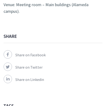
Venue: Meeting room – Main buildings (Alameda
campus).
SHARE
Share on Facebook
Share on Twitter
Share on Linkedin