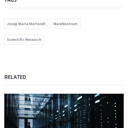
TAGS
Josep Maria Martorell
MareNostrum
Scientific Research
RELATED