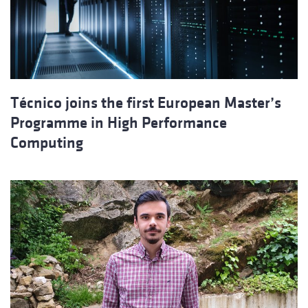
Técnico joins the first European Master’s
Programme in High Performance
Computing