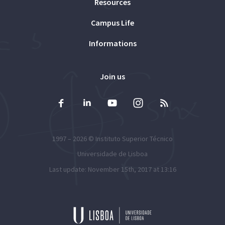
Resources
Campus Life
Informations
Join us
1997 – 2026 ©
Instituto Superior Técnico
Universidade de Lisboa
Last update: November 15th, 2017 at 13:16