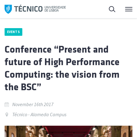
Skip
Search
M
to
content
EVENTS
Conference “Present and
future of High Performance
Computing: the vision from
the BSC”
November 16th 2017
Técnico - Alameda Campus