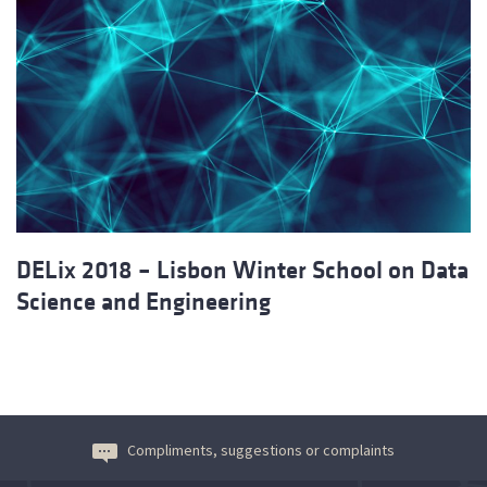
DELix 2018 – Lisbon Winter School on Data
Science and Engineering
Compliments, suggestions or complaints