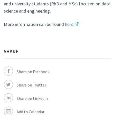
and university students (PhD and MSc) focused on data
science and engineering.
More information can be found
here
.
SHARE
Share on Facebook
Share on Twitter
Share on Linkedin
Add to Calendar