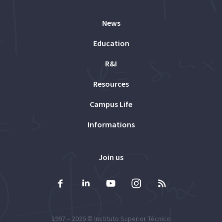
News
Education
R&I
Resources
Campus Life
Informations
Join us
1997 – 2026 ©
Instituto Superior Técnico