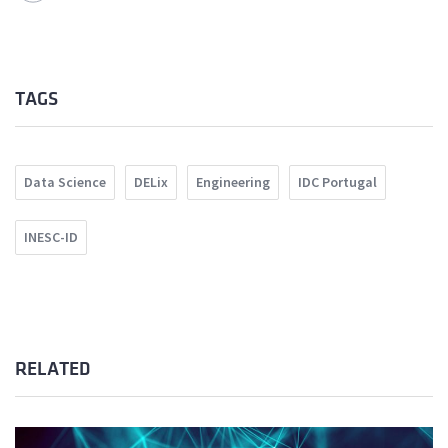
TAGS
Data Science
DELix
Engineering
IDC Portugal
INESC-ID
RELATED