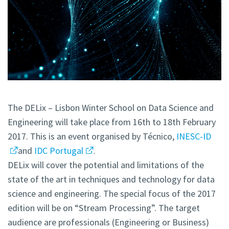
The DELix – Lisbon Winter School on Data Science and
Engineering will take place from 16th to 18th February
2017. This is an event organised by Técnico,
INESC-ID
and
IDC Portugal
.
DELix will cover the potential and limitations of the
state of the art in techniques and technology for data
science and engineering. The special focus of the 2017
edition will be on “Stream Processing”. The target
audience are professionals (Engineering or Business)