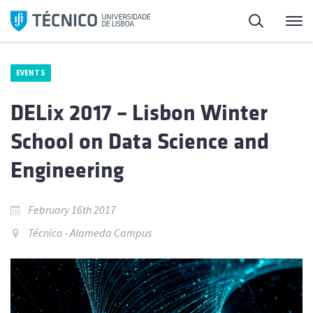
Skip
Search
M
to
content
EVENTS
DELix 2017 – Lisbon Winter
School on Data Science and
Engineering
February 16th 2017
Técnico - Alameda Campus