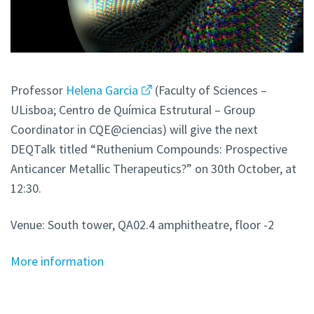
Professor
Helena Garcia
(Faculty of Sciences –
ULisboa; Centro de Química Estrutural – Group
Coordinator in CQE@ciencias) will give the next
DEQTalk titled “Ruthenium Compounds: Prospective
Anticancer Metallic Therapeutics?” on 30th October, at
12:30.
Venue: South tower, QA02.4 amphitheatre, floor -2
More information