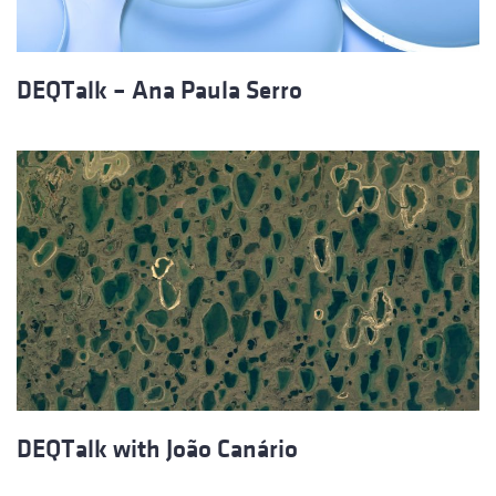
DEQTalk – Ana Paula Serro
DEQTalk with João Canário