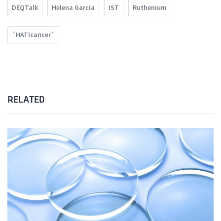
DEQTalk
Helena Garcia
IST
Ruthenium
´HATIcancer`
RELATED