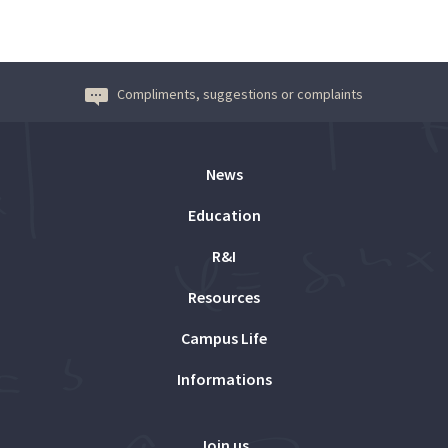
Compliments, suggestions or complaints
News
Education
R&I
Resources
Campus Life
Informations
Join us