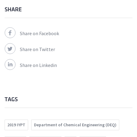
SHARE
Share on Facebook
Share on Twitter
Share on Linkedin
TAGS
2019 IYPT
Department of Chemical Engineering (DEQ)