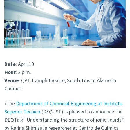
Date
: April 10
Hour
: 2 p.m.
Venue
: QA1.1 amphitheatre, South Tower, Alameda
Campus
«The
Department of Chemical Engineering at Instituto
Superior Técnico
(DEQ-IST) is pleased to announce the
DEQTalk
“Understanding the structure of ionic liquids”,
by Karina Shimizu, a researcher at Centro de Química