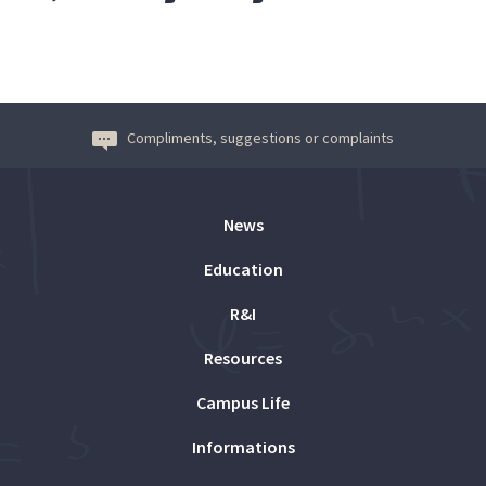
Compliments, suggestions or complaints
News
Education
R&I
Resources
Campus Life
Informations