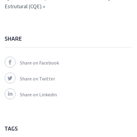
Estrutural (CQE).»
SHARE
Share on Facebook
Share on Twitter
Share on Linkedin
TAGS