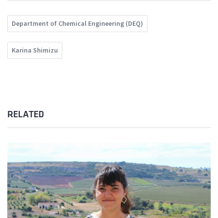
Department of Chemical Engineering (DEQ)
Karina Shimizu
RELATED