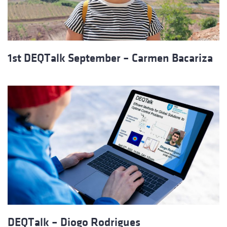
1st DEQTalk September – Carmen Bacariza
DEQTalk – Diogo Rodrigues