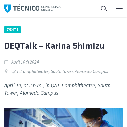
Skip
Search
M
to
content
EVENTS
DEQTalk – Karina Shimizu
April 10th 2024
QA1.1 amphitheatre, South Tower, Alameda Campus
April 10, at 2 p.m., in QA1.1 amphitheatre, South
Tower, Alameda Campus