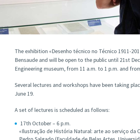
The exhibition «Desenho técnico no Técnico 1911-201
Bensaude and will be open to the public until 21st Dec
Engineering museum, from 11 a.m. to 1 p.m. and from 
Several lectures and workshops have been taking plac
June 19.
A set of lectures is scheduled as follows:
17th October – 6 p.m.
«Ilustração de História Natural: arte ao serviço da C
Pedro Salgado (Faculdade de Belas Artes, Universid