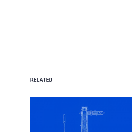
RELATED