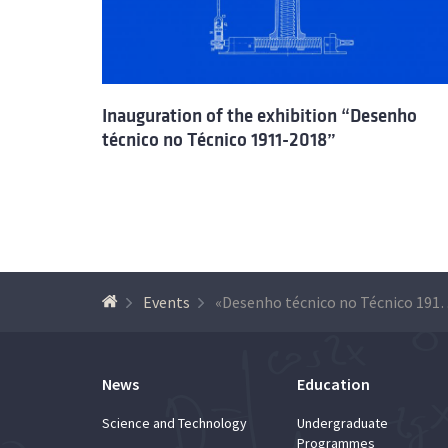
Inauguration of the exhibition “Desenho
técnico no Técnico 1911-2018”
Events
«Desenho técnico no Técn
News
Education
Science and Technology
Undergraduate
Programmes