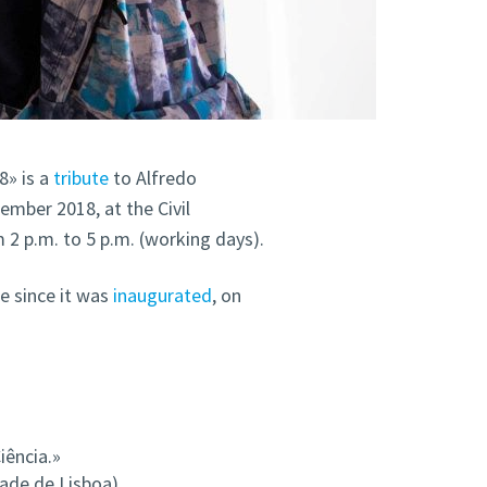
8» is a
tribute
to Alfredo
ember 2018, at the Civil
2 p.m. to 5 p.m. (working days).
e since it was
inaugurated
, on
iência.»
ade de Lisboa)