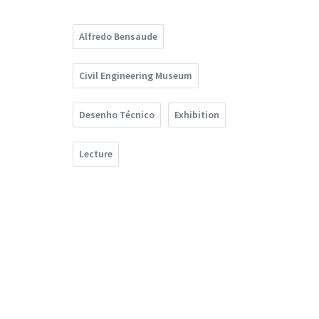
Alfredo Bensaude
Civil Engineering Museum
Desenho Técnico
Exhibition
Lecture