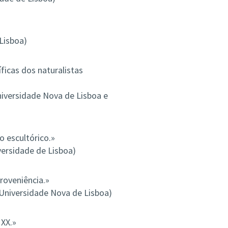
Lisboa)
ficas dos naturalistas
iversidade Nova de Lisboa e
 escultórico.»
versidade de Lisboa)
roveniência.»
 Universidade Nova de Lisboa)
 XX.»