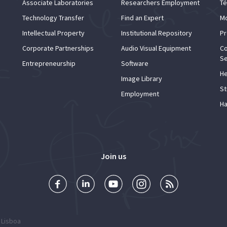
Associate Laboratories
Researchers Employment
Té
Technology Transfer
Find an Expert
Mo
Intellectual Property
Institutional Repository
Pr
Corporate Partnerships
Audio Visual Equipment
Co
Se
Entrepreneurship
Software
He
Image Library
St
Employment
Ha
Join us
 Lisboa