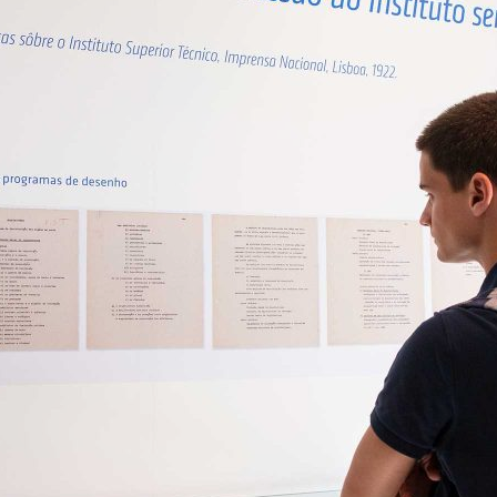
d and Lifelong Learning