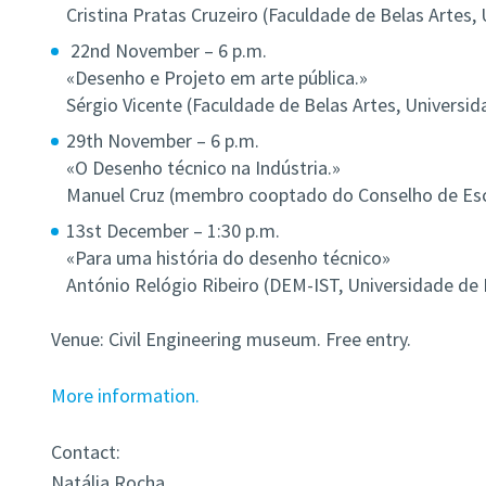
Cristina Pratas Cruzeiro (Faculdade de Belas Artes,
22nd November – 6 p.m.
«Desenho e Projeto em arte pública.»
Sérgio Vicente (Faculdade de Belas Artes, Universid
29th November – 6 p.m.
«O Desenho técnico na Indústria.»
Manuel Cruz (membro cooptado do Conselho de Esco
13st December – 1:30 p.m.
«Para uma história do desenho técnico»
António Relógio Ribeiro (DEM-IST, Universidade de 
Venue: Civil Engineering museum. Free entry.
More information.
Contact:
Natália Rocha