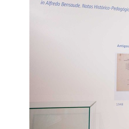
Advance