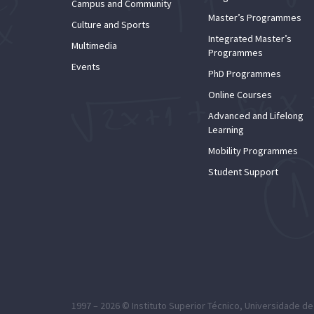
Campus and Community
Master’s Programmes
Culture and Sports
Integrated Master’s
Multimedia
Programmes
Events
PhD Programmes
Online Courses
Advanced and Lifelong
Learning
Mobility Programmes
Student Support
1997 – 2026 ©
Instituto Superior Técnico
,
Universidade de