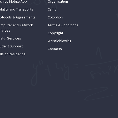
cnico Mobile App
Organisation
bility and Transports
Campi
otocols & Agreements
Colophon
mputer and Network
Terms & Conditions
rvices
Copyright
alth Services
Whistleblowing
udent Support
Contacts
lls of Residence