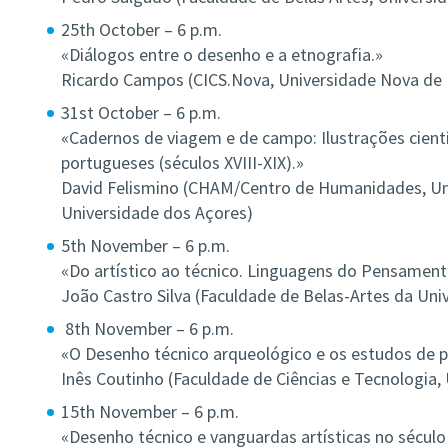
25th October – 6 p.m.
«Diálogos entre o desenho e a etnografia.»
Ricardo Campos (CICS.Nova, Universidade Nova de 
31st October – 6 p.m.
«Cadernos de viagem e de campo: Ilustrações cientí
portugueses (séculos XVIII-XIX).»
David Felismino (CHAM/Centro de Humanidades, Un
Universidade dos Açores)
5th November – 6 p.m.
«Do artístico ao técnico. Linguagens do Pensamento
João Castro Silva (Faculdade de Belas-Artes da Uni
8th November – 6 p.m.
«O Desenho técnico arqueológico e os estudos de p
Inês Coutinho (Faculdade de Ciências e Tecnologia,
15th November – 6 p.m.
«Desenho técnico e vanguardas artísticas no século