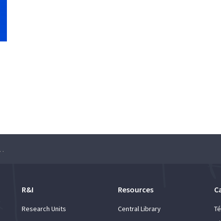
ico 1911-2018» – Lectures
R&I
Resources
C
Research Units
Central Library
Té