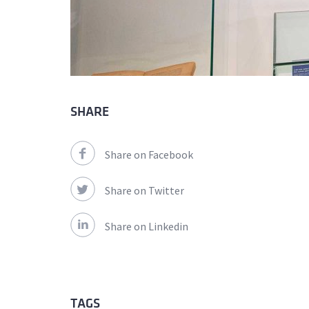
SHARE
Share on Facebook
Share on Twitter
Share on Linkedin
TAGS