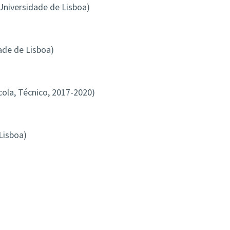
 Universidade de Lisboa)
ade de Lisboa)
la, Técnico, 2017-2020)
Lisboa)