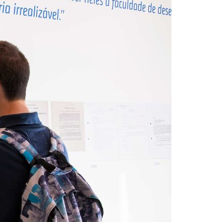
A3ES Credentials