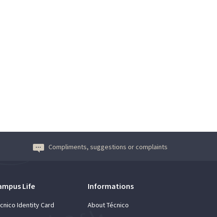
Compliments, suggestions or complaints
ampus Life
Informations
cnico Identity Card
About Técnico