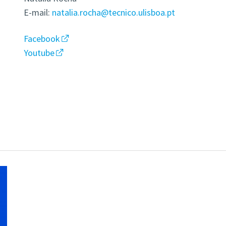
E-mail:
natalia.rocha@tecnico.ulisboa.pt
Facebook
Youtube