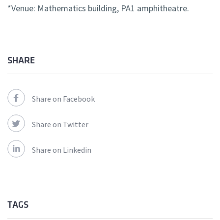
*Venue: Mathematics building, PA1 amphitheatre.
SHARE
Share on Facebook
Share on Twitter
Share on Linkedin
TAGS