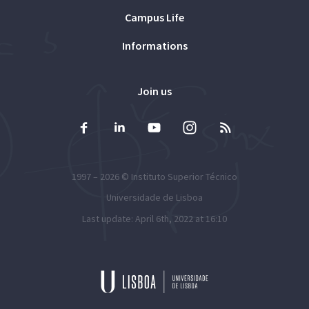
Campus Life
Informations
Join us
1997 – 2026 ©
Instituto Superior Técnico
Universidade de Lisboa
Last update: April 6th, 2022 at 16:10