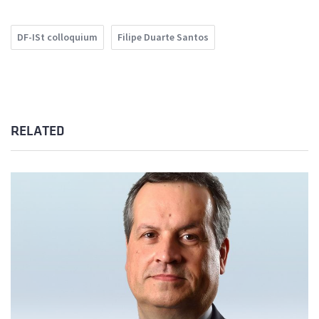
DF-ISt colloquium
Filipe Duarte Santos
RELATED