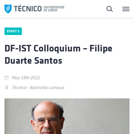
Skip
Search
M
to
content
EVENTS
DF-IST Colloquium – Filipe
Duarte Santos
May 18th 2022
Técnico - Alameda campus