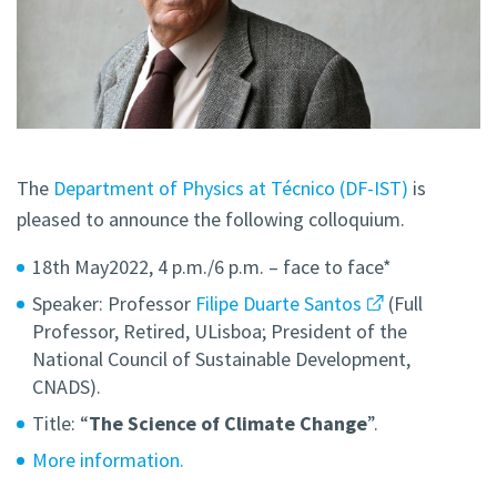
The
Department of Physics at Técnico (DF-IST)
is
pleased to announce the following colloquium.
18th May2022, 4 p.m./6 p.m. – face to face*
Speaker: Professor
Filipe Duarte Santos
(Full
Professor, Retired, ULisboa; President of the
National Council of Sustainable Development,
CNADS).
Title: “
The Science of Climate Change
”.
More information.