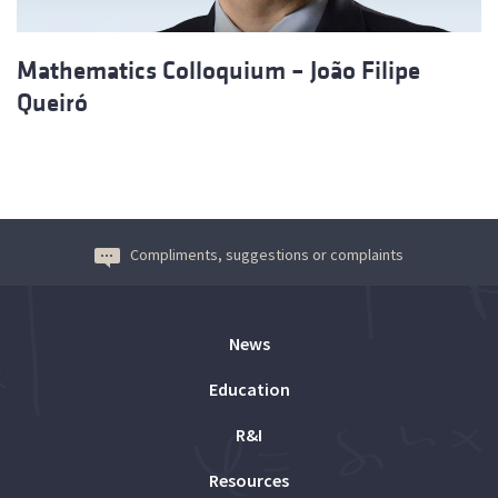
Mathematics Colloquium – João Filipe
Queiró
Compliments, suggestions or complaints
News
Education
R&I
Resources