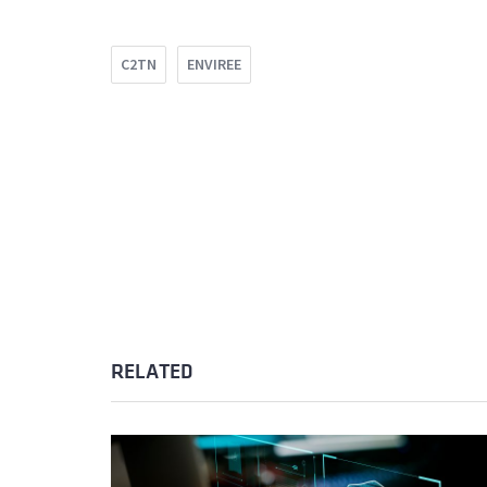
C2TN
ENVIREE
RELATED