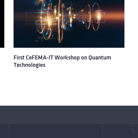
First CeFEMA-IT Workshop on Quantum
Technologies