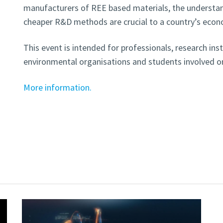
manufacturers of REE based materials, the understan
cheaper R&D methods are crucial to a country’s eco
This event is intended for professionals, research inst
environmental organisations and students involved 
More information.