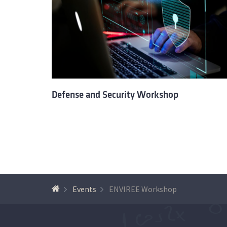
Defense and Security Workshop
Events
ENVIREE Workshop