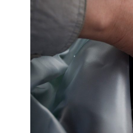
Advance