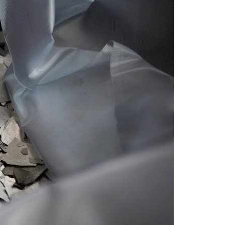
A3ES Credentials