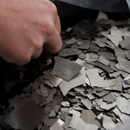
d and Lifelong Learning