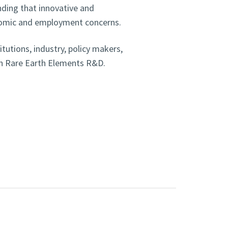
ding that innovative and
nomic and employment concerns.
itutions, industry, policy makers,
on Rare Earth Elements R&D.