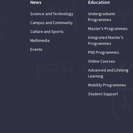
News
Education
Science and Technology
Undergraduate
Programmes
Campus and Community
Master’s Programmes
Culture and Sports
Integrated Master’s
Multimedia
Programmes
Events
PhD Programmes
Online Courses
Advanced and Lifelong
Learning
Mobility Programmes
Student Support