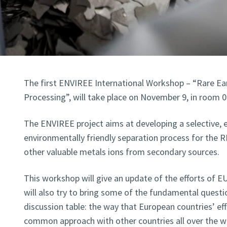
The first ENVIREE International Workshop – “Rare Ear
Processing”, will take place on November 9, in room 0
The ENVIREE project aims at developing a selective, e
environmentally friendly separation process for the 
other valuable metals ions from secondary sources.
This workshop will give an update of the efforts of EU
will also try to bring some of the fundamental quest
discussion table: the way that European countries’ ef
common approach with other countries all over the w