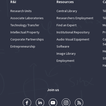
R&I
Resources
C
Research Units
Central Library
Té
Associate Laboratories
Researchers Employment
Té
Technology Transfer
Find an Expert
Mo
Intellectual Property
Institutional Repository
Pr
Corporate Partnerships
Audio Visual Equipment
Co
Se
Entrepreneurship
Software
He
Image Library
St
Employment
Ha
Join us