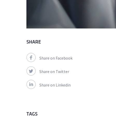
SHARE
Share on Facebook
Share on Twitter
Share on Linkedin
TAGS