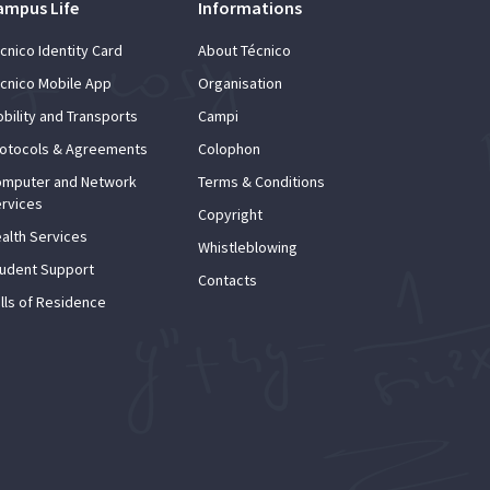
ampus Life
Informations
cnico Identity Card
About Técnico
cnico Mobile App
Organisation
bility and Transports
Campi
otocols & Agreements
Colophon
mputer and Network
Terms & Conditions
rvices
Copyright
alth Services
Whistleblowing
udent Support
Contacts
lls of Residence