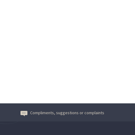
Compliments, suggestions or complaints