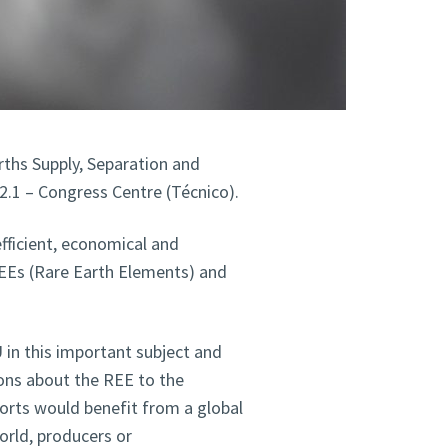
ths Supply, Separation and
2.1 – Congress Centre (Técnico).
fficient, economical and
REEs (Rare Earth Elements) and
 in this important subject and
ions about the REE to the
forts would benefit from a global
orld, producers or