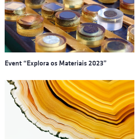
Event “Explora os Materiais 2023”