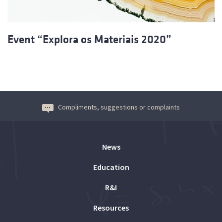
Event “Explora os Materiais 2020”
Compliments, suggestions or complaints
News
Education
R&I
Resources