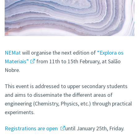
NEMat
will organise the next edition of
“Explora os
Materiais”
from 11th to 15th February, at Salão
Nobre.
This event is addressed to upper secondary students
and aims to disseminate the different areas of
engineering (Chemistry, Physics, etc.) through practical
experiments.
Registrations are open
until January 25th, Friday.