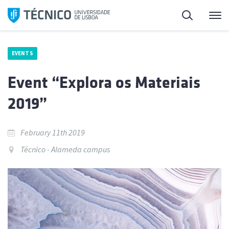
Skip
Search
M
to
content
EVENTS
Event “Explora os Materiais
2019”
February 11th 2019
Técnico - Alameda campus