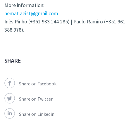
More information:
nemat.aeist@gmail.com
Inês Pinho (+351 933 144 285) | Paulo Ramiro (+351 961
388 978).
SHARE
Share on Facebook
Share on Twitter
Share on Linkedin