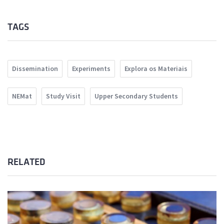
TAGS
Dissemination
Experiments
Explora os Materiais
NEMat
Study Visit
Upper Secondary Students
RELATED