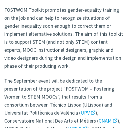
FOSTWOM Toolkit promotes gender-equality training
on the job and can help to recognize situations of
gender inequality soon enough to correct them or
implement alternative solutions. The aim of this toolkit
is to support STEM (and not only STEM) content
experts, MOOC instructional designers, graphic and
video designers during the design and implementation
phase of their producing work.
The September event will be dedicated to the
presentation of the project “FOSTWOM – Fostering
Women to STEM MOOCs”, that results from a
consortium between Técnico Lisboa (ULisboa) and
Universitat Politècnica de València (
UPV
),
Conservatoire National Des Arts et Métiers (
CNAM
),