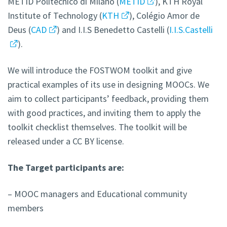
METID Politecnico di Milano (
METID
), KTH Royal
Institute of Technology (
KTH
), Colégio Amor de
Deus (
CAD
) and I.I.S Benedetto Castelli (
I.I.S.Castelli
).
We will introduce the FOSTWOM toolkit and give
practical examples of its use in designing MOOCs. We
aim to collect participants’ feedback, providing them
with good practices, and inviting them to apply the
toolkit checklist themselves. The toolkit will be
released under a CC BY license.
The Target participants are:
– MOOC managers and Educational community
members