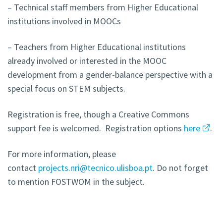
– Technical staff members from Higher Educational
institutions involved in MOOCs
– Teachers from Higher Educational institutions
already involved or interested in the MOOC
development from a gender-balance perspective with a
special focus on STEM subjects.
Registration is free, though a Creative Commons
support fee is welcomed. Registration options
here
.
For more information, please
contact
projects.nri@tecnico.ulisboa.pt
.
Do not forget
to mention FOSTWOM in the subject.