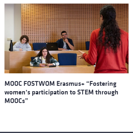
MOOC FOSTWOM Erasmus+ “Fostering
women’s participation to STEM through
MOOCs”