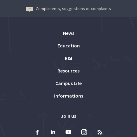
Compliments, suggestions or complaints
News
Education
R&I
Resources
Campus Life
Informations
Join us