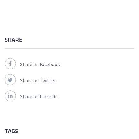
SHARE
Share on Facebook
Share on Twitter
Share on Linkedin
TAGS