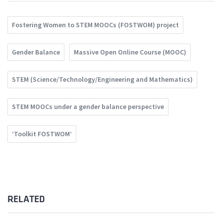
Fostering Women to STEM MOOCs (FOSTWOM) project
Gender Balance
Massive Open Online Course (MOOC)
STEM (Science/Technology/Engineering and Mathematics)
STEM MOOCs under a gender balance perspective
‘Toolkit FOSTWOM’
RELATED