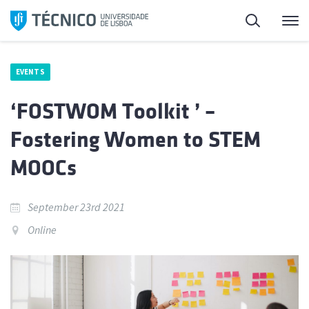
Skip
Search
M
to
content
EVENTS
‘FOSTWOM Toolkit ’ –
Fostering Women to STEM
MOOCs
September 23rd 2021
Online