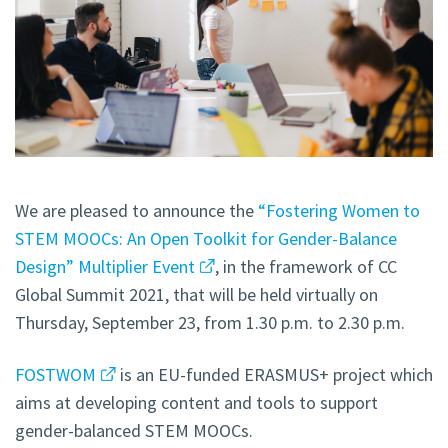
We are pleased to announce the
“Fostering Women to
STEM MOOCs: An Open Toolkit for Gender-Balance
Design” Multiplier Event
, in the framework of CC
Global Summit 2021, that will be held virtually on
Thursday, September 23, from 1.30 p.m. to 2.30 p.m.
FOSTWOM
is an EU-funded ERASMUS+ project which
aims at developing content and tools to support
gender-balanced STEM MOOCs.