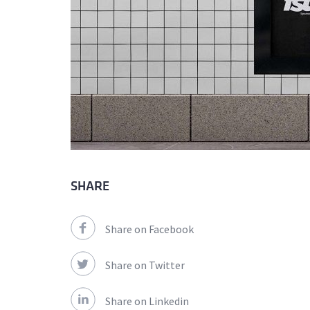
SHARE
Share on Facebook
Share on Twitter
Share on Linkedin