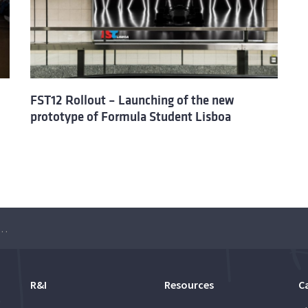
FST12 Rollout – Launching of the new
prototype of Formula Student Lisboa
hing of the new Formula Student Lisboa prototype
R&I
Resources
C