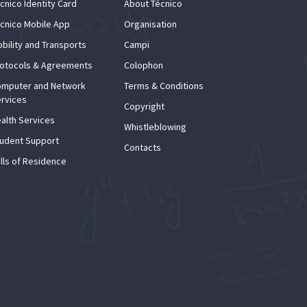
cnico Identity Card
About Técnico
cnico Mobile App
Organisation
bility and Transports
Campi
otocols & Agreements
Colophon
mputer and Network
Terms & Conditions
rvices
Copyright
alth Services
Whistleblowing
udent Support
Contacts
lls of Residence