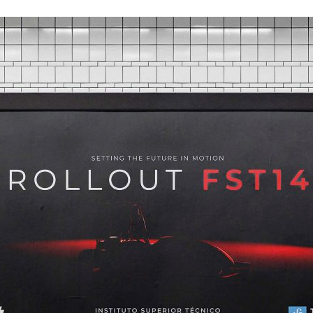
d and Lifelong Learning