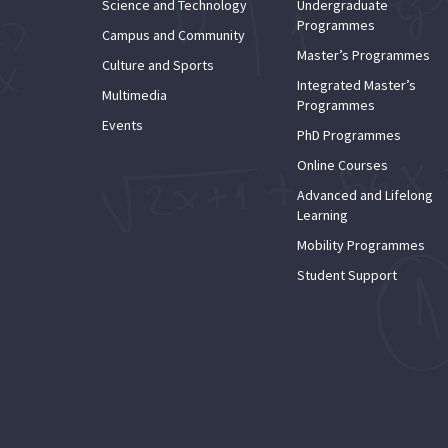
Science and Technology
Undergraduate
Programmes
Campus and Community
Master’s Programmes
Culture and Sports
Integrated Master’s
Multimedia
Programmes
Events
PhD Programmes
Online Courses
Advanced and Lifelong
Learning
Mobility Programmes
Student Support