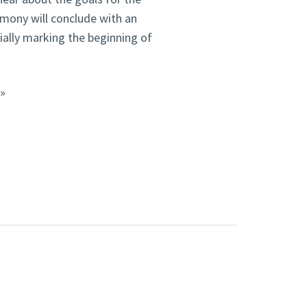
mony will conclude with an
ially marking the beginning of
.»