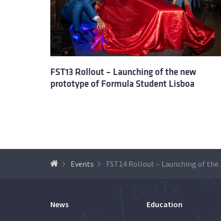
FST13 Rollout – Launching of the new
prototype of Formula Student Lisboa
Events
FST14 Rollout – Launc
News
Education