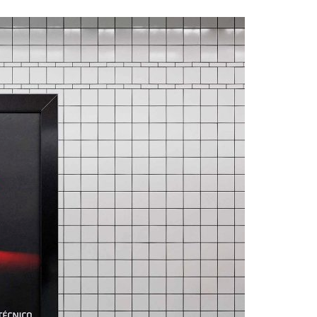
A3ES Credentials