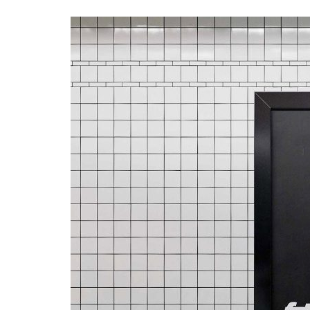
Advance