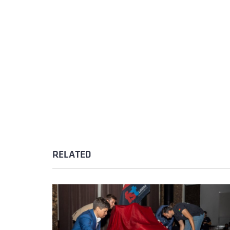
RELATED