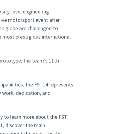
rsity-level engineering
ive motorsport event after
he globe are challenged to
e most prestigious international
 prototype, the team’s 11th
apabilities, the FST14 represents
y work, dedication, and
.
ity to learn more about the FST
01, discover the main
hear about the goals for the