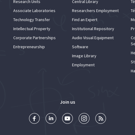
Research Units
Central Library
Té
Associate Laboratories
Researchers Employment
Té
Technology Transfer
Find an Expert
Mo
Intellectual Property
Institutional Repository
Pr
Corporate Partnerships
Audio Visual Equipment
Co
Se
Entrepreneurship
Software
He
Image Library
St
Employment
Ha
Join us