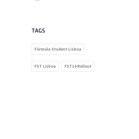
TAGS
Fórmula Student Lisboa
FST Lisboa
FST14 Rollout