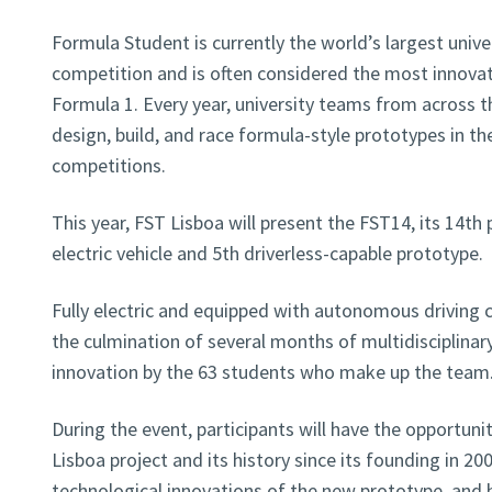
Formula Student is currently the world’s largest unive
competition and is often considered the most innovat
Formula 1. Every year, university teams from across t
design, build, and race formula-style prototypes in th
competitions.
This year, FST Lisboa will present the FST14, its 14th
electric vehicle and 5th driverless-capable prototype.
Fully electric and equipped with autonomous driving c
the culmination of several months of multidisciplinar
innovation by the 63 students who make up the team
During the event, participants will have the opportun
Lisboa project and its history since its founding in 20
technological innovations of the new prototype, and 