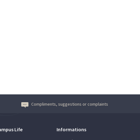
Compliments, suggestions or complaints
ampus Life
Informations