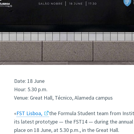
Date: 18 June
Hour: 5.30 p.m.
Venue: Great Hall, Técnico, Alameda campus
«
FST Lisboa,
the Formula Student team from Instit
its latest prototype — the FST14 — during the annual 
place on 18 June, at 5.30 p.m., in the Great Hall.