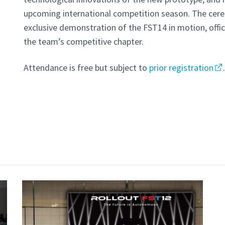
upcoming international competition season. The cere
exclusive demonstration of the FST14 in motion, offic
the team’s competitive chapter.
Attendance is free but subject to
prior registration