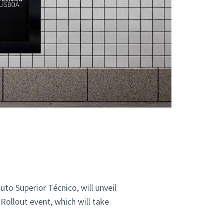
uto Superior Técnico,
will unveil
Rollout event, which will take