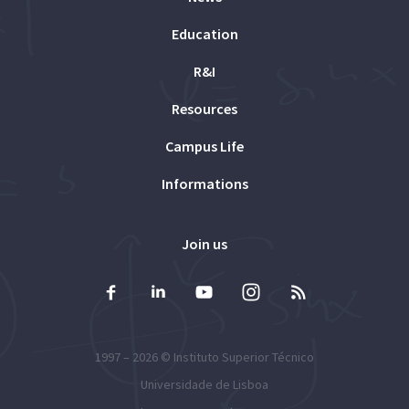
Education
R&I
Resources
Campus Life
Informations
Join us
1997 – 2026 ©
Instituto Superior Técnico
Universidade de Lisboa