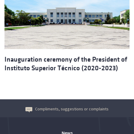
Inauguration ceremony of the President of
Instituto Superior Técnico (2020-2023)
Compliments, suggestions or complaints
News