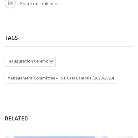
Share on Linkedin
TAGS
Inauguration Ceremony
Management Committee – IST CTN Campus (2020-2023)
RELATED