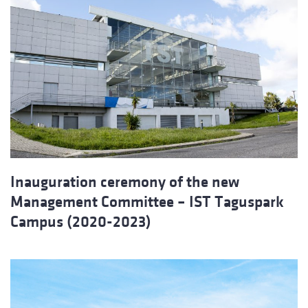
Inauguration ceremony of the new
Management Committee – IST Taguspark
Campus (2020-2023)