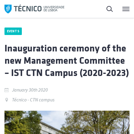
Skip
Search
M
to
content
EVENTS
Inauguration ceremony of the
new Management Committee
– IST CTN Campus (2020-2023)
January 30th 2020
Técnico - CTN campus