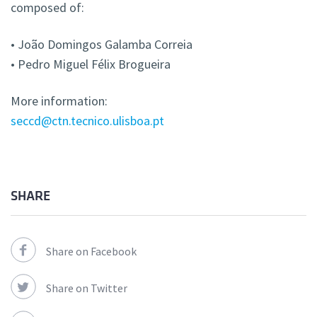
composed of:
• João Domingos Galamba Correia
• Pedro Miguel Félix Brogueira
More information:
seccd@ctn.tecnico.ulisboa.pt
SHARE
Share on Facebook
Share on Twitter