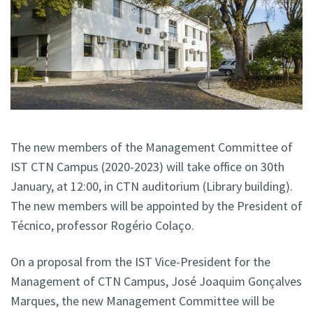
The new members of the Management Committee of
IST CTN Campus (2020-2023) will take office on 30th
January, at 12:00, in CTN auditorium (Library building).
The new members will be appointed by the President of
Técnico, professor Rogério Colaço.
On a proposal from the IST Vice-President for the
Management of CTN Campus, José Joaquim Gonçalves
Marques, the new Management Committee will be