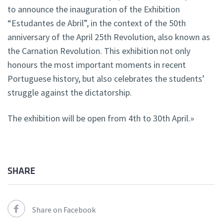
to announce the inauguration of the Exhibition
“Estudantes de Abril”, in the context of the 50th
anniversary of the April 25th Revolution, also known as
the Carnation Revolution. This exhibition not only
honours the most important moments in recent
Portuguese history, but also celebrates the students’
struggle against the dictatorship.
The exhibition will be open from 4th to 30th April.»
SHARE
Share on Facebook