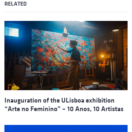
RELATED
Inauguration of the ULisboa exhibition
“Arte no Feminino” – 10 Anos, 10 Artistas