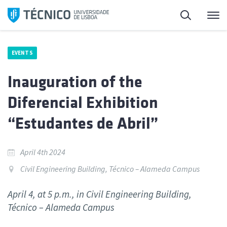
Skip
Search
M
to
content
EVENTS
Inauguration of the
Diferencial Exhibition
“Estudantes de Abril”
April 4th 2024
Civil Engineering Building, Técnico – Alameda Campus
April 4, at 5 p.m., in Civil Engineering Building,
Técnico – Alameda Campus