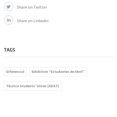
Share on Twitter
Share on Linkedin
TAGS
Diferencial
Exhibition “Estudantes de Abril”
Técnico Students' Union (AEIST)