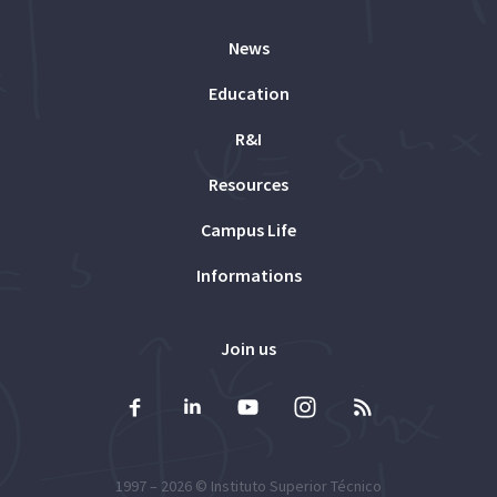
News
Education
R&I
Resources
Campus Life
Informations
Join us
1997 – 2026 ©
Instituto Superior Técnico