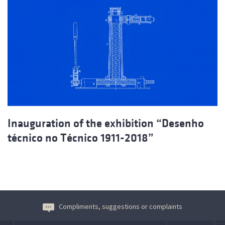
Inauguration of the exhibition “Desenho
técnico no Técnico 1911-2018”
Compliments, suggestions or complaints