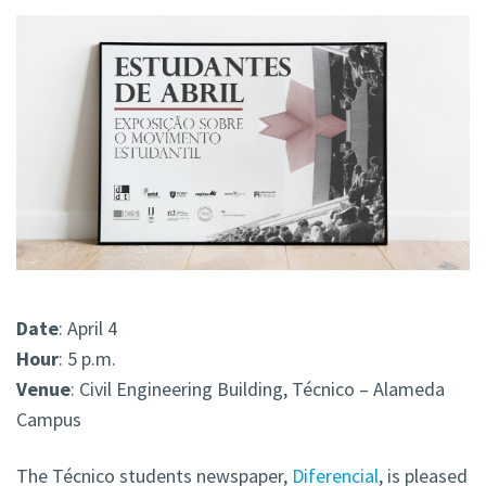
Date
: April 4
Hour
: 5 p.m.
Venue
: Civil Engineering Building, Técnico – Alameda
Campus
The Técnico students newspaper,
Diferencial
, is pleased