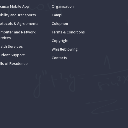
cnico Mobile App
Organisation
bility and Transports
Campi
otocols & Agreements
Colophon
mputer and Network
Terms & Conditions
rvices
Copyright
alth Services
Whistleblowing
udent Support
Contacts
lls of Residence