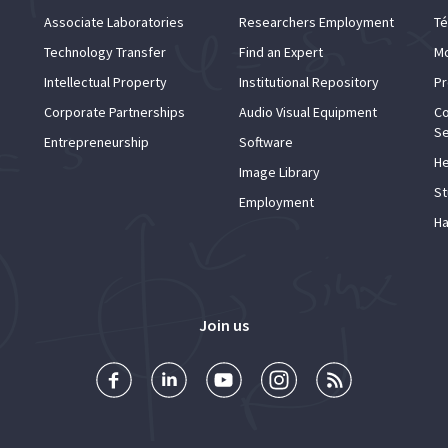
Associate Laboratories
Researchers Employment
Té
Technology Transfer
Find an Expert
Mo
Intellectual Property
Institutional Repository
Pr
Corporate Partnerships
Audio Visual Equipment
Co
Se
Entrepreneurship
Software
He
Image Library
St
Employment
Ha
Join us