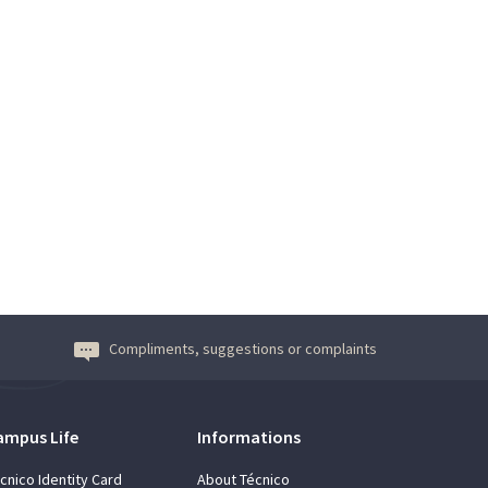
Compliments, suggestions or complaints
ampus Life
Informations
cnico Identity Card
About Técnico