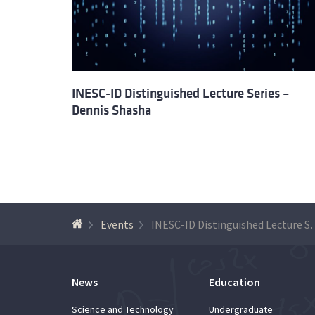
INESC-ID Distinguished Lecture Series –
Dennis Shasha
Events
INESC-ID Distinguished 
News
Education
Science and Technology
Undergraduate