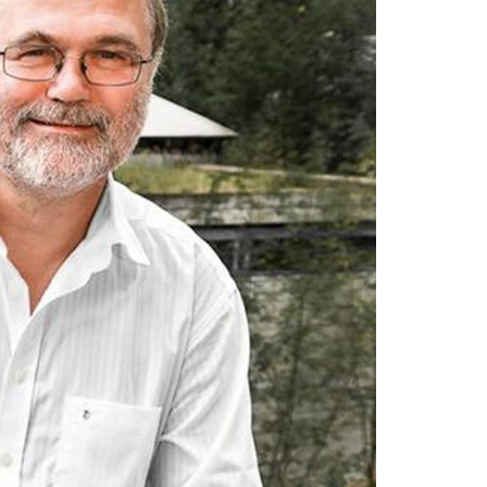
A3ES Credentials