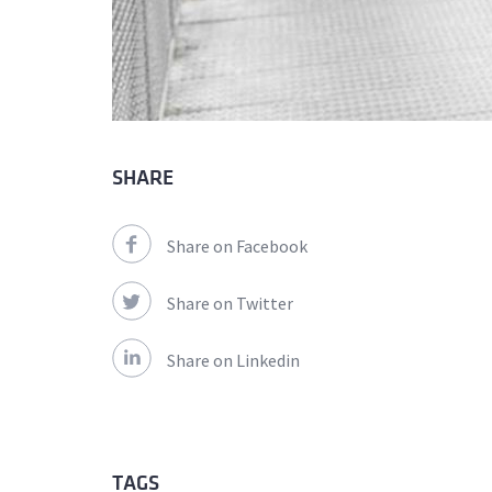
SHARE
Share on Facebook
Share on Twitter
Share on Linkedin
TAGS