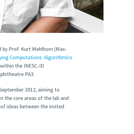
ed by Prof. Kurt Mehlhorn (Max-
fying Computations: Algorithmics
d within the INESC-ID
mphitheatre PA3.
 September 2012, aiming to
n the core areas of the lab and
of ideas between the invited