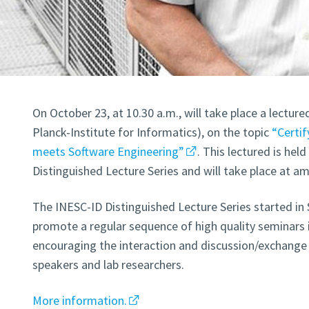
On October 23, at 10.30 a.m., will take place a lectur
Planck-Institute for Informatics), on the topic
“Certi
meets Software Engineering”
. This lectured is hel
Distinguished Lecture Series and will take place at a
The INESC-ID Distinguished Lecture Series started in
promote a regular sequence of high quality seminars i
encouraging the interaction and discussion/exchange 
speakers and lab researchers.
More information.