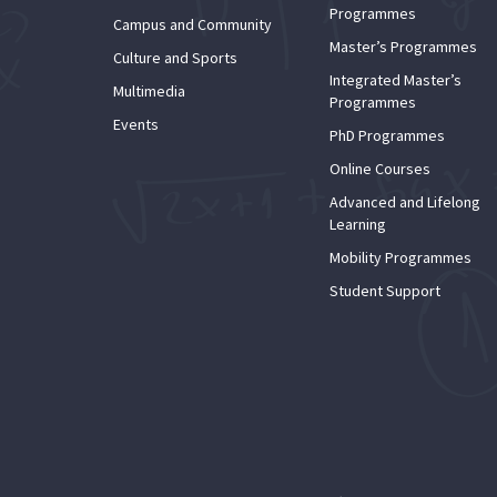
Programmes
Campus and Community
Master’s Programmes
Culture and Sports
Integrated Master’s
Multimedia
Programmes
Events
PhD Programmes
Online Courses
Advanced and Lifelong
Learning
Mobility Programmes
Student Support