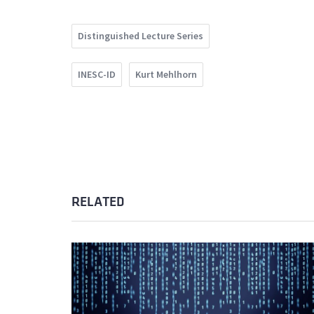
Distinguished Lecture Series
INESC-ID
Kurt Mehlhorn
RELATED