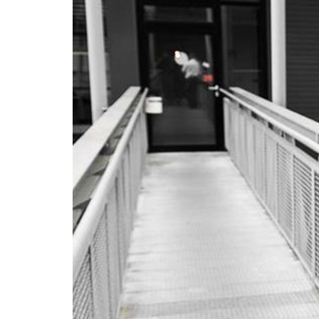
Advance