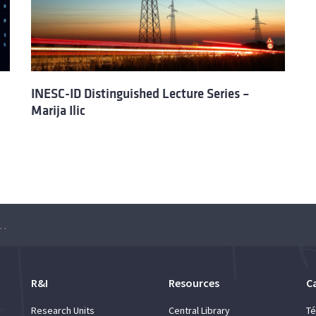
INESC-ID Distinguished Lecture Series –
Marija Ilic
Lecture Series – Kurt Mehlhorn
R&I
Resources
C
Research Units
Central Library
Té