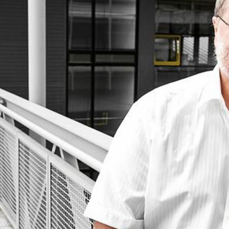
d and Lifelong Learning