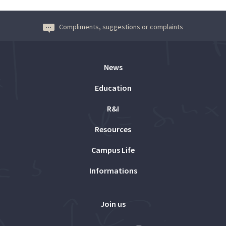
Compliments, suggestions or complaints
News
Education
R&I
Resources
Campus Life
Informations
Join us