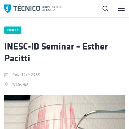
Skip
Search
M
to
content
EVENTS
INESC-ID Seminar – Esther
Pacitti
June 11th 2018
INESC-ID