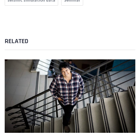
seismic simulation data
Seminar
RELATED