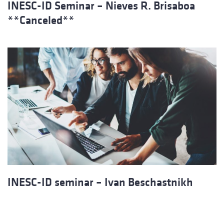
INESC-ID Seminar – Nieves R. Brisaboa
**Canceled**
INESC-ID seminar – Ivan Beschastnikh