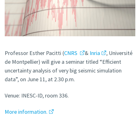
Professor Esther Pacitti (
CNRS
&
Inria
, Université
de Montpellier) will give a seminar titled “Efficient
uncertainty analysis of very big seismic simulation
data”, on June 11, at 2.30 p.m.
Venue: INESC-ID, room 336.
More information.