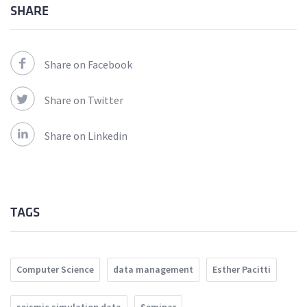
SHARE
Share on Facebook
Share on Twitter
Share on Linkedin
TAGS
Computer Science
data management
Esther Pacitti