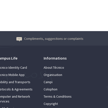
Compliments, suggestions or complaints
ampus Life
Informations
cnico Identity Card
About Técnico
cnico Mobile App
Organisation
bility and Transports
Campi
otocols & Agreements
Colophon
mputer and Network
Terms & Conditions
rvices
Copyright