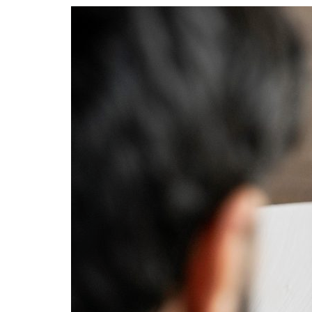
Advance