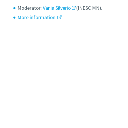
Moderator:
Vania Silverio
(INESC MN).
More information.