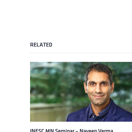
RELATED
INESC MN Seminar – Naveen Verma