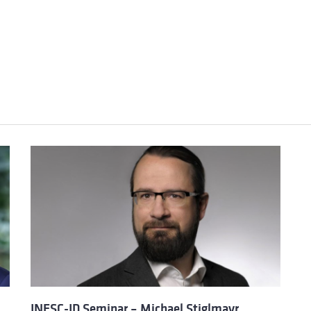
INESC-ID Seminar – Michael Stiglmayr