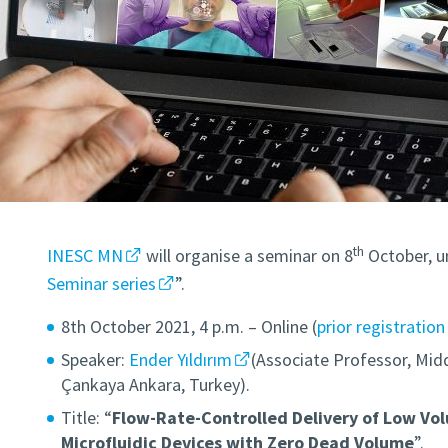
th
INESC MN
will organise a seminar on 8
October, u
Seminar series
”.
8th October 2021, 4 p.m. – Online (
prior registration
Speaker:
Ender Yıldırım
(Associate Professor, Midd
Çankaya Ankara, Turkey).
Title: “
Flow-Rate-Controlled Delivery of Low Vol
Microfluidic Devices with Zero Dead Volume
”.