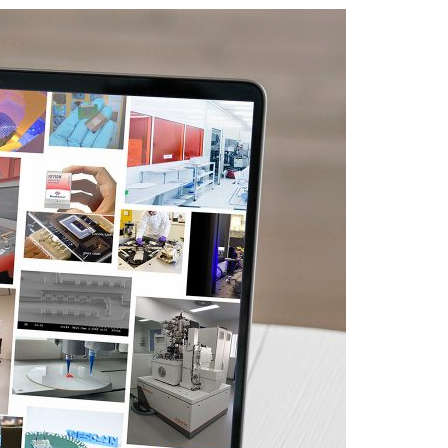
A3ES Credentials