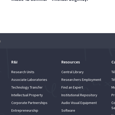
m
R&I
Resources
C
Research Units
Central Library
Té
Associate Laboratories
Researchers Employment
Té
Technology Transfer
Find an Expert
Mo
Intellectual Property
Institutional Repository
Pr
Corporate Partnerships
Audio Visual Equipment
Co
Se
Entrepreneurship
Software