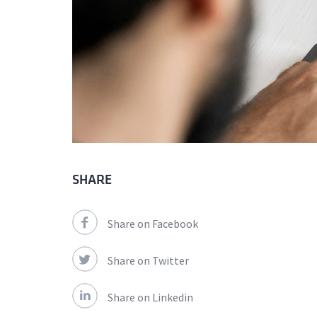
SHARE
Share on Facebook
Share on Twitter
Share on Linkedin