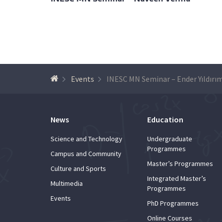
Events
INESC MN Seminar – Ender Yıldırı
News
Education
Science and Technology
Undergraduate
Programmes
Campus and Community
Master’s Programmes
Culture and Sports
Integrated Master’s
Multimedia
Programmes
Events
PhD Programmes
Online Courses