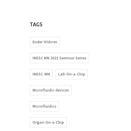
TAGS
Ender Yıldırım
INESC MN 2021 Seminar Series
INESC-MN
Lab-On-a-Chip
Microfluidic devices
Microfluidics
Organ-On-a-Chip