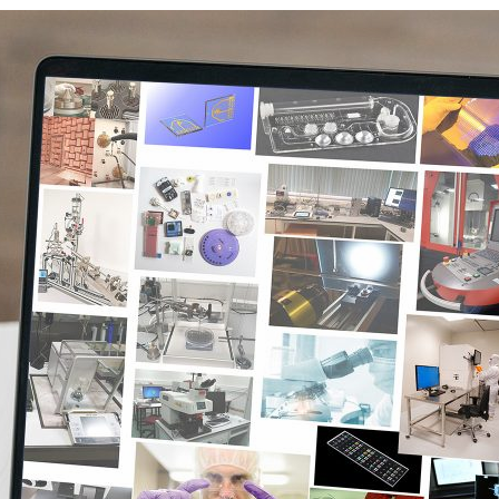
d and Lifelong Learning