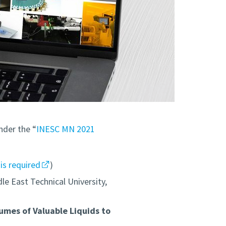
nder the “
INESC MN 2021
 is required
)
le East Technical University,
umes of Valuable Liquids to